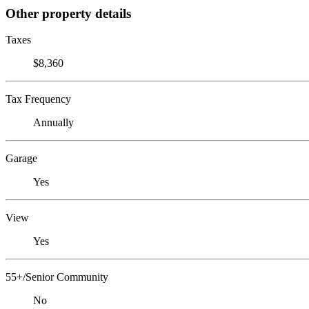
Other property details
Taxes
$8,360
Tax Frequency
Annually
Garage
Yes
View
Yes
55+/Senior Community
No