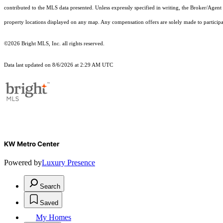
contributed to the MLS data presented. Unless expressly specified in writing, the Broker/Agen
property locations displayed on any map. Any compensation offers are solely made to participan
©2026 Bright MLS, Inc. all rights reserved.
Data last updated on 8/6/2026 at 2:29 AM UTC
KW Metro Center
Powered by
Luxury Presence
Search
Saved
My Homes