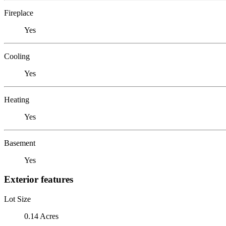
Fireplace
Yes
Cooling
Yes
Heating
Yes
Basement
Yes
Exterior features
Lot Size
0.14 Acres