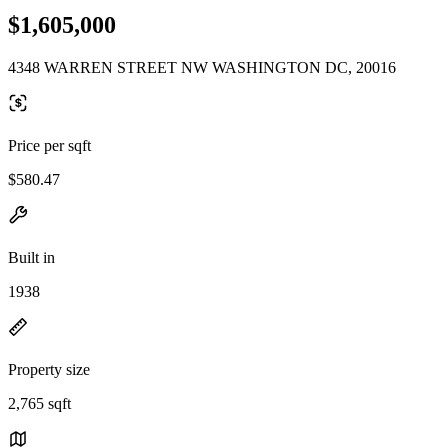
$1,605,000
4348 WARREN STREET NW WASHINGTON DC, 20016
Price per sqft
$580.47
Built in
1938
Property size
2,765 sqft