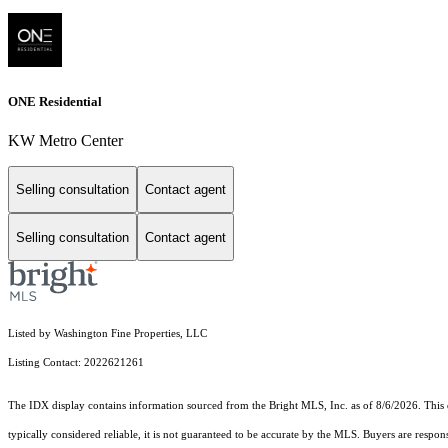
ONE Residential
KW Metro Center
Selling consultation
Contact agent
Selling consultation
Contact agent
Listed by Washington Fine Properties, LLC
Listing Contact: 2022621261
The IDX display contains information sourced from the Bright MLS, Inc. as of 8/6/2026. This da
typically considered reliable, it is not guaranteed to be accurate by the MLS. Buyers are respon