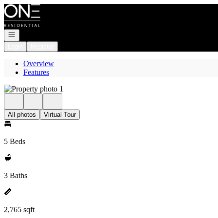
Go to: Homepage
Open navigation
Login
Register
Overview
Features
All photos
Virtual Tour
5 Beds
3 Baths
2,765 sqft