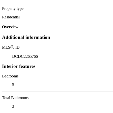
Property type
Residential
Overview
Additional information
MLS
Ⓡ
ID
DCDC2265766
Interior features
Bedrooms
5
Total Bathrooms
3