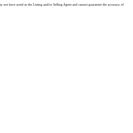
y not have acted as the Listing and/or Selling Agent and cannot guarantee the accuracy of