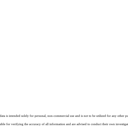
ta is intended solely for personal, non-commercial use and is not to be utilized for any other pu
sible for verifying the accuracy of all information and are advised to conduct their own investiga