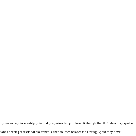
rposes except to identify potential properties for purchase. Although the MLS data displayed is
tions or seek professional assistance. Other sources besides the Listing Agent may have