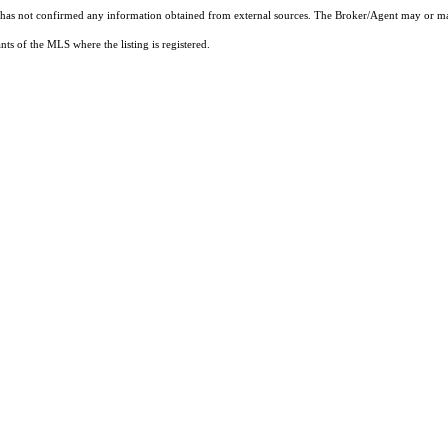
t has not confirmed any information obtained from external sources. The Broker/Agent may or ma
ts of the MLS where the listing is registered.