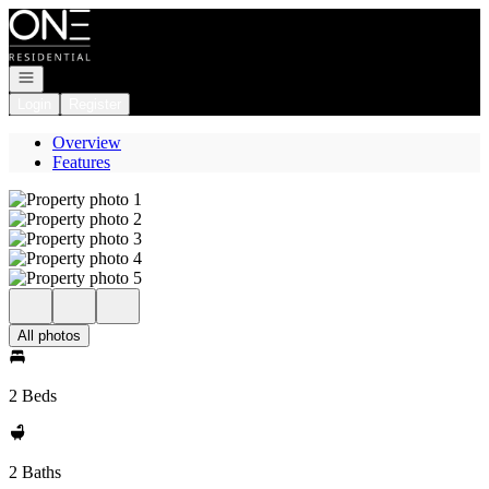
Go to: Homepage
Open navigation
Login
Register
Overview
Features
All photos
2 Beds
2 Baths