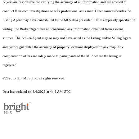
Buyers are responsible for verifying the accuracy of all information and are advised to
conduct their own investigations or seek professional assistance. Other sources besides the
Listing Agent may have contributed to the MLS data presented. Unless expressly specified in
writing, the Broker/Agent has not confirmed any information obtained from external
sources. The Broker/Agent may or may not have acted as the Listing and/or Selling Agent
and cannot guarantee the accuracy of property locations displayed on any map. Any
compensation offers are solely made to participants of the MLS where the listing is
registered.
©2026 Bright MLS, Inc. all rights reserved.
Data last updated on 8/6/2026 at 4:46 AM UTC