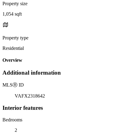
Property size
1,054 sqft
Property type
Residential
Overview
Additional information
MLS
Ⓡ
ID
VAFX2318642
Interior features
Bedrooms
2