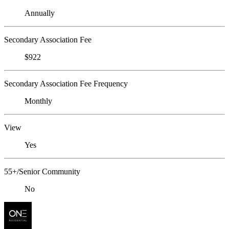
Annually
Secondary Association Fee
$922
Secondary Association Fee Frequency
Monthly
View
Yes
55+/Senior Community
No