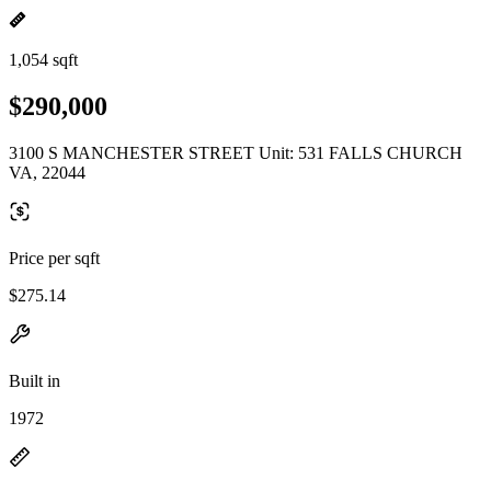
1,054 sqft
$290,000
3100 S MANCHESTER STREET Unit: 531 FALLS CHURCH
VA, 22044
Price per sqft
$275.14
Built in
1972