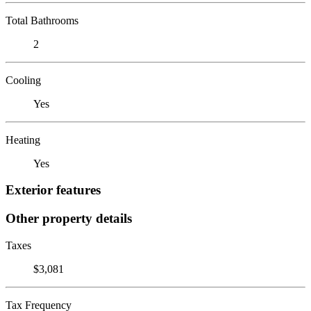
Total Bathrooms
2
Cooling
Yes
Heating
Yes
Exterior features
Other property details
Taxes
$3,081
Tax Frequency