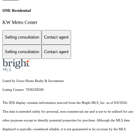
ONE Residential
KW Metro Center
Selling consultation
Contact agent
Selling consultation
Contact agent
Listed by Grace Home Realty & Investment
Listing Contact: 7036258500
The IDX display contains information sourced from the Bright MLS, Inc. as of 8/6/2026.
This data is intended solely for personal, non-commercial use and is not to be utilized for any
other purposes except to identify potential properties for purchase. Although the MLS data
displayed is typically considered reliable, it is not guaranteed to be accurate by the MLS.