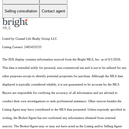
Selling consultation
Contact agent
Listed by Coastal Life Realty Group LLC
Listing Contact: 2405433233
The IDX display contains information sourced from the Bright MLS, Inc. as of 6/1/2026.
This data is intended solely for personal, non-commercial use and is not to be utilized for any
other purposes except to identify potential properties for purchase. Although the MLS data
displayed is typically considered reliable, it is not guaranteed to be accurate by the MLS.
Buyers are responsible for verifying the accuracy of all information and are advised to
conduct their own investigations or seek professional assistance. Other sources besides the
Listing Agent may have contributed to the MLS data presented. Unless expressly specified in
writing, the Broker/Agent has not confirmed any information obtained from external
sources. The Broker/Agent may or may not have acted as the Listing and/or Selling Agent