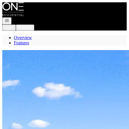
Go to: Homepage
Open navigation
Login
Register
Overview
Features