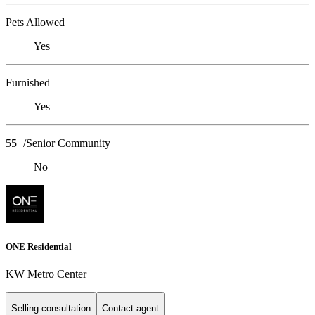
Pets Allowed
Yes
Furnished
Yes
55+/Senior Community
No
ONE Residential
KW Metro Center
Selling consultation
Contact agent