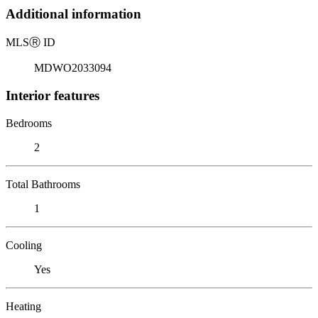
Additional information
MLS
Ⓡ
ID
MDWO2033094
Interior features
Bedrooms
2
Total Bathrooms
1
Cooling
Yes
Heating