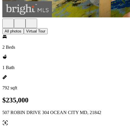
All photos
Virtual Tour
2 Beds
1 Bath
792 sqft
$235,000
507 ROBIN DRIVE 304 OCEAN CITY MD, 21842