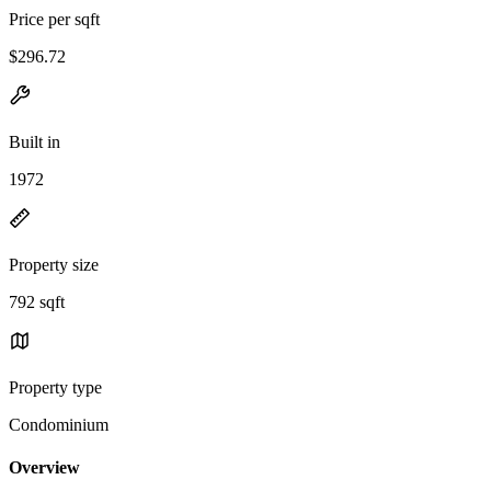
Price per sqft
$296.72
Built in
1972
Property size
792 sqft
Property type
Condominium
Overview