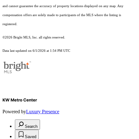
and cannot guarantee the accuracy of property locations displayed on any map. Any
compensation offers are solely made to participants of the MLS where the listing is
registered.
©2026 Bright MLS, Inc. all rights reserved.
Data last updated on 6/1/2026 at 1:54 PM UTC
KW Metro Center
Powered by
Luxury Presence
Search
Saved