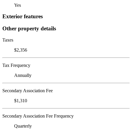
Yes
Exterior features
Other property details
Taxes
$2,356
Tax Frequency
Annually
Secondary Association Fee
$1,310
Secondary Association Fee Frequency
Quarterly