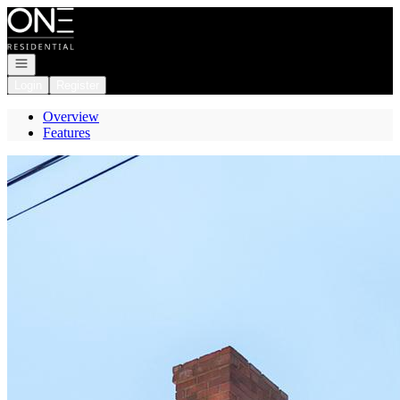
Go to: Homepage
Open navigation
Login
Register
Overview
Features