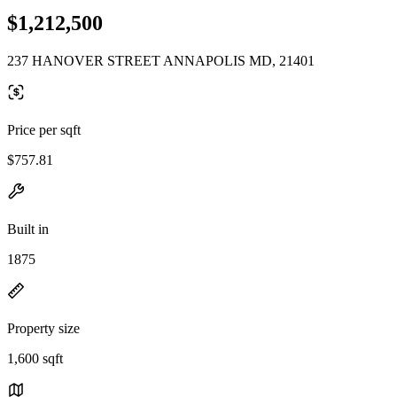
$1,212,500
237 HANOVER STREET ANNAPOLIS MD, 21401
Price per sqft
$757.81
Built in
1875
Property size
1,600 sqft