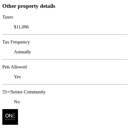
Other property details
Taxes
$11,096
Tax Frequency
Annually
Pets Allowed
Yes
55+/Senior Community
No