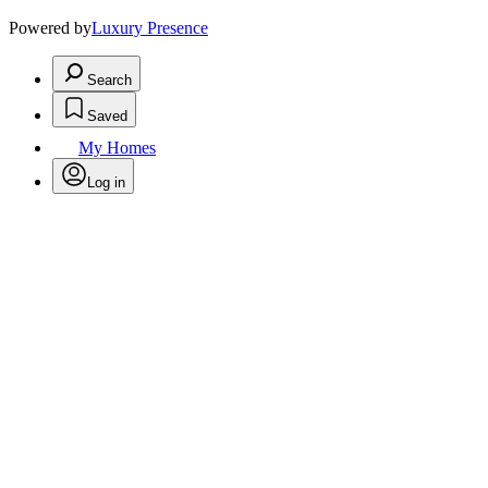
Powered by
Luxury Presence
Search
Saved
My Homes
Log in