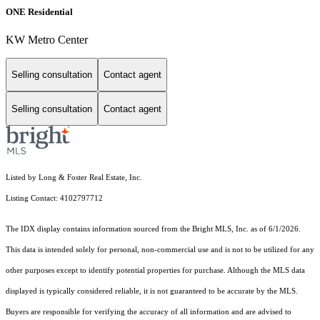
ONE Residential
KW Metro Center
Selling consultation
Contact agent
Selling consultation
Contact agent
Listed by Long & Foster Real Estate, Inc.
Listing Contact: 4102797712
The IDX display contains information sourced from the Bright MLS, Inc. as of 6/1/2026.
This data is intended solely for personal, non-commercial use and is not to be utilized for any
other purposes except to identify potential properties for purchase. Although the MLS data
displayed is typically considered reliable, it is not guaranteed to be accurate by the MLS.
Buyers are responsible for verifying the accuracy of all information and are advised to