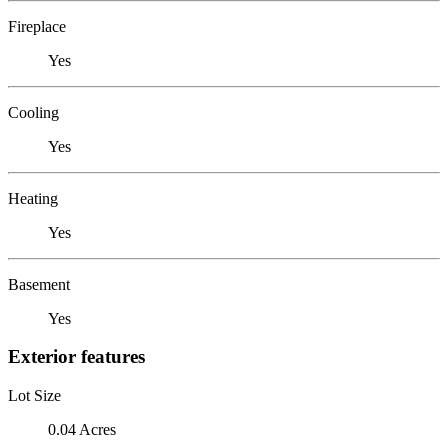
Fireplace
Yes
Cooling
Yes
Heating
Yes
Basement
Yes
Exterior features
Lot Size
0.04 Acres