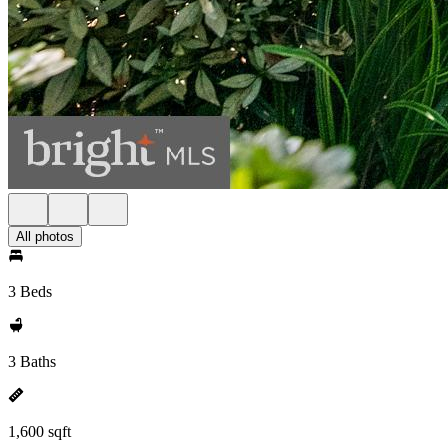
All photos
3 Beds
3 Baths
1,600 sqft