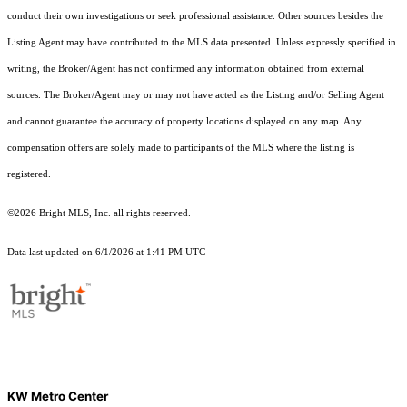
conduct their own investigations or seek professional assistance. Other sources besides the
Listing Agent may have contributed to the MLS data presented. Unless expressly specified in
writing, the Broker/Agent has not confirmed any information obtained from external
sources. The Broker/Agent may or may not have acted as the Listing and/or Selling Agent
and cannot guarantee the accuracy of property locations displayed on any map. Any
compensation offers are solely made to participants of the MLS where the listing is
registered.
©2026 Bright MLS, Inc. all rights reserved.
Data last updated on 6/1/2026 at 1:41 PM UTC
KW Metro Center