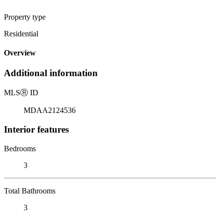
Property type
Residential
Overview
Additional information
MLS
Ⓡ
ID
MDAA2124536
Interior features
Bedrooms
3
Total Bathrooms
3