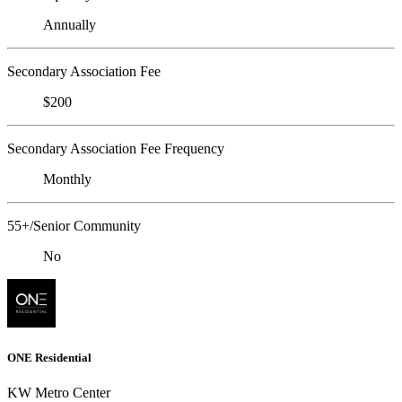
Annually
Secondary Association Fee
$200
Secondary Association Fee Frequency
Monthly
55+/Senior Community
No
ONE Residential
KW Metro Center