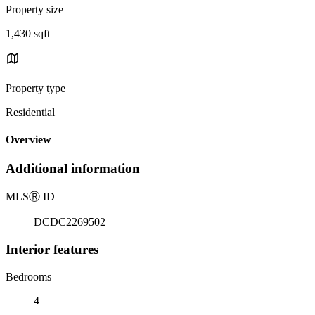
Property size
1,430 sqft
Property type
Residential
Overview
Additional information
MLS
Ⓡ
ID
DCDC2269502
Interior features
Bedrooms
4