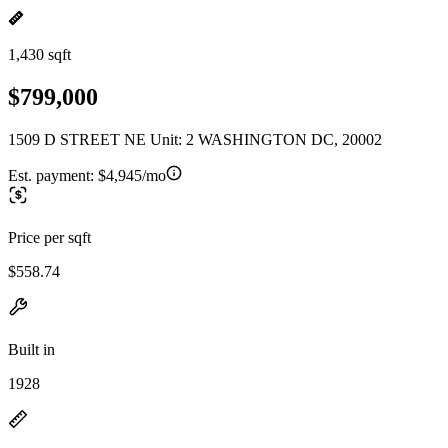
1,430 sqft
$799,000
1509 D STREET NE Unit: 2 WASHINGTON DC, 20002
Est. payment:
$4,945/mo
Price per sqft
$558.74
Built in
1928