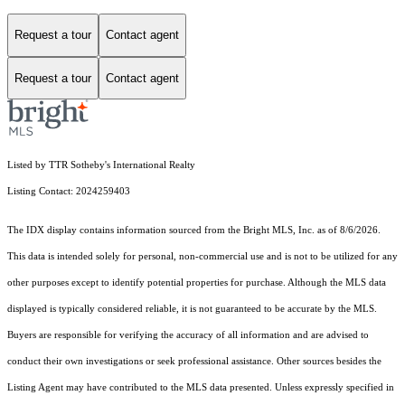
Request a tour
Contact agent
Request a tour
Contact agent
Listed by TTR Sotheby's International Realty
Listing Contact: 2024259403
The IDX display contains information sourced from the Bright MLS, Inc. as of 8/6/2026.
This data is intended solely for personal, non-commercial use and is not to be utilized for any
other purposes except to identify potential properties for purchase. Although the MLS data
displayed is typically considered reliable, it is not guaranteed to be accurate by the MLS.
Buyers are responsible for verifying the accuracy of all information and are advised to
conduct their own investigations or seek professional assistance. Other sources besides the
Listing Agent may have contributed to the MLS data presented. Unless expressly specified in