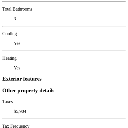
Total Bathrooms
3
Cooling
Yes
Heating
Yes
Exterior features
Other property details
Taxes
$5,904
Tax Frequency