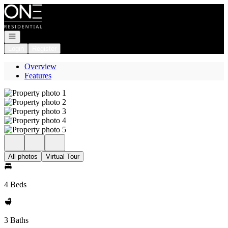
Go to: Homepage
Open navigation
Login
Register
Overview
Features
All photos
Virtual Tour
4 Beds
3 Baths