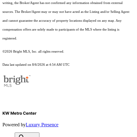
writing, the Broker/Agent has not confirmed any information obtained from external
sources. The Broker/Agent may or may not have acted as the Listing and/or Selling Agent
and cannot guarantee the accuracy of property locations displayed on any map. Any
compensation offers are solely made to participants of the MLS where the listing is
registered.
©2026 Bright MLS, Inc. all rights reserved.
Data last updated on 8/6/2026 at 4:54 AM UTC
KW Metro Center
Powered by
Luxury Presence