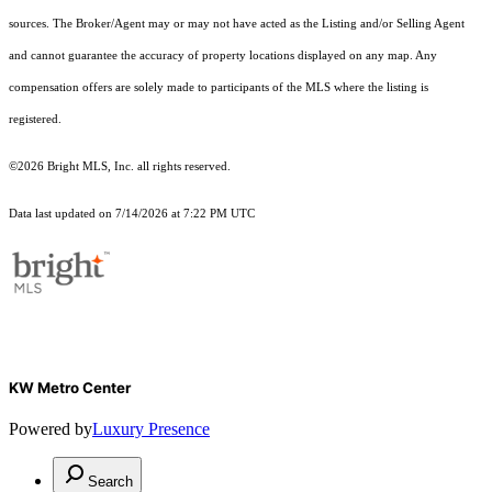
sources. The Broker/Agent may or may not have acted as the Listing and/or Selling Agent
and cannot guarantee the accuracy of property locations displayed on any map. Any
compensation offers are solely made to participants of the MLS where the listing is
registered.
©2026 Bright MLS, Inc. all rights reserved.
Data last updated on 7/14/2026 at 7:22 PM UTC
KW Metro Center
Powered by
Luxury Presence
Search