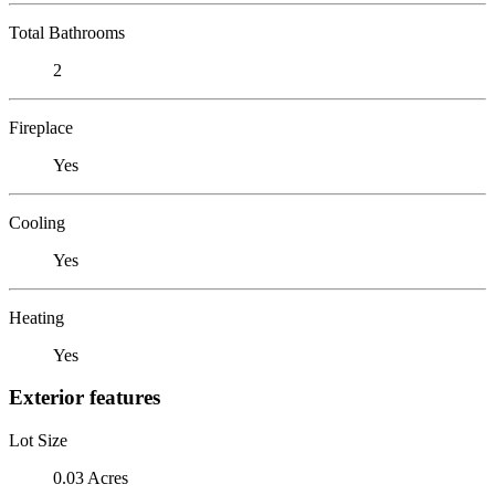
Total Bathrooms
2
Fireplace
Yes
Cooling
Yes
Heating
Yes
Exterior features
Lot Size
0.03 Acres