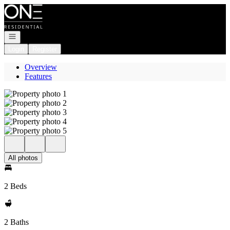
Go to: Homepage
Open navigation
Login
Register
Overview
Features
All photos
2 Beds
2 Baths