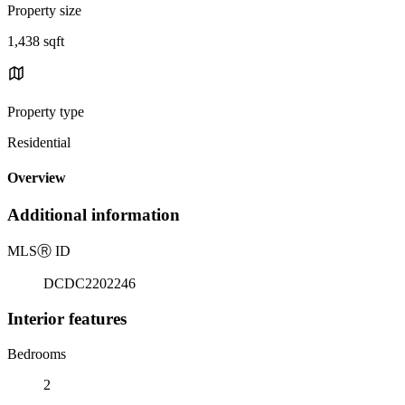
Property size
1,438 sqft
Property type
Residential
Overview
Additional information
MLS
Ⓡ
ID
DCDC2202246
Interior features
Bedrooms
2