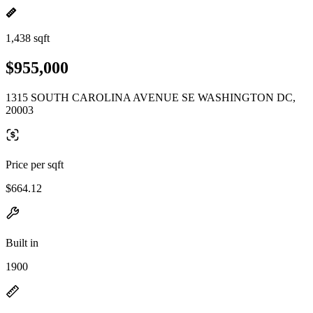
1,438 sqft
$955,000
1315 SOUTH CAROLINA AVENUE SE WASHINGTON DC,
20003
Price per sqft
$664.12
Built in
1900