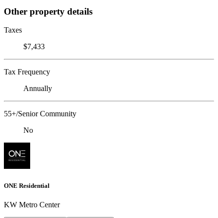
Other property details
Taxes
$7,433
Tax Frequency
Annually
55+/Senior Community
No
ONE Residential
KW Metro Center