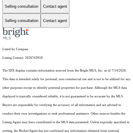
Selling consultation
Contact agent
Selling consultation
Contact agent
Listed by Compass
Listing Contact: 2026743918
The IDX display contains information sourced from the Bright MLS, Inc. as of 7/14/2026.
This data is intended solely for personal, non-commercial use and is not to be utilized for any
other purposes except to identify potential properties for purchase. Although the MLS data
displayed is typically considered reliable, it is not guaranteed to be accurate by the MLS.
Buyers are responsible for verifying the accuracy of all information and are advised to
conduct their own investigations or seek professional assistance. Other sources besides the
Listing Agent may have contributed to the MLS data presented. Unless expressly specified in
writing, the Broker/Agent has not confirmed any information obtained from external