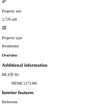
Property size
3,728 sqft
Property type
Residential
Overview
Additional information
MLS
Ⓡ
ID
MDMC2171386
Interior features
Bedrooms