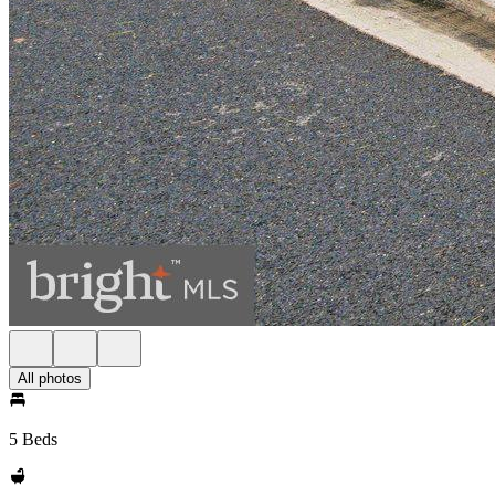
All photos
5 Beds