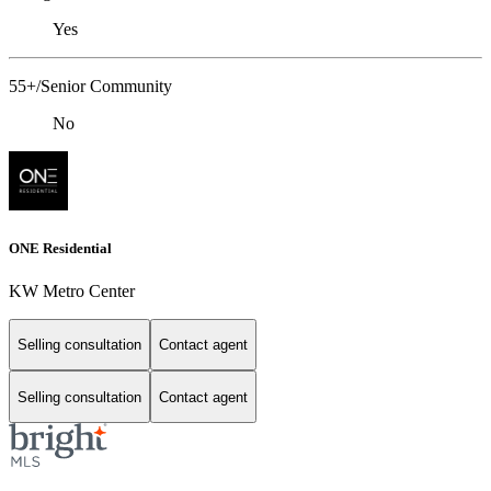
Yes
55+/Senior Community
No
ONE Residential
KW Metro Center
Selling consultation
Contact agent
Selling consultation
Contact agent