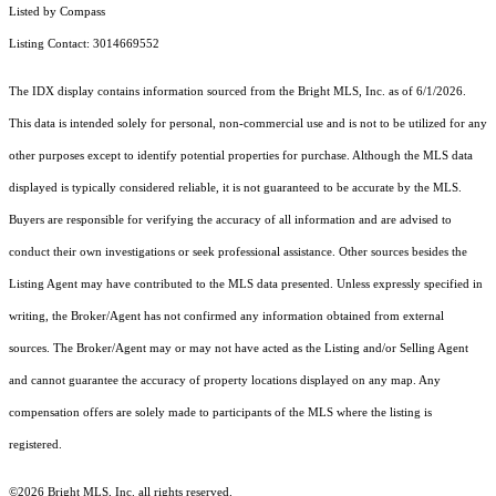
Listed by Compass
Listing Contact: 3014669552
The IDX display contains information sourced from the Bright MLS, Inc. as of 6/1/2026.
This data is intended solely for personal, non-commercial use and is not to be utilized for any
other purposes except to identify potential properties for purchase. Although the MLS data
displayed is typically considered reliable, it is not guaranteed to be accurate by the MLS.
Buyers are responsible for verifying the accuracy of all information and are advised to
conduct their own investigations or seek professional assistance. Other sources besides the
Listing Agent may have contributed to the MLS data presented. Unless expressly specified in
writing, the Broker/Agent has not confirmed any information obtained from external
sources. The Broker/Agent may or may not have acted as the Listing and/or Selling Agent
and cannot guarantee the accuracy of property locations displayed on any map. Any
compensation offers are solely made to participants of the MLS where the listing is
registered.
©2026 Bright MLS, Inc. all rights reserved.