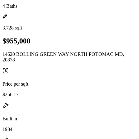
4 Baths
3,728 sqft
$955,000
14620 ROLLING GREEN WAY NORTH POTOMAC MD,
20878
Price per sqft
$256.17
Built in
1984