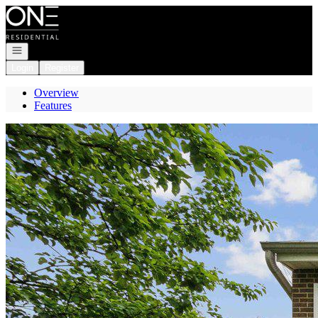
Go to: Homepage
Open navigation
Login
Register
Overview
Features