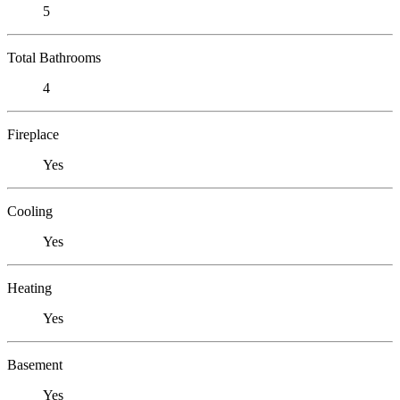
5
Total Bathrooms
4
Fireplace
Yes
Cooling
Yes
Heating
Yes
Basement
Yes