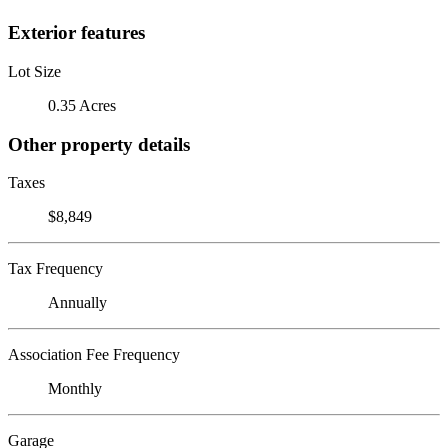
Exterior features
Lot Size
0.35 Acres
Other property details
Taxes
$8,849
Tax Frequency
Annually
Association Fee Frequency
Monthly
Garage