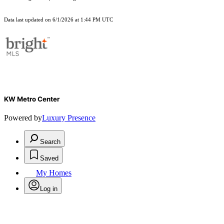
Data last updated on 6/1/2026 at 1:44 PM UTC
KW Metro Center
Powered by
Luxury Presence
Search
Saved
My Homes
Log in