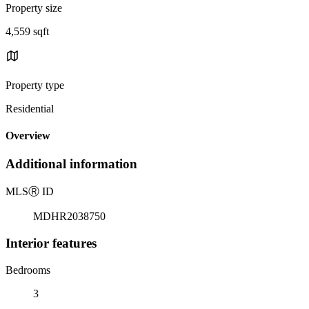
Property size
4,559 sqft
Property type
Residential
Overview
Additional information
MLS
Ⓡ
ID
MDHR2038750
Interior features
Bedrooms
3