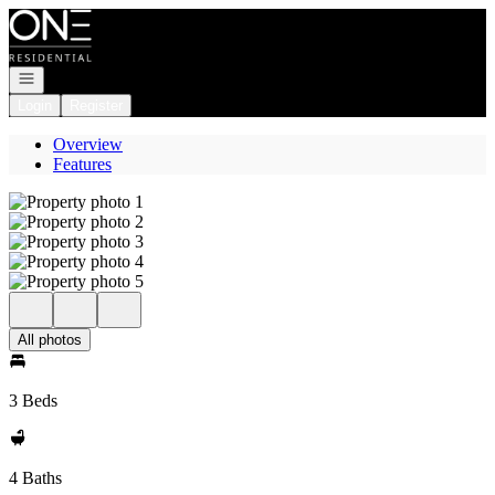
Go to: Homepage
Open navigation
Login
Register
Overview
Features
All photos
3 Beds
4 Baths