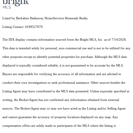
Listed by Berkshire Hathaway HomeServices Homesale Realty
Listing Contact: 4109527070
The IDX display contains information sourced from the Bright MLS, Inc. as of 7/14/2026.
This data is intended solely for personal, non-commercial use and is not to be utilized for any
other purposes except to identify potential properties for purchase. Although the MLS data
displayed is typically considered reliable, it is not guaranteed to be accurate by the MLS.
Buyers are responsible for verifying the accuracy of all information and are advised to
conduct their own investigations or seek professional assistance. Other sources besides the
Listing Agent may have contributed to the MLS data presented. Unless expressly specified in
writing, the Broker/Agent has not confirmed any information obtained from external
sources. The Broker/Agent may or may not have acted as the Listing and/or Selling Agent
and cannot guarantee the accuracy of property locations displayed on any map. Any
compensation offers are solely made to participants of the MLS where the listing is