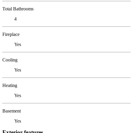
Total Bathrooms
4
Fireplace
Yes
Cooling
Yes
Heating
Yes
Basement
Yes
Exterior features