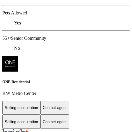
Pets Allowed
Yes
55+/Senior Community
No
ONE Residential
KW Metro Center
Selling consultation
Contact agent
Selling consultation
Contact agent