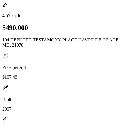
4,559 sqft
$490,000
104 DEPUTED TESTAMONY PLACE HAVRE DE GRACE
MD, 21078
Price per sqft
$107.48
Built in
2007