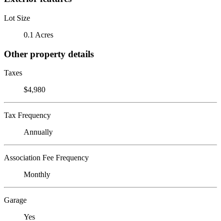
Lot Size
0.1 Acres
Other property details
Taxes
$4,980
Tax Frequency
Annually
Association Fee Frequency
Monthly
Garage
Yes