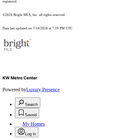
registered.
©2026 Bright MLS, Inc. all rights reserved.
Data last updated on 7/14/2026 at 7:19 PM UTC
KW Metro Center
Powered by
Luxury Presence
Search
Saved
My Homes
Log in