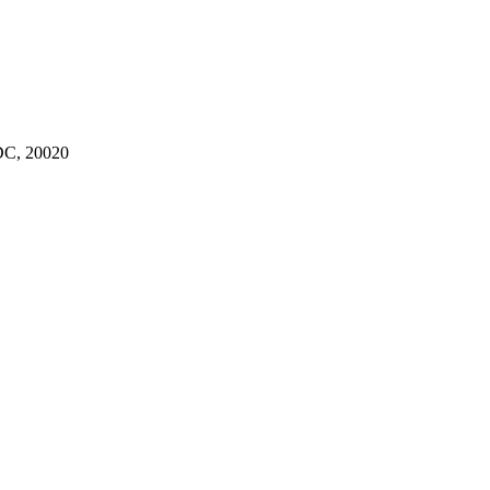
C, 20020