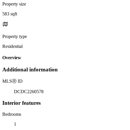
Property size
583 sqft
Property type
Residential
Overview
Additional information
MLS
Ⓡ
ID
DCDC2260578
Interior features
Bedrooms
1