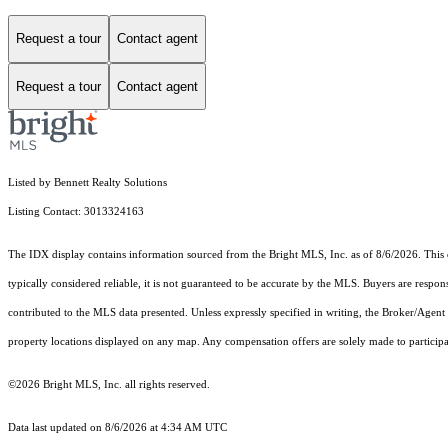
Request a tour
Contact agent
Request a tour
Contact agent
Listed by Bennett Realty Solutions
Listing Contact: 3013324163
The IDX display contains information sourced from the Bright MLS, Inc. as of 8/6/2026. This da
typically considered reliable, it is not guaranteed to be accurate by the MLS. Buyers are respon
contributed to the MLS data presented. Unless expressly specified in writing, the Broker/Agen
property locations displayed on any map. Any compensation offers are solely made to participan
©2026 Bright MLS, Inc. all rights reserved.
Data last updated on 8/6/2026 at 4:34 AM UTC