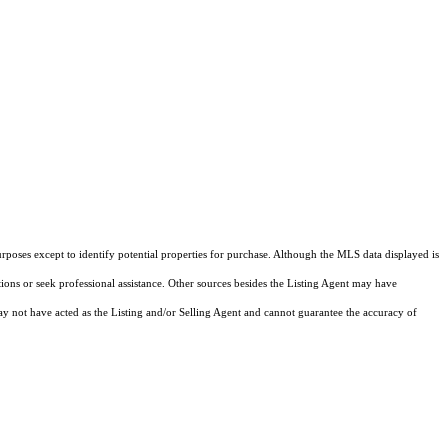
rposes except to identify potential properties for purchase. Although the MLS data displayed is
tions or seek professional assistance. Other sources besides the Listing Agent may have
y not have acted as the Listing and/or Selling Agent and cannot guarantee the accuracy of