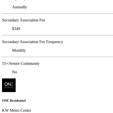
Annually
Secondary Association Fee
$349
Secondary Association Fee Frequency
Monthly
55+/Senior Community
No
ONE Residential
KW Metro Center