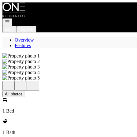
Go to: Homepage
Open navigation
Login
Register
Overview
Features
All photos
1 Bed
1 Bath