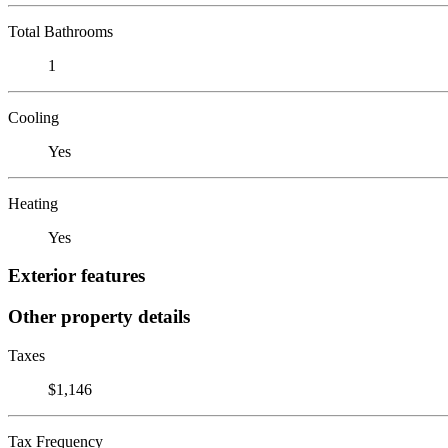
Total Bathrooms
1
Cooling
Yes
Heating
Yes
Exterior features
Other property details
Taxes
$1,146
Tax Frequency