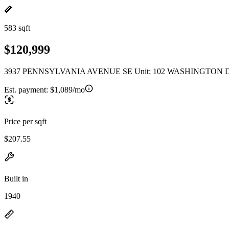
583 sqft
$120,999
3937 PENNSYLVANIA AVENUE SE Unit: 102 WASHINGTON D
Est. payment:
$1,089/mo
Price per sqft
$207.55
Built in
1940