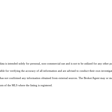
ta is intended solely for personal, non-commercial use and is not to be utilized for any other pu
sible for verifying the accuracy of all information and are advised to conduct their own investiga
t has not confirmed any information obtained from external sources. The Broker/Agent may or ma
ts of the MLS where the listing is registered.