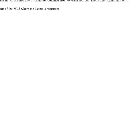
t has not confirmed any information obtained from external sources. The Broker/Agent may or ma
ts of the MLS where the listing is registered.