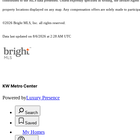
contributed to the MLS data presented. Unless expressly specified in writing, the Broker/Agen
property locations displayed on any map. Any compensation offers are solely made to participan
©2026 Bright MLS, Inc. all rights reserved.
Data last updated on 8/6/2026 at 2:28 AM UTC
KW Metro Center
Powered by
Luxury Presence
Search
Saved
My Homes