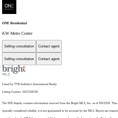
ONE Residential
KW Metro Center
Selling consultation
Contact agent
Selling consultation
Contact agent
Listed by TTR Sotheby's International Realty
Listing Contact: 2022556536
The IDX display contains information sourced from the Bright MLS, Inc. as of 8/6/2026. This da
typically considered reliable, it is not guaranteed to be accurate by the MLS. Buyers are respon