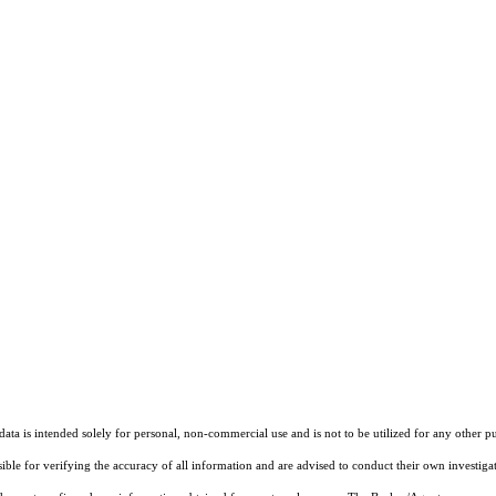
ta is intended solely for personal, non-commercial use and is not to be utilized for any other pu
sible for verifying the accuracy of all information and are advised to conduct their own investiga