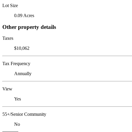
Lot Size
0.09 Acres
Other property details
Taxes
$10,062
Tax Frequency
Annually
View
Yes
55+/Senior Community
No