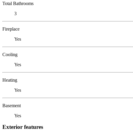
Total Bathrooms
3
Fireplace
Yes
Cooling
Yes
Heating
Yes
Basement
Yes
Exterior features