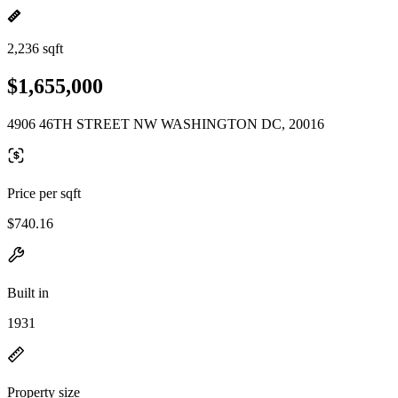
2,236 sqft
$1,655,000
4906 46TH STREET NW WASHINGTON DC, 20016
Price per sqft
$740.16
Built in
1931
Property size