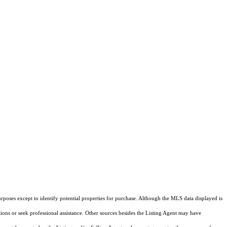
rposes except to identify potential properties for purchase. Although the MLS data displayed is
tions or seek professional assistance. Other sources besides the Listing Agent may have