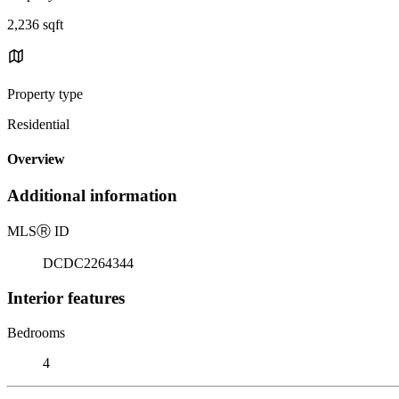
2,236 sqft
Property type
Residential
Overview
Additional information
MLS
Ⓡ
ID
DCDC2264344
Interior features
Bedrooms
4