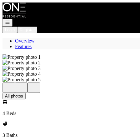
Go to: Homepage
Open navigation
Login
Register
Overview
Features
All photos
4 Beds
3 Baths