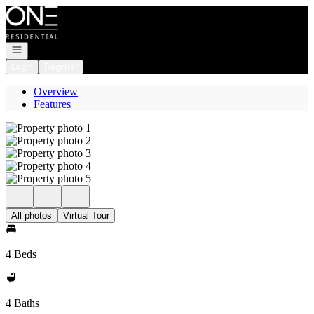
Go to: Homepage
Open navigation
Login
Register
Overview
Features
All photos
Virtual Tour
4 Beds
4 Baths