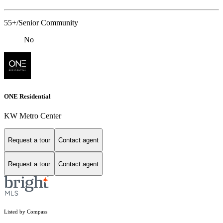
55+/Senior Community
No
ONE Residential
KW Metro Center
Request a tour
Contact agent
Request a tour
Contact agent
Listed by Compass