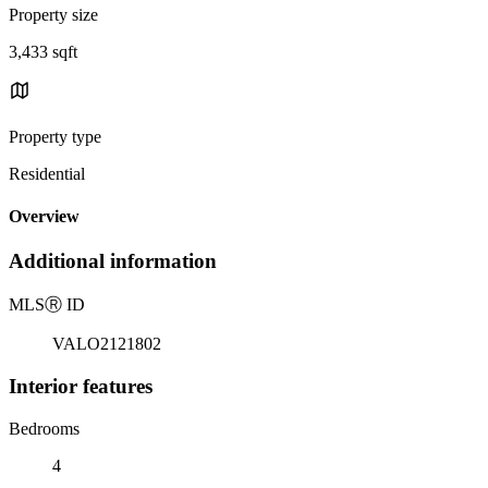
Property size
3,433 sqft
Property type
Residential
Overview
Additional information
MLS
Ⓡ
ID
VALO2121802
Interior features
Bedrooms
4