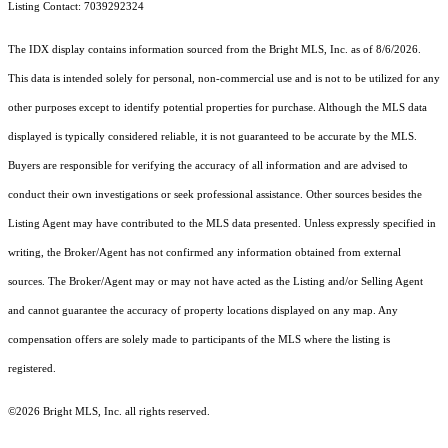
Listing Contact: 7039292324
The IDX display contains information sourced from the Bright MLS, Inc. as of 8/6/2026.
This data is intended solely for personal, non-commercial use and is not to be utilized for any
other purposes except to identify potential properties for purchase. Although the MLS data
displayed is typically considered reliable, it is not guaranteed to be accurate by the MLS.
Buyers are responsible for verifying the accuracy of all information and are advised to
conduct their own investigations or seek professional assistance. Other sources besides the
Listing Agent may have contributed to the MLS data presented. Unless expressly specified in
writing, the Broker/Agent has not confirmed any information obtained from external
sources. The Broker/Agent may or may not have acted as the Listing and/or Selling Agent
and cannot guarantee the accuracy of property locations displayed on any map. Any
compensation offers are solely made to participants of the MLS where the listing is
registered.
©2026 Bright MLS, Inc. all rights reserved.