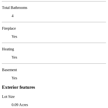
Total Bathrooms
4
Fireplace
Yes
Heating
Yes
Basement
Yes
Exterior features
Lot Size
0.09 Acres