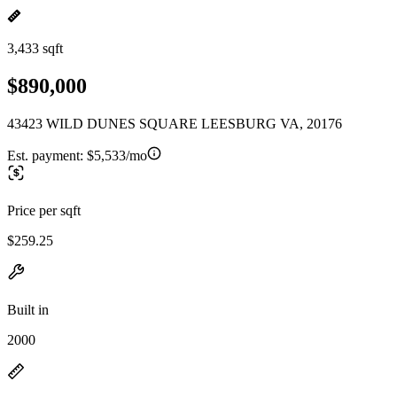
3,433 sqft
$890,000
43423 WILD DUNES SQUARE LEESBURG VA, 20176
Est. payment:
$5,533/mo
Price per sqft
$259.25
Built in
2000