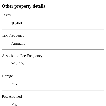
Other property details
Taxes
$6,460
Tax Frequency
Annually
Association Fee Frequency
Monthly
Garage
Yes
Pets Allowed
Yes