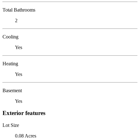
Total Bathrooms
2
Cooling
Yes
Heating
Yes
Basement
Yes
Exterior features
Lot Size
0.08 Acres