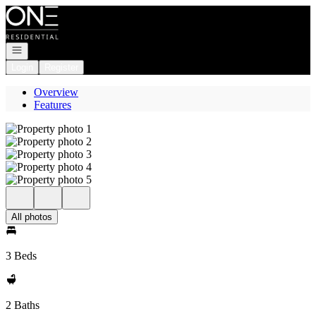
Go to: Homepage
Open navigation
Login
Register
Overview
Features
All photos
3 Beds
2 Baths