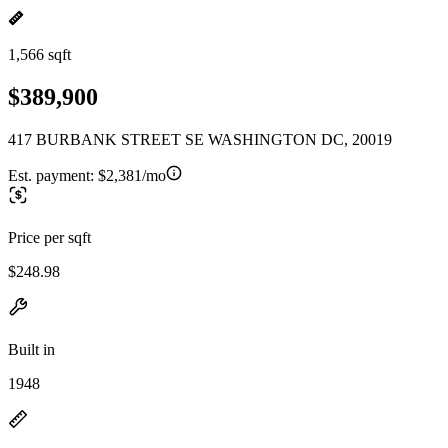
1,566 sqft
$389,900
417 BURBANK STREET SE WASHINGTON DC, 20019
Est. payment:
$2,381/mo
Price per sqft
$248.98
Built in
1948