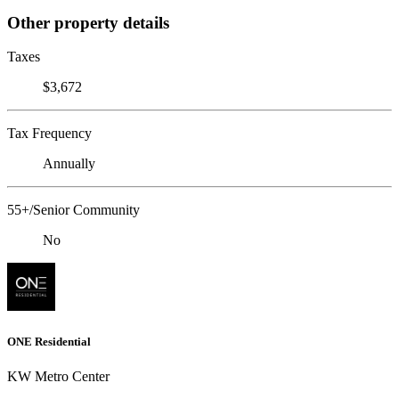
Other property details
Taxes
$3,672
Tax Frequency
Annually
55+/Senior Community
No
ONE Residential
KW Metro Center