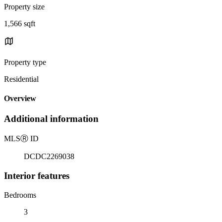
Property size
1,566 sqft
Property type
Residential
Overview
Additional information
MLS
Ⓡ
ID
DCDC2269038
Interior features
Bedrooms
3