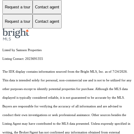
Request a tour
Contact agent
Request a tour
Contact agent
Listed by Samson Properties
Listing Contact: 2023691355
The IDX display contains information sourced from the Bright MLS, Inc. as of 7/24/2026.
This data is intended solely for personal, non-commercial use and is not to be utilized for any
other purposes except to identify potential properties for purchase. Although the MLS data
displayed is typically considered reliable, it is not guaranteed to be accurate by the MLS.
Buyers are responsible for verifying the accuracy of all information and are advised to
conduct their own investigations or seek professional assistance. Other sources besides the
Listing Agent may have contributed to the MLS data presented. Unless expressly specified in
writing, the Broker/Agent has not confirmed any information obtained from external