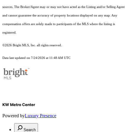
sources. The Broker/Agent may or may not have acted as the Listing and/or Selling Agent
and cannot guarantee the accuracy of property locations displayed on any map. Any
compensation offers are solely made to participants of the MLS where the listing is
registered.
©2026 Bright MLS, Inc. all rights reserved.
Data last updated on 7/24/2026 at 11:48 AM UTC
KW Metro Center
Powered by
Luxury Presence
Search