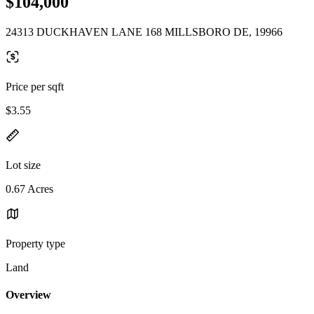
$104,000
24313 DUCKHAVEN LANE 168 MILLSBORO DE, 19966
Price per sqft
$3.55
Lot size
0.67 Acres
Property type
Land
Overview