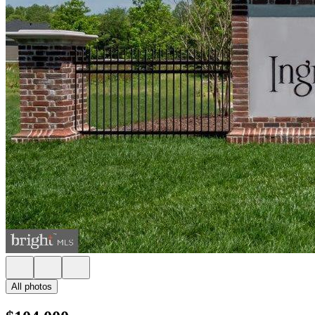
All photos