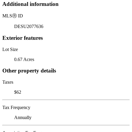
Additional information
MLS
Ⓡ
ID
DESU2077636
Exterior features
Lot Size
0.67 Acres
Other property details
Taxes
$62
Tax Frequency
Annually