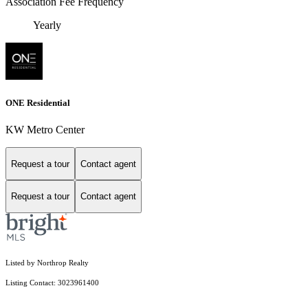
Association Fee Frequency
Yearly
ONE Residential
KW Metro Center
Request a tour
Contact agent
Request a tour
Contact agent
Listed by Northrop Realty
Listing Contact: 3023961400