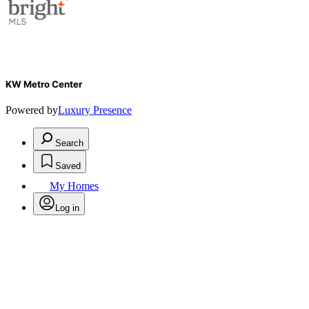
KW Metro Center
Powered by
Luxury Presence
Search
Saved
My Homes
Log in