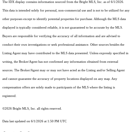
The IDX display contains information sourced from the Bright MLS, Inc. as of 6/1/2026.
This data is intended solely for personal, non-commercial use and is not to be utilized for any
other purposes except to identify potential properties for purchase. Although the MLS data
displayed is typically considered reliable, it is not guaranteed to be accurate by the MLS.
Buyers are responsible for verifying the accuracy of all information and are advised to
conduct their own investigations or seek professional assistance. Other sources besides the
Listing Agent may have contributed to the MLS data presented. Unless expressly specified in
writing, the Broker/Agent has not confirmed any information obtained from external
sources. The Broker/Agent may or may not have acted as the Listing and/or Selling Agent
and cannot guarantee the accuracy of property locations displayed on any map. Any
compensation offers are solely made to participants of the MLS where the listing is
registered.
©2026 Bright MLS, Inc. all rights reserved.
Data last updated on 6/1/2026 at 1:50 PM UTC