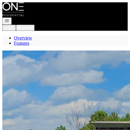
Go to: Homepage
Open navigation
Login
Register
Overview
Features