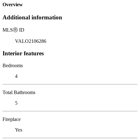
Overview
Additional information
MLS
Ⓡ
ID
VALO2106286
Interior features
Bedrooms
4
Total Bathrooms
5
Fireplace
Yes