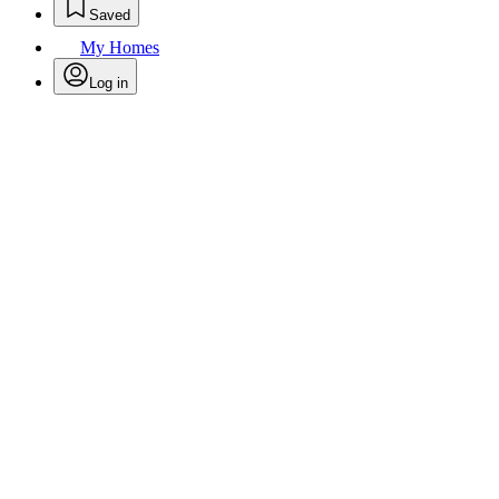
Saved
My Homes
Log in