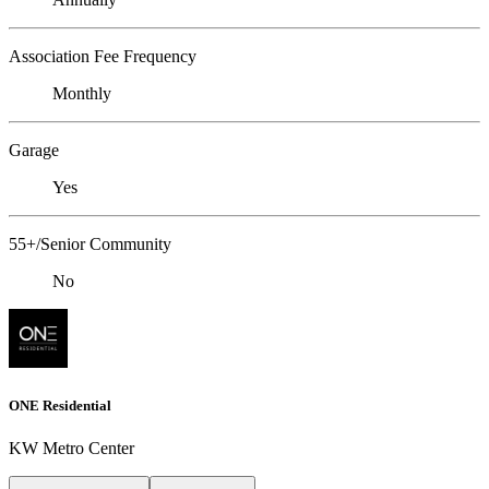
Association Fee Frequency
Monthly
Garage
Yes
55+/Senior Community
No
ONE Residential
KW Metro Center