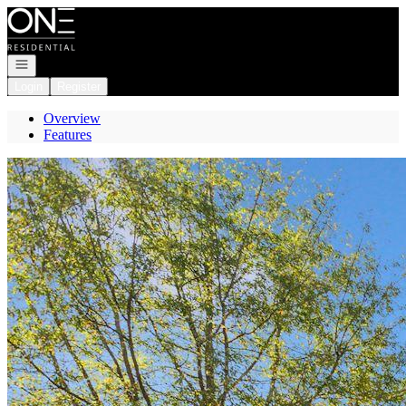
Go to: Homepage
Open navigation
Login
Register
Overview
Features