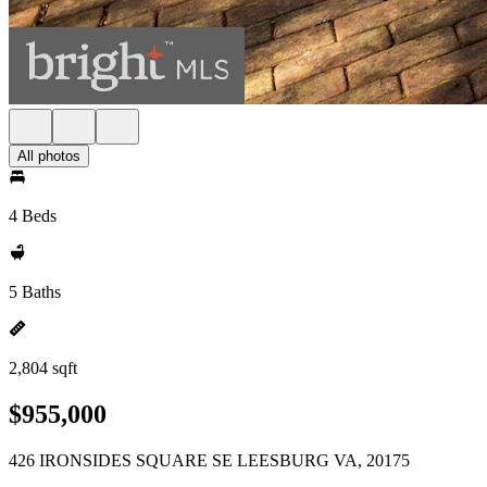
All photos
4 Beds
5 Baths
2,804 sqft
$955,000
426 IRONSIDES SQUARE SE LEESBURG VA, 20175