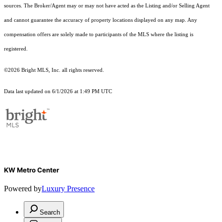
sources. The Broker/Agent may or may not have acted as the Listing and/or Selling Agent
and cannot guarantee the accuracy of property locations displayed on any map. Any
compensation offers are solely made to participants of the MLS where the listing is
registered.
©2026 Bright MLS, Inc. all rights reserved.
Data last updated on 6/1/2026 at 1:49 PM UTC
KW Metro Center
Powered by
Luxury Presence
Search