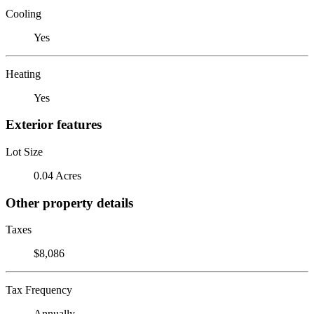
Cooling
Yes
Heating
Yes
Exterior features
Lot Size
0.04 Acres
Other property details
Taxes
$8,086
Tax Frequency
Annually