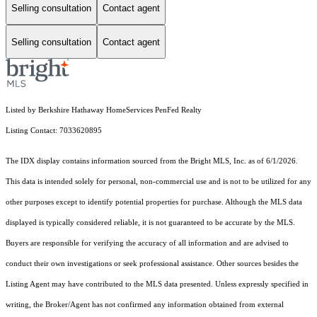
Selling consultation
Contact agent
Selling consultation
Contact agent
Listed by Berkshire Hathaway HomeServices PenFed Realty
Listing Contact: 7033620895
The IDX display contains information sourced from the Bright MLS, Inc. as of 6/1/2026.
This data is intended solely for personal, non-commercial use and is not to be utilized for any
other purposes except to identify potential properties for purchase. Although the MLS data
displayed is typically considered reliable, it is not guaranteed to be accurate by the MLS.
Buyers are responsible for verifying the accuracy of all information and are advised to
conduct their own investigations or seek professional assistance. Other sources besides the
Listing Agent may have contributed to the MLS data presented. Unless expressly specified in
writing, the Broker/Agent has not confirmed any information obtained from external