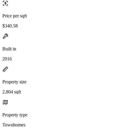
Price per sqft
$340.58
Built in
2016
Property size
2,804 sqft
Property type
Townhomes