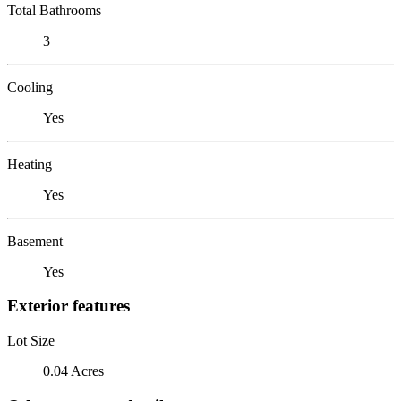
Total Bathrooms
3
Cooling
Yes
Heating
Yes
Basement
Yes
Exterior features
Lot Size
0.04 Acres