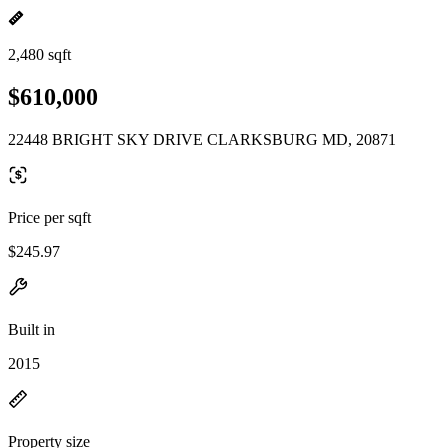
2,480 sqft
$610,000
22448 BRIGHT SKY DRIVE CLARKSBURG MD, 20871
Price per sqft
$245.97
Built in
2015
Property size