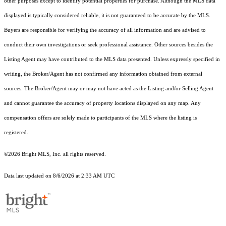
other purposes except to identify potential properties for purchase. Although the MLS data
displayed is typically considered reliable, it is not guaranteed to be accurate by the MLS.
Buyers are responsible for verifying the accuracy of all information and are advised to
conduct their own investigations or seek professional assistance. Other sources besides the
Listing Agent may have contributed to the MLS data presented. Unless expressly specified in
writing, the Broker/Agent has not confirmed any information obtained from external
sources. The Broker/Agent may or may not have acted as the Listing and/or Selling Agent
and cannot guarantee the accuracy of property locations displayed on any map. Any
compensation offers are solely made to participants of the MLS where the listing is
registered.
©2026 Bright MLS, Inc. all rights reserved.
Data last updated on 8/6/2026 at 2:33 AM UTC