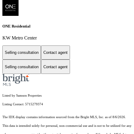
ONE Residential
KW Metro Center
Selling consultation
Contact agent
Selling consultation
Contact agent
Listed by Samson Properties
Listing Contact: 5715279374
The IDX display contains information sourced from the Bright MLS, Inc. as of 8/6/2026.
This data is intended solely for personal, non-commercial use and is not to be utilized for any