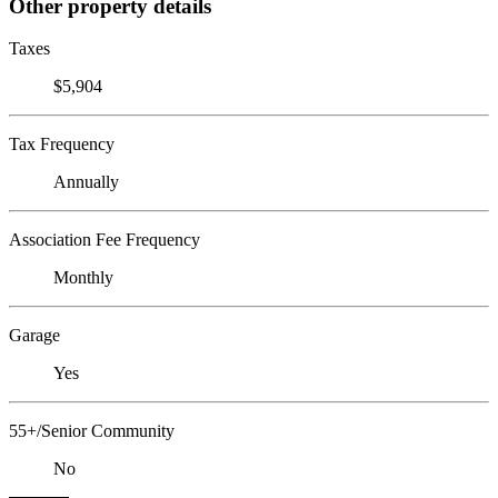
Other property details
Taxes
$5,904
Tax Frequency
Annually
Association Fee Frequency
Monthly
Garage
Yes
55+/Senior Community
No