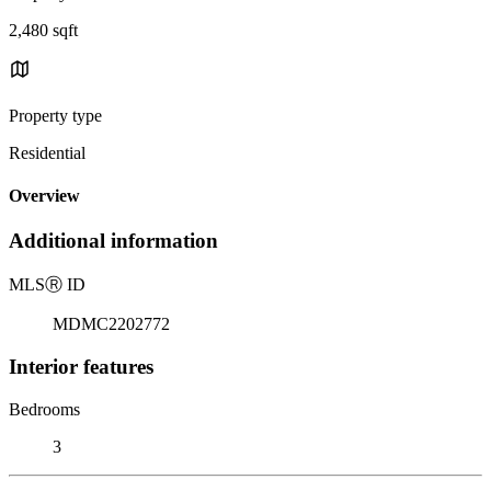
2,480 sqft
Property type
Residential
Overview
Additional information
MLS
Ⓡ
ID
MDMC2202772
Interior features
Bedrooms
3