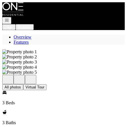
Go to: Homepage
Open navigation
Login
Register
Overview
Features
All photos
Virtual Tour
3 Beds
3 Baths