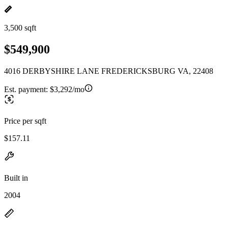
3,500 sqft
$549,900
4016 DERBYSHIRE LANE FREDERICKSBURG VA, 22408
Est. payment:
$3,292/mo
Price per sqft
$157.11
Built in
2004