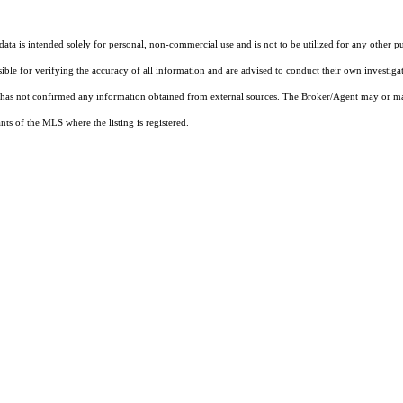
ta is intended solely for personal, non-commercial use and is not to be utilized for any other pu
sible for verifying the accuracy of all information and are advised to conduct their own investiga
t has not confirmed any information obtained from external sources. The Broker/Agent may or ma
ts of the MLS where the listing is registered.