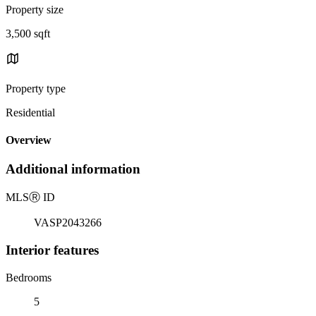
Property size
3,500 sqft
Property type
Residential
Overview
Additional information
MLS
Ⓡ
ID
VASP2043266
Interior features
Bedrooms
5