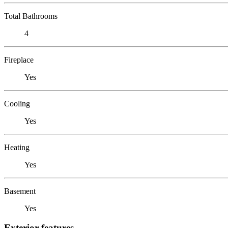
Total Bathrooms
4
Fireplace
Yes
Cooling
Yes
Heating
Yes
Basement
Yes
Exterior features