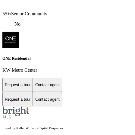
55+/Senior Community
No
ONE Residential
KW Metro Center
Request a tour
Contact agent
Request a tour
Contact agent
Listed by Keller Williams Capital Properties