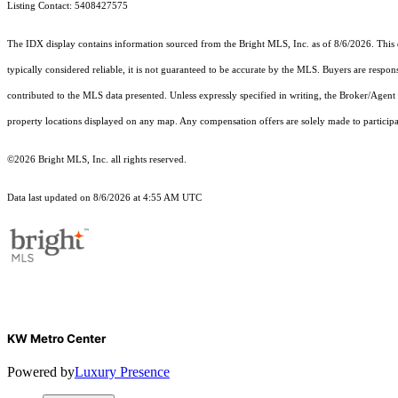
Listing Contact: 5408427575
The IDX display contains information sourced from the Bright MLS, Inc. as of 8/6/2026. This da
typically considered reliable, it is not guaranteed to be accurate by the MLS. Buyers are respon
contributed to the MLS data presented. Unless expressly specified in writing, the Broker/Agen
property locations displayed on any map. Any compensation offers are solely made to participan
©2026 Bright MLS, Inc. all rights reserved.
Data last updated on 8/6/2026 at 4:55 AM UTC
KW Metro Center
Powered by
Luxury Presence