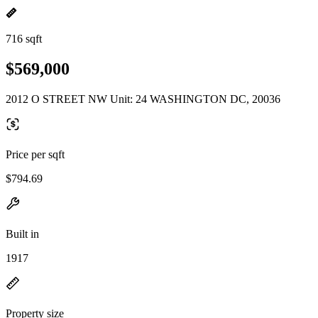
716 sqft
$569,000
2012 O STREET NW Unit: 24 WASHINGTON DC, 20036
Price per sqft
$794.69
Built in
1917
Property size