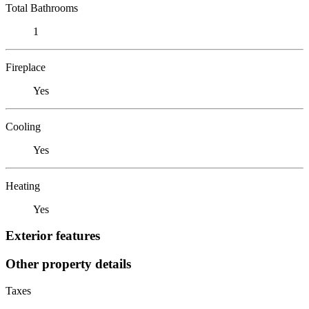
Total Bathrooms
1
Fireplace
Yes
Cooling
Yes
Heating
Yes
Exterior features
Other property details
Taxes