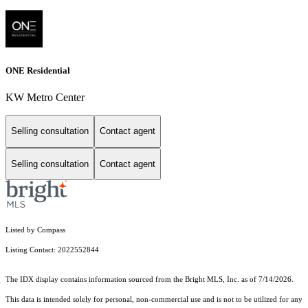
ONE Residential
KW Metro Center
Selling consultation
Contact agent
Selling consultation
Contact agent
Listed by Compass
Listing Contact: 2022552844
The IDX display contains information sourced from the Bright MLS, Inc. as of 7/14/2026.
This data is intended solely for personal, non-commercial use and is not to be utilized for any