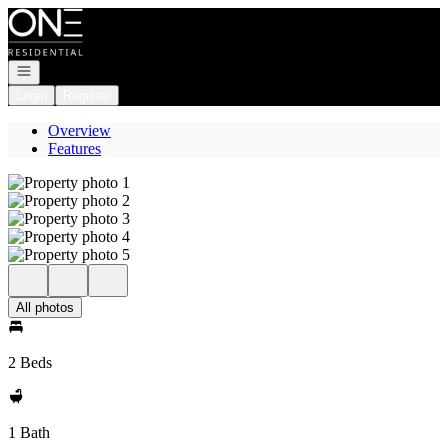
Go to: Homepage
Open navigation
Login
Register
Overview
Features
All photos
2 Beds
1 Bath