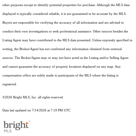
other purposes except to identify potential properties for purchase. Although the MLS data
displayed is typically considered reliable, it is not guaranteed to be accurate by the MLS.
Buyers are responsible for verifying the accuracy of all information and are advised to
conduct their own investigations or seek professional assistance. Other sources besides the
Listing Agent may have contributed to the MLS data presented. Unless expressly specified in
writing, the Broker/Agent has not confirmed any information obtained from external
sources. The Broker/Agent may or may not have acted as the Listing and/or Selling Agent
and cannot guarantee the accuracy of property locations displayed on any map. Any
compensation offers are solely made to participants of the MLS where the listing is
registered.
©2026 Bright MLS, Inc. all rights reserved.
Data last updated on 7/14/2026 at 7:19 PM UTC