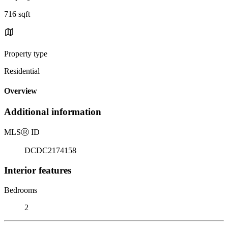
716 sqft
Property type
Residential
Overview
Additional information
MLS
Ⓡ
ID
DCDC2174158
Interior features
Bedrooms
2