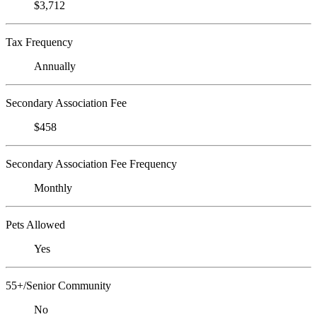
$3,712
Tax Frequency
Annually
Secondary Association Fee
$458
Secondary Association Fee Frequency
Monthly
Pets Allowed
Yes
55+/Senior Community
No