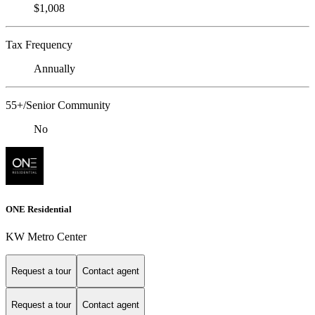
$1,008
Tax Frequency
Annually
55+/Senior Community
No
ONE Residential
KW Metro Center
Request a tour
Contact agent
Request a tour
Contact agent