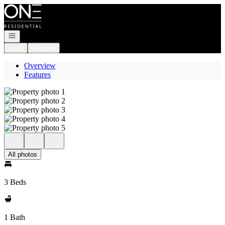
Go to: Homepage
Open navigation
Login
Register
Overview
Features
All photos
3 Beds
1 Bath