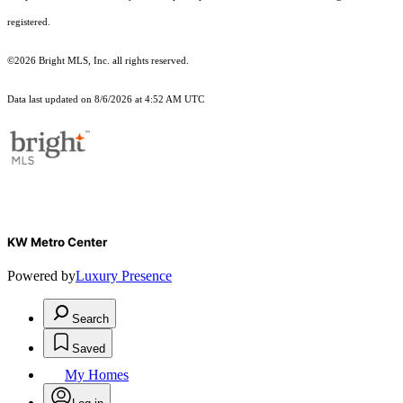
registered.
©2026 Bright MLS, Inc. all rights reserved.
Data last updated on 8/6/2026 at 4:52 AM UTC
KW Metro Center
Powered by
Luxury Presence
Search
Saved
My Homes