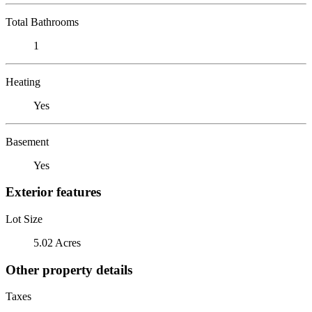
Total Bathrooms
1
Heating
Yes
Basement
Yes
Exterior features
Lot Size
5.02 Acres
Other property details
Taxes