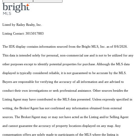
Listed by Railey Realty, Inc.
Listing Contact: 3015017883
The IDX display contains information sourced from the Bright MLS, Inc. as of 8/6/2026.
This data is intended solely for personal, non-commercial use and is not to be utilized for any
other purposes except to identify potential properties for purchase. Although the MLS data
displayed is typically considered reliable, it is not guaranteed to be accurate by the MLS.
Buyers are responsible for verifying the accuracy of all information and are advised to
conduct their own investigations or seek professional assistance. Other sources besides the
Listing Agent may have contributed to the MLS data presented. Unless expressly specified in
writing, the Broker/Agent has not confirmed any information obtained from external
sources. The Broker/Agent may or may not have acted as the Listing and/or Selling Agent
and cannot guarantee the accuracy of property locations displayed on any map. Any
compensation offers are solely made to participants of the MLS where the listing is