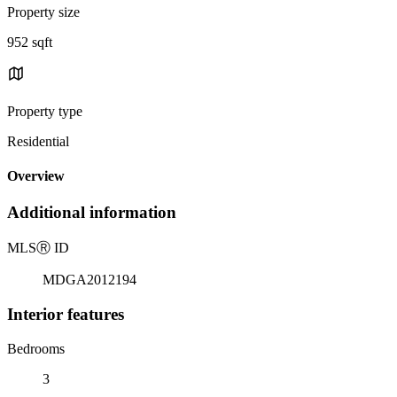
Property size
952 sqft
Property type
Residential
Overview
Additional information
MLS
Ⓡ
ID
MDGA2012194
Interior features
Bedrooms
3