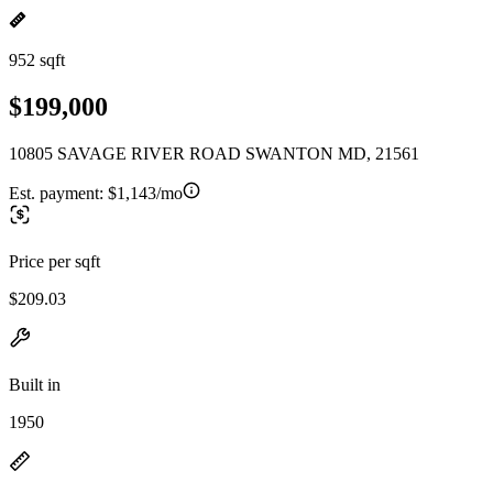
952 sqft
$199,000
10805 SAVAGE RIVER ROAD SWANTON MD, 21561
Est. payment:
$1,143/mo
Price per sqft
$209.03
Built in
1950