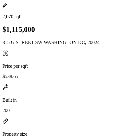
2,070 sqft
$1,115,000
815 G STREET SW WASHINGTON DC, 20024
Price per sqft
$538.65
Built in
2001
Property size