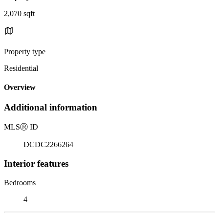
2,070 sqft
Property type
Residential
Overview
Additional information
MLS
Ⓡ
ID
DCDC2266264
Interior features
Bedrooms
4