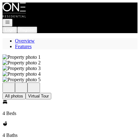
Go to: Homepage
Open navigation
Login
Register
Overview
Features
All photos
Virtual Tour
4 Beds
4 Baths