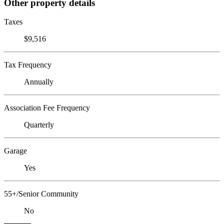
Other property details
Taxes
$9,516
Tax Frequency
Annually
Association Fee Frequency
Quarterly
Garage
Yes
55+/Senior Community
No