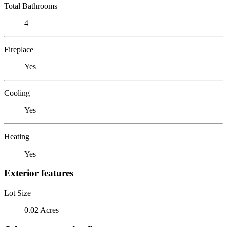
Total Bathrooms
4
Fireplace
Yes
Cooling
Yes
Heating
Yes
Exterior features
Lot Size
0.02 Acres