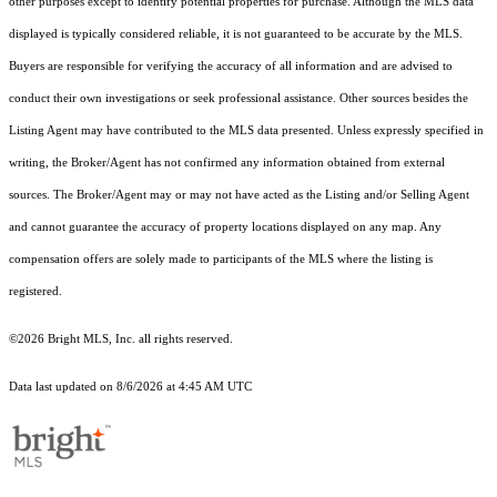
other purposes except to identify potential properties for purchase. Although the MLS data
displayed is typically considered reliable, it is not guaranteed to be accurate by the MLS.
Buyers are responsible for verifying the accuracy of all information and are advised to
conduct their own investigations or seek professional assistance. Other sources besides the
Listing Agent may have contributed to the MLS data presented. Unless expressly specified in
writing, the Broker/Agent has not confirmed any information obtained from external
sources. The Broker/Agent may or may not have acted as the Listing and/or Selling Agent
and cannot guarantee the accuracy of property locations displayed on any map. Any
compensation offers are solely made to participants of the MLS where the listing is
registered.
©2026 Bright MLS, Inc. all rights reserved.
Data last updated on 8/6/2026 at 4:45 AM UTC