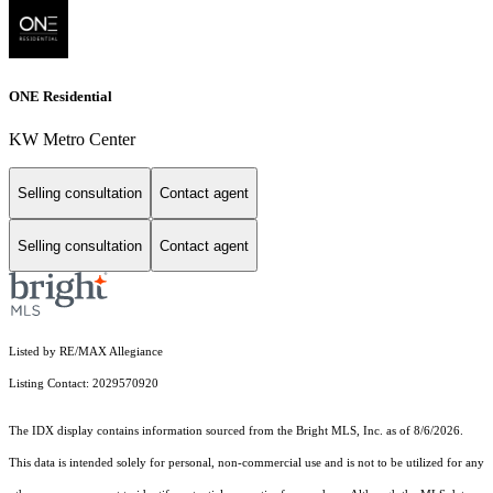
ONE Residential
KW Metro Center
Selling consultation
Contact agent
Selling consultation
Contact agent
Listed by RE/MAX Allegiance
Listing Contact: 2029570920
The IDX display contains information sourced from the Bright MLS, Inc. as of 8/6/2026.
This data is intended solely for personal, non-commercial use and is not to be utilized for any