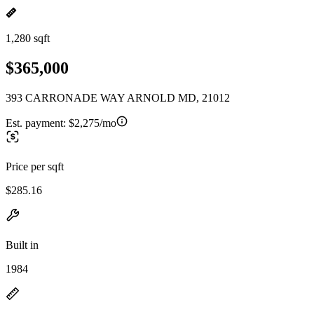
1,280 sqft
$365,000
393 CARRONADE WAY ARNOLD MD, 21012
Est. payment:
$2,275/mo
Price per sqft
$285.16
Built in
1984