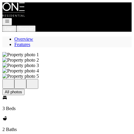
Go to: Homepage
Open navigation
Login
Register
Overview
Features
All photos
3 Beds
2 Baths