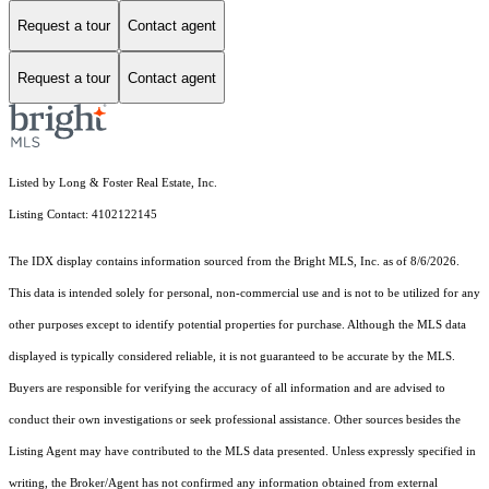
Request a tour
Contact agent
Request a tour
Contact agent
Listed by Long & Foster Real Estate, Inc.
Listing Contact: 4102122145
The IDX display contains information sourced from the Bright MLS, Inc. as of 8/6/2026.
This data is intended solely for personal, non-commercial use and is not to be utilized for any
other purposes except to identify potential properties for purchase. Although the MLS data
displayed is typically considered reliable, it is not guaranteed to be accurate by the MLS.
Buyers are responsible for verifying the accuracy of all information and are advised to
conduct their own investigations or seek professional assistance. Other sources besides the
Listing Agent may have contributed to the MLS data presented. Unless expressly specified in
writing, the Broker/Agent has not confirmed any information obtained from external