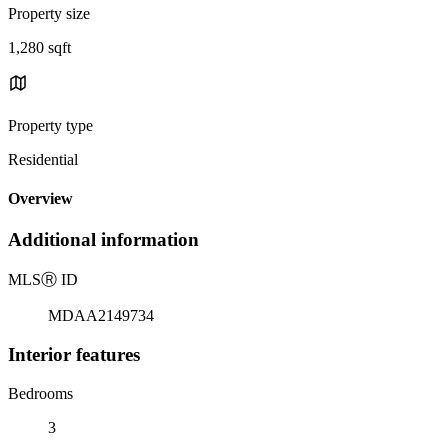
Property size
1,280 sqft
Property type
Residential
Overview
Additional information
MLS
Ⓡ
ID
MDAA2149734
Interior features
Bedrooms
3