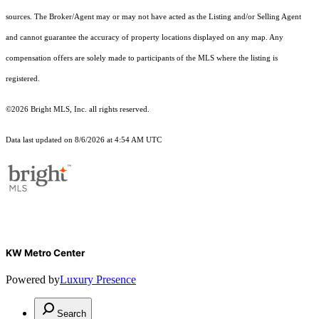
sources. The Broker/Agent may or may not have acted as the Listing and/or Selling Agent
and cannot guarantee the accuracy of property locations displayed on any map. Any
compensation offers are solely made to participants of the MLS where the listing is
registered.
©2026 Bright MLS, Inc. all rights reserved.
Data last updated on 8/6/2026 at 4:54 AM UTC
KW Metro Center
Powered by
Luxury Presence
Search