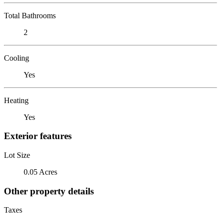
Total Bathrooms
2
Cooling
Yes
Heating
Yes
Exterior features
Lot Size
0.05 Acres
Other property details
Taxes