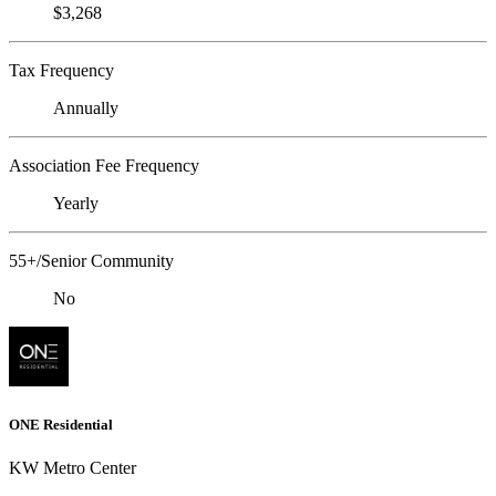
$3,268
Tax Frequency
Annually
Association Fee Frequency
Yearly
55+/Senior Community
No
ONE Residential
KW Metro Center