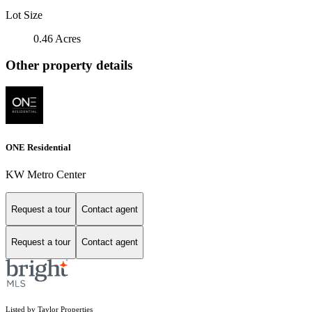
Lot Size
0.46 Acres
Other property details
ONE Residential
KW Metro Center
Request a tour
Contact agent
Request a tour
Contact agent
Listed by Taylor Properties