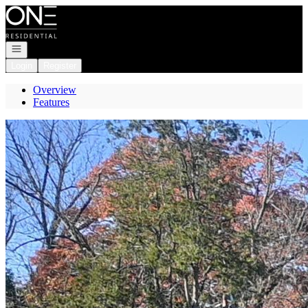
Go to: Homepage
Open navigation
Login
Register
Overview
Features