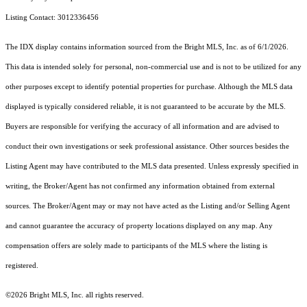
Listing Contact: 3012336456
The IDX display contains information sourced from the Bright MLS, Inc. as of 6/1/2026.
This data is intended solely for personal, non-commercial use and is not to be utilized for any
other purposes except to identify potential properties for purchase. Although the MLS data
displayed is typically considered reliable, it is not guaranteed to be accurate by the MLS.
Buyers are responsible for verifying the accuracy of all information and are advised to
conduct their own investigations or seek professional assistance. Other sources besides the
Listing Agent may have contributed to the MLS data presented. Unless expressly specified in
writing, the Broker/Agent has not confirmed any information obtained from external
sources. The Broker/Agent may or may not have acted as the Listing and/or Selling Agent
and cannot guarantee the accuracy of property locations displayed on any map. Any
compensation offers are solely made to participants of the MLS where the listing is
registered.
©2026 Bright MLS, Inc. all rights reserved.