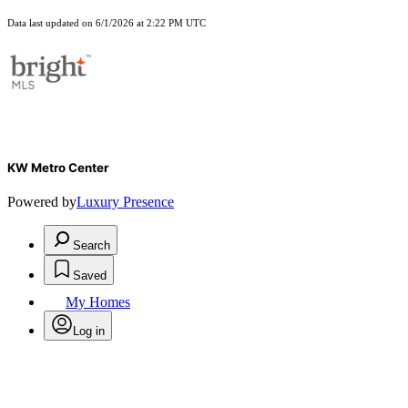
Data last updated on 6/1/2026 at 2:22 PM UTC
KW Metro Center
Powered by
Luxury Presence
Search
Saved
My Homes
Log in