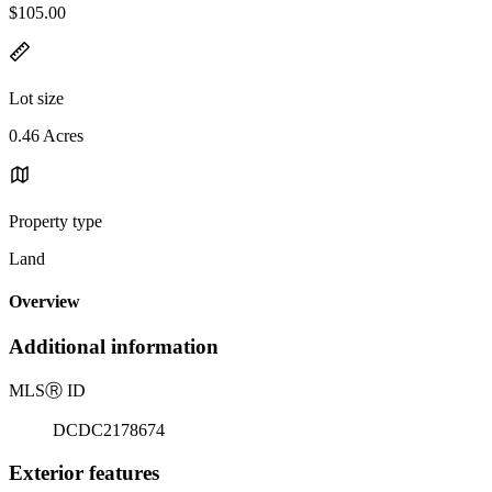
$105.00
Lot size
0.46 Acres
Property type
Land
Overview
Additional information
MLS
Ⓡ
ID
DCDC2178674
Exterior features