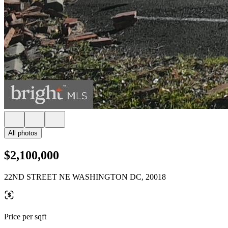
All photos
$2,100,000
22ND STREET NE WASHINGTON DC, 20018
Price per sqft