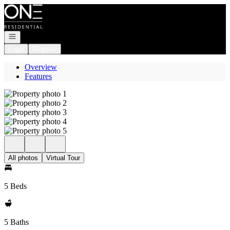
Go to: Homepage
Open navigation
Login
Register
Overview
Features
All photos
Virtual Tour
5 Beds
5 Baths