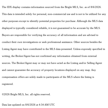
The IDX display contains information sourced from the Bright MLS, Inc. as of 8/6/2026.
This data is intended solely for personal, non-commercial use and is not to be utilized for any
other purposes except to identify potential properties for purchase. Although the MLS data
displayed is typically considered reliable, it is not guaranteed to be accurate by the MLS.
Buyers are responsible for verifying the accuracy of all information and are advised to
conduct their own investigations or seek professional assistance. Other sources besides the
Listing Agent may have contributed to the MLS data presented. Unless expressly specified in
writing, the Broker/Agent has not confirmed any information obtained from external
sources. The Broker/Agent may or may not have acted as the Listing and/or Selling Agent
and cannot guarantee the accuracy of property locations displayed on any map. Any
compensation offers are solely made to participants of the MLS where the listing is
registered.
©2026 Bright MLS, Inc. all rights reserved.
Data last updated on 8/6/2026 at 4:34 AM UTC