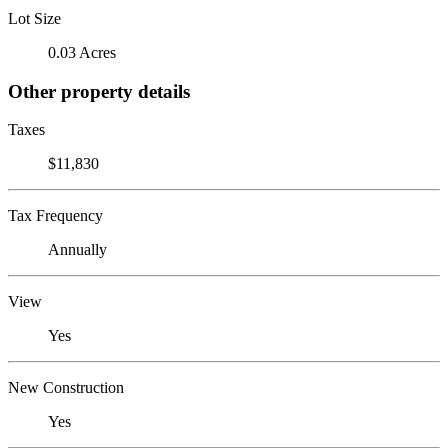
Lot Size
0.03 Acres
Other property details
Taxes
$11,830
Tax Frequency
Annually
View
Yes
New Construction
Yes