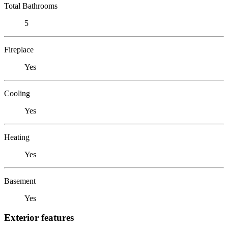
Total Bathrooms
5
Fireplace
Yes
Cooling
Yes
Heating
Yes
Basement
Yes
Exterior features