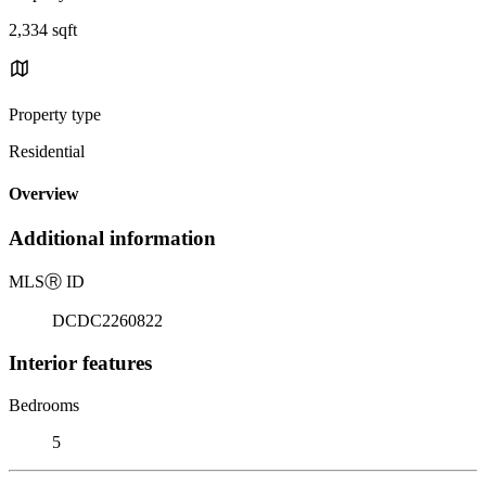
2,334 sqft
Property type
Residential
Overview
Additional information
MLS
Ⓡ
ID
DCDC2260822
Interior features
Bedrooms
5