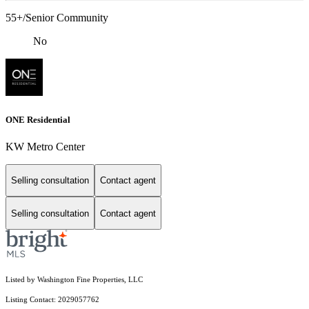
55+/Senior Community
No
ONE Residential
KW Metro Center
Selling consultation
Contact agent
Selling consultation
Contact agent
Listed by Washington Fine Properties, LLC
Listing Contact: 2029057762