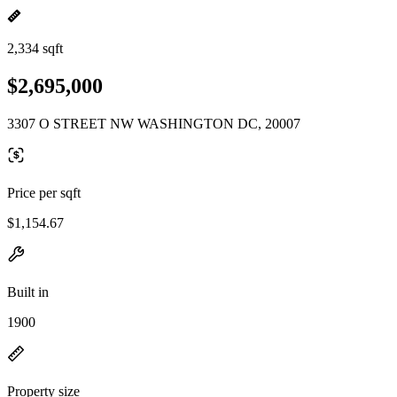
2,334 sqft
$2,695,000
3307 O STREET NW WASHINGTON DC, 20007
Price per sqft
$1,154.67
Built in
1900
Property size