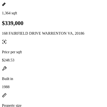
1,364 sqft
$339,000
168 FAIRFIELD DRIVE WARRENTON VA, 20186
Price per sqft
$248.53
Built in
1988
Property size