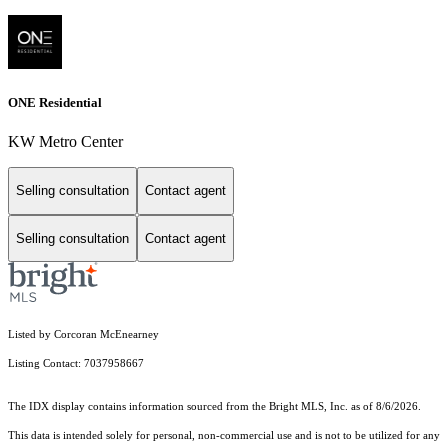
ONE Residential
KW Metro Center
Selling consultation
Contact agent
Selling consultation
Contact agent
Listed by Corcoran McEnearney
Listing Contact: 7037958667
The IDX display contains information sourced from the Bright MLS, Inc. as of 8/6/2026.
This data is intended solely for personal, non-commercial use and is not to be utilized for any