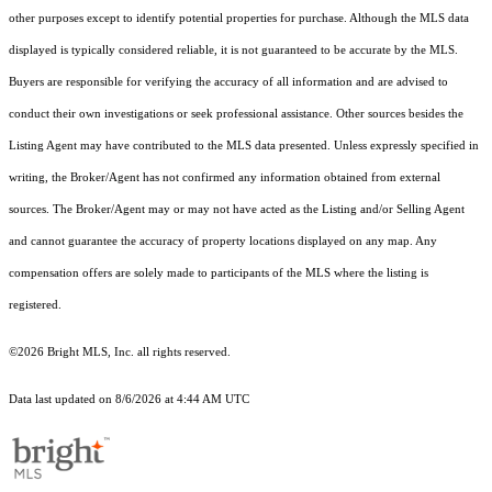
other purposes except to identify potential properties for purchase. Although the MLS data
displayed is typically considered reliable, it is not guaranteed to be accurate by the MLS.
Buyers are responsible for verifying the accuracy of all information and are advised to
conduct their own investigations or seek professional assistance. Other sources besides the
Listing Agent may have contributed to the MLS data presented. Unless expressly specified in
writing, the Broker/Agent has not confirmed any information obtained from external
sources. The Broker/Agent may or may not have acted as the Listing and/or Selling Agent
and cannot guarantee the accuracy of property locations displayed on any map. Any
compensation offers are solely made to participants of the MLS where the listing is
registered.
©2026 Bright MLS, Inc. all rights reserved.
Data last updated on 8/6/2026 at 4:44 AM UTC