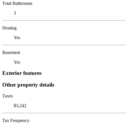
Total Bathrooms
3
Heating
Yes
Basement
Yes
Exterior features
Other property details
Taxes
$3,242
Tax Frequency