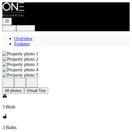
Go to: Homepage
Open navigation
Login
Register
Overview
Features
All photos
Virtual Tour
3 Beds
3 Baths