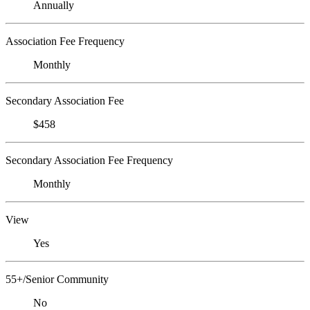
Annually
Association Fee Frequency
Monthly
Secondary Association Fee
$458
Secondary Association Fee Frequency
Monthly
View
Yes
55+/Senior Community
No