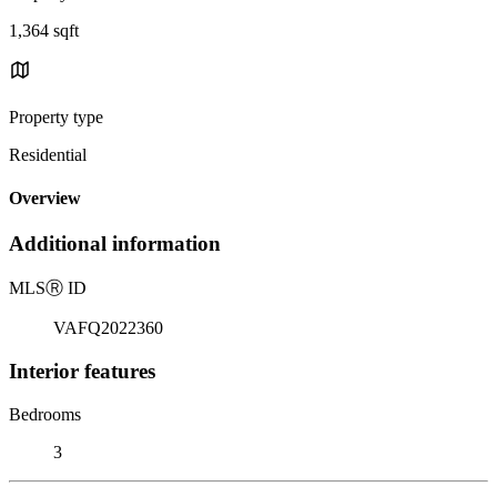
1,364 sqft
Property type
Residential
Overview
Additional information
MLS
Ⓡ
ID
VAFQ2022360
Interior features
Bedrooms
3