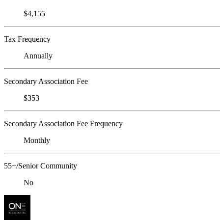
$4,155
Tax Frequency
Annually
Secondary Association Fee
$353
Secondary Association Fee Frequency
Monthly
55+/Senior Community
No