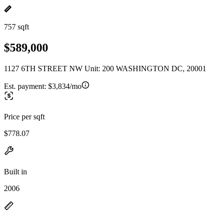
757 sqft
$589,000
1127 6TH STREET NW Unit: 200 WASHINGTON DC, 20001
Est. payment:
$3,834/mo
Price per sqft
$778.07
Built in
2006