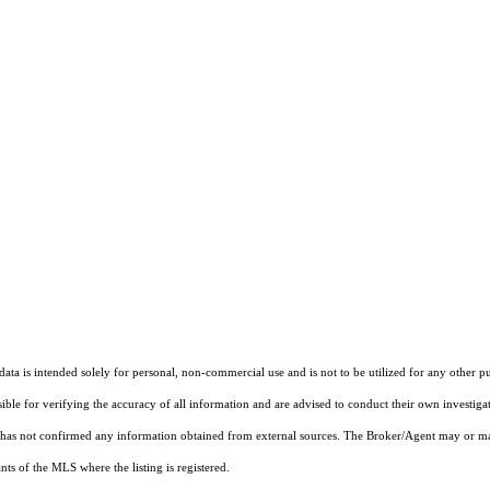
ta is intended solely for personal, non-commercial use and is not to be utilized for any other pu
sible for verifying the accuracy of all information and are advised to conduct their own investiga
t has not confirmed any information obtained from external sources. The Broker/Agent may or ma
ts of the MLS where the listing is registered.