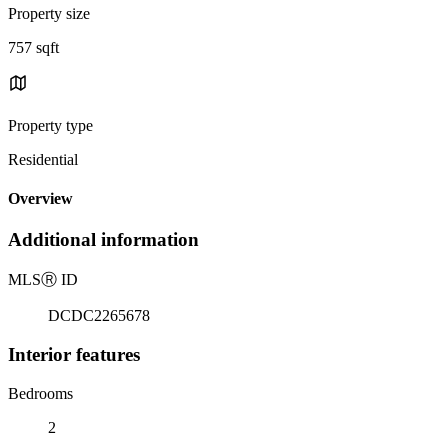
Property size
757 sqft
Property type
Residential
Overview
Additional information
MLS
Ⓡ
ID
DCDC2265678
Interior features
Bedrooms
2