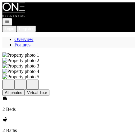
Go to: Homepage
Open navigation
Login
Register
Overview
Features
All photos
Virtual Tour
2 Beds
2 Baths