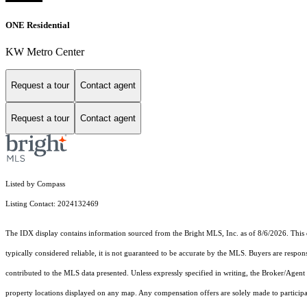
ONE Residential
KW Metro Center
Request a tour
Contact agent
Request a tour
Contact agent
Listed by Compass
Listing Contact: 2024132469
The IDX display contains information sourced from the Bright MLS, Inc. as of 8/6/2026. This da
typically considered reliable, it is not guaranteed to be accurate by the MLS. Buyers are respon
contributed to the MLS data presented. Unless expressly specified in writing, the Broker/Agen
property locations displayed on any map. Any compensation offers are solely made to participan