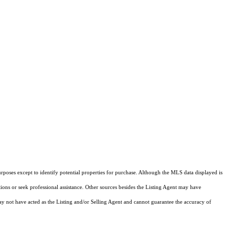
rposes except to identify potential properties for purchase. Although the MLS data displayed is
tions or seek professional assistance. Other sources besides the Listing Agent may have
y not have acted as the Listing and/or Selling Agent and cannot guarantee the accuracy of