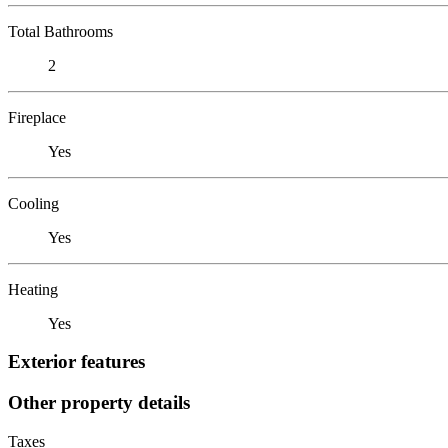
Total Bathrooms
2
Fireplace
Yes
Cooling
Yes
Heating
Yes
Exterior features
Other property details
Taxes