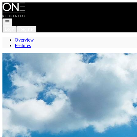
Go to: Homepage
Open navigation
Login
Register
Overview
Features