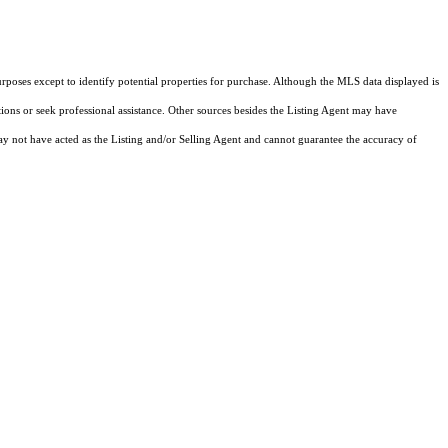
rposes except to identify potential properties for purchase. Although the MLS data displayed is
tions or seek professional assistance. Other sources besides the Listing Agent may have
y not have acted as the Listing and/or Selling Agent and cannot guarantee the accuracy of