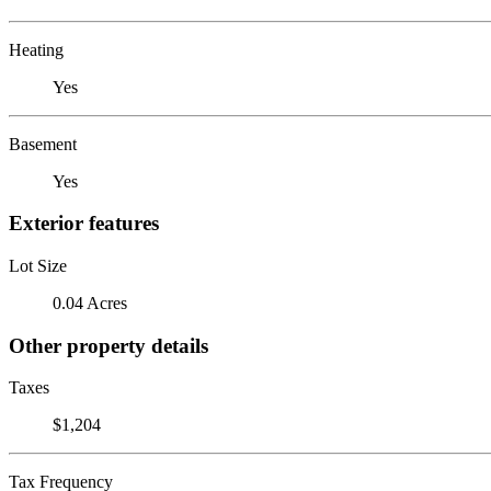
Heating
Yes
Basement
Yes
Exterior features
Lot Size
0.04 Acres
Other property details
Taxes
$1,204
Tax Frequency