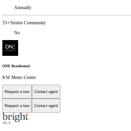
Annually
55+/Senior Community
No
ONE Residential
KW Metro Center
Request a tour
Contact agent
Request a tour
Contact agent