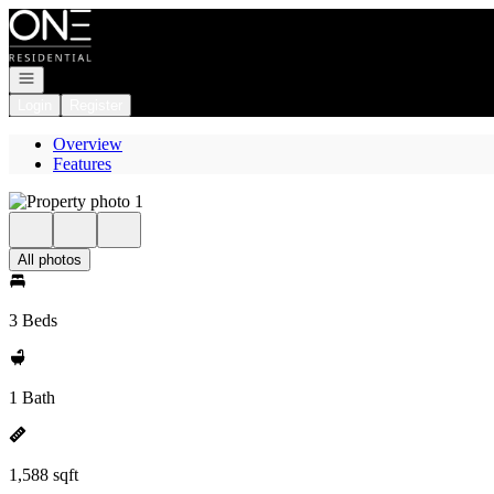
Go to: Homepage
Open navigation
Login
Register
Overview
Features
All photos
3 Beds
1 Bath
1,588 sqft