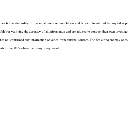
ta is intended solely for personal, non-commercial use and is not to be utilized for any other pu
sible for verifying the accuracy of all information and are advised to conduct their own investiga
t has not confirmed any information obtained from external sources. The Broker/Agent may or ma
ts of the MLS where the listing is registered.