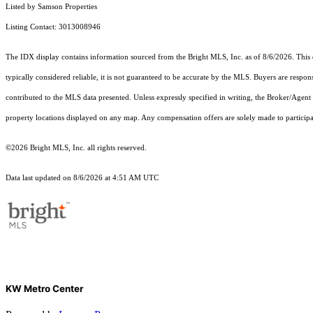
Listed by Samson Properties
Listing Contact: 3013008946
The IDX display contains information sourced from the Bright MLS, Inc. as of 8/6/2026. This da
typically considered reliable, it is not guaranteed to be accurate by the MLS. Buyers are respon
contributed to the MLS data presented. Unless expressly specified in writing, the Broker/Agen
property locations displayed on any map. Any compensation offers are solely made to participan
©2026 Bright MLS, Inc. all rights reserved.
Data last updated on 8/6/2026 at 4:51 AM UTC
KW Metro Center