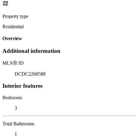
Property type
Residential
Overview
Additional information
MLS
Ⓡ
ID
DCDC2268588
Interior features
Bedrooms
3
Total Bathrooms
1