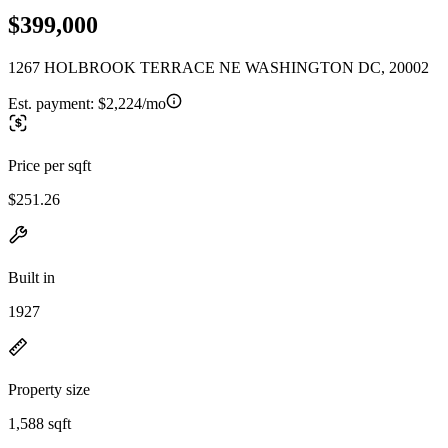
$399,000
1267 HOLBROOK TERRACE NE WASHINGTON DC, 20002
Est. payment:
$2,224/mo
Price per sqft
$251.26
Built in
1927
Property size
1,588 sqft