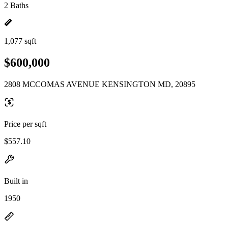
2 Baths
1,077 sqft
$600,000
2808 MCCOMAS AVENUE KENSINGTON MD, 20895
Price per sqft
$557.10
Built in
1950