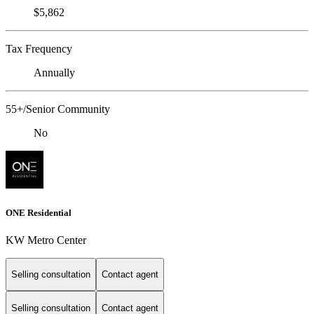
$5,862
Tax Frequency
Annually
55+/Senior Community
No
ONE Residential
KW Metro Center
Selling consultation
Contact agent
Selling consultation
Contact agent