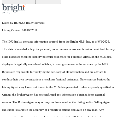
Listed by RE/MAX Realty Services
Listing Contact: 2404987319
The IDX display contains information sourced from the Bright MLS, Inc. as of 6/1/2026.
This data is intended solely for personal, non-commercial use and is not to be utilized for any
other purposes except to identify potential properties for purchase. Although the MLS data
displayed is typically considered reliable, it is not guaranteed to be accurate by the MLS.
Buyers are responsible for verifying the accuracy of all information and are advised to
conduct their own investigations or seek professional assistance. Other sources besides the
Listing Agent may have contributed to the MLS data presented. Unless expressly specified in
writing, the Broker/Agent has not confirmed any information obtained from external
sources. The Broker/Agent may or may not have acted as the Listing and/or Selling Agent
and cannot guarantee the accuracy of property locations displayed on any map. Any