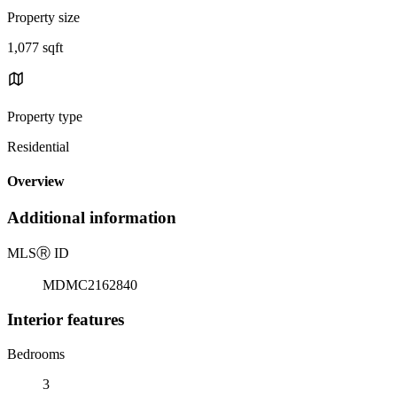
Property size
1,077 sqft
Property type
Residential
Overview
Additional information
MLS
Ⓡ
ID
MDMC2162840
Interior features
Bedrooms
3