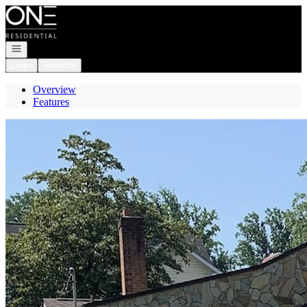
Go to: Homepage
Open navigation
Login
Register
Overview
Features