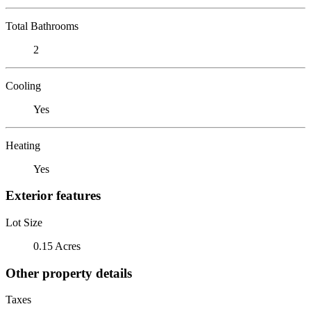
Total Bathrooms
2
Cooling
Yes
Heating
Yes
Exterior features
Lot Size
0.15 Acres
Other property details
Taxes