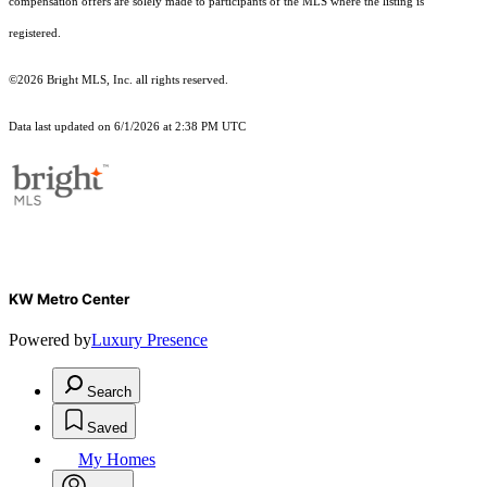
compensation offers are solely made to participants of the MLS where the listing is
registered.
©2026 Bright MLS, Inc. all rights reserved.
Data last updated on 6/1/2026 at 2:38 PM UTC
KW Metro Center
Powered by
Luxury Presence
Search
Saved
My Homes