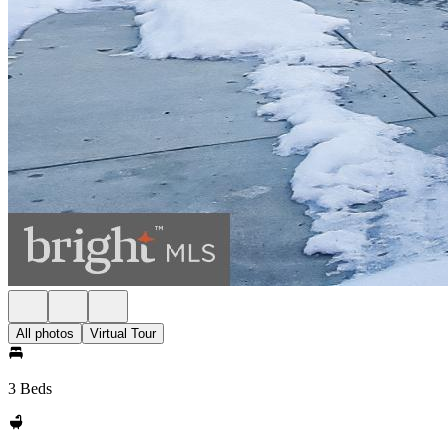
All photos
Virtual Tour
3 Beds