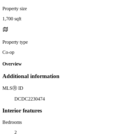
Property size
1,700 sqft
Property type
Co-op
Overview
Additional information
MLS
Ⓡ
ID
DCDC2230474
Interior features
Bedrooms
2