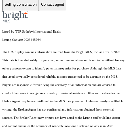
Selling consultation
Contact agent
Listed by TTR Sotheby's International Realty
Listing Contact: 2023445764
The IDX display contains information sourced from the Bright MLS, Inc. as of 6/13/2026.
This data is intended solely for personal, non-commercial use and is not to be utilized for any
other purposes except to identify potential properties for purchase. Although the MLS data
displayed is typically considered reliable, it is not guaranteed to be accurate by the MLS.
Buyers are responsible for verifying the accuracy of all information and are advised to
conduct their own investigations or seek professional assistance. Other sources besides the
Listing Agent may have contributed to the MLS data presented. Unless expressly specified in
writing, the Broker/Agent has not confirmed any information obtained from external
sources. The Broker/Agent may or may not have acted as the Listing and/or Selling Agent
and cannot guarantee the accuracy of property locations displayed on any map. Any