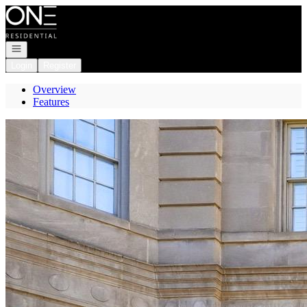
Go to: Homepage
Open navigation
Login
Register
Overview
Features