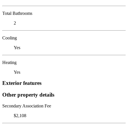
Total Bathrooms
2
Cooling
Yes
Heating
Yes
Exterior features
Other property details
Secondary Association Fee
$2,108