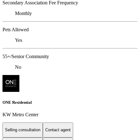
Secondary Association Fee Frequency
Monthly
Pets Allowed
Yes
55+/Senior Community
No
ONE Residential
KW Metro Center
Selling consultation
Contact agent