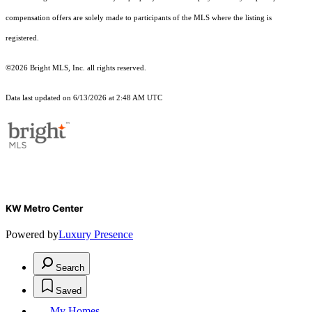
compensation offers are solely made to participants of the MLS where the listing is
registered.
©2026 Bright MLS, Inc. all rights reserved.
Data last updated on 6/13/2026 at 2:48 AM UTC
KW Metro Center
Powered by
Luxury Presence
Search
Saved
My Homes