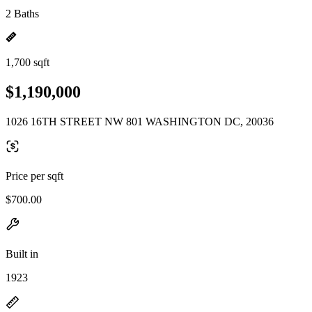
2 Baths
1,700 sqft
$1,190,000
1026 16TH STREET NW 801 WASHINGTON DC, 20036
Price per sqft
$700.00
Built in
1923