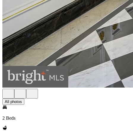
All photos
2 Beds