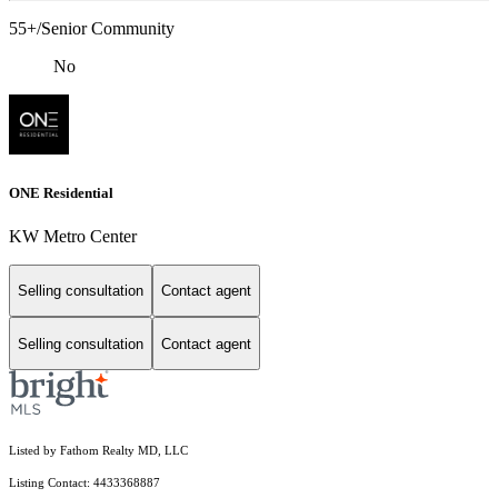
55+/Senior Community
No
ONE Residential
KW Metro Center
Selling consultation
Contact agent
Selling consultation
Contact agent
Listed by Fathom Realty MD, LLC
Listing Contact: 4433368887