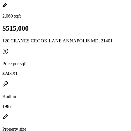
2,069 sqft
$515,000
120 CRANES CROOK LANE ANNAPOLIS MD, 21401
Price per sqft
$248.91
Built in
1987
Property size