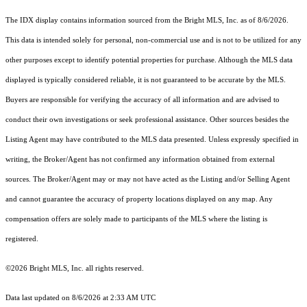
The IDX display contains information sourced from the Bright MLS, Inc. as of 8/6/2026.
This data is intended solely for personal, non-commercial use and is not to be utilized for any
other purposes except to identify potential properties for purchase. Although the MLS data
displayed is typically considered reliable, it is not guaranteed to be accurate by the MLS.
Buyers are responsible for verifying the accuracy of all information and are advised to
conduct their own investigations or seek professional assistance. Other sources besides the
Listing Agent may have contributed to the MLS data presented. Unless expressly specified in
writing, the Broker/Agent has not confirmed any information obtained from external
sources. The Broker/Agent may or may not have acted as the Listing and/or Selling Agent
and cannot guarantee the accuracy of property locations displayed on any map. Any
compensation offers are solely made to participants of the MLS where the listing is
registered.
©2026 Bright MLS, Inc. all rights reserved.
Data last updated on 8/6/2026 at 2:33 AM UTC