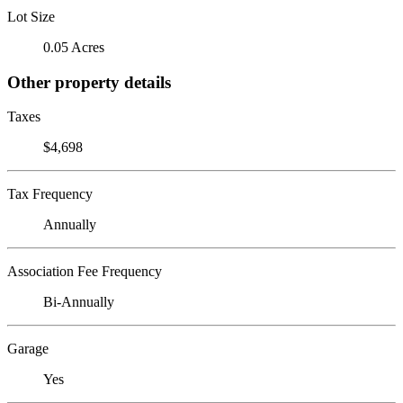
Lot Size
0.05 Acres
Other property details
Taxes
$4,698
Tax Frequency
Annually
Association Fee Frequency
Bi-Annually
Garage
Yes