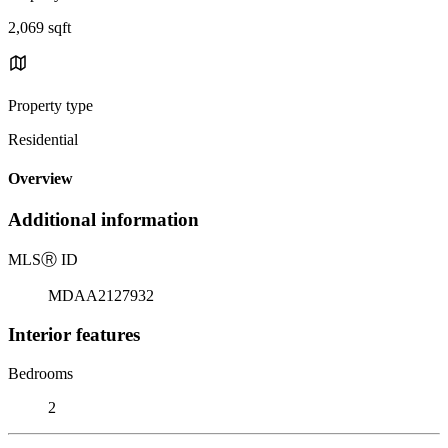
2,069 sqft
Property type
Residential
Overview
Additional information
MLS
Ⓡ
ID
MDAA2127932
Interior features
Bedrooms
2