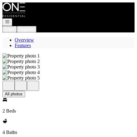
Go to: Homepage
Open navigation
Login
Register
Overview
Features
All photos
2 Beds
4 Baths