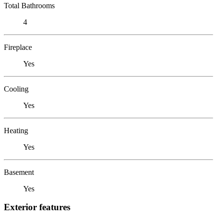
Total Bathrooms
4
Fireplace
Yes
Cooling
Yes
Heating
Yes
Basement
Yes
Exterior features