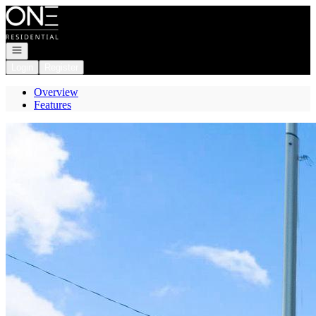
Go to: Homepage
Open navigation
Login
Register
Overview
Features