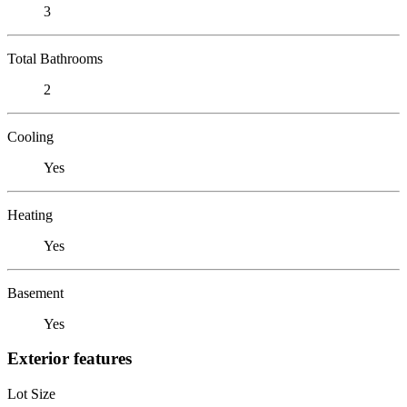
3
Total Bathrooms
2
Cooling
Yes
Heating
Yes
Basement
Yes
Exterior features
Lot Size