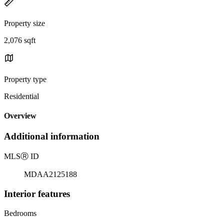
Property size
2,076 sqft
Property type
Residential
Overview
Additional information
MLS
Ⓡ
ID
MDAA2125188
Interior features
Bedrooms