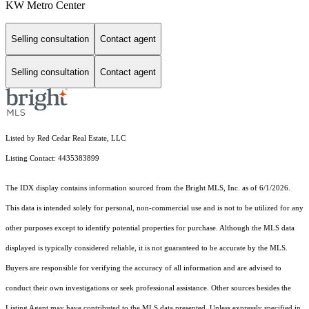
KW Metro Center
Selling consultation
Contact agent
Selling consultation
Contact agent
Listed by Red Cedar Real Estate, LLC
Listing Contact: 4435383899
The IDX display contains information sourced from the Bright MLS, Inc. as of 6/1/2026.
This data is intended solely for personal, non-commercial use and is not to be utilized for any
other purposes except to identify potential properties for purchase. Although the MLS data
displayed is typically considered reliable, it is not guaranteed to be accurate by the MLS.
Buyers are responsible for verifying the accuracy of all information and are advised to
conduct their own investigations or seek professional assistance. Other sources besides the
Listing Agent may have contributed to the MLS data presented. Unless expressly specified in