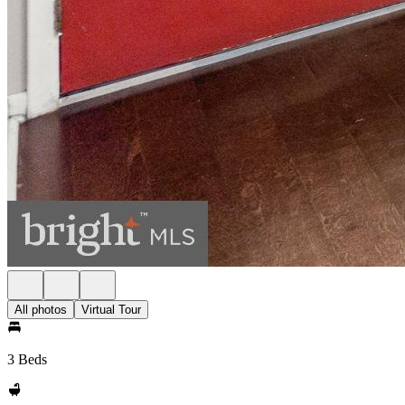
All photos
Virtual Tour
3 Beds