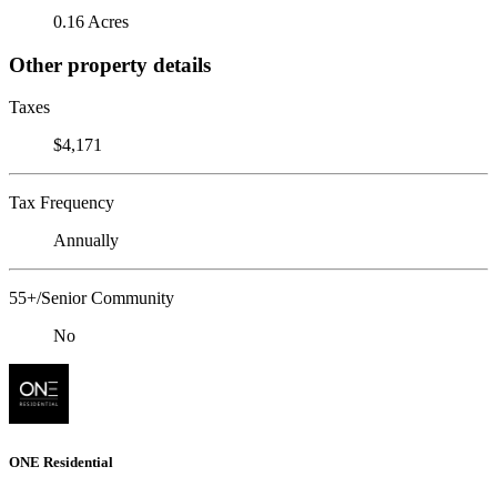
0.16 Acres
Other property details
Taxes
$4,171
Tax Frequency
Annually
55+/Senior Community
No
ONE Residential