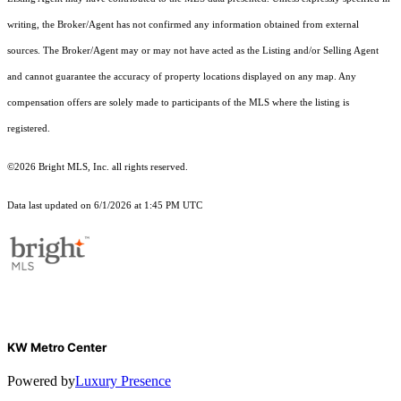
writing, the Broker/Agent has not confirmed any information obtained from external
sources. The Broker/Agent may or may not have acted as the Listing and/or Selling Agent
and cannot guarantee the accuracy of property locations displayed on any map. Any
compensation offers are solely made to participants of the MLS where the listing is
registered.
©2026 Bright MLS, Inc. all rights reserved.
Data last updated on 6/1/2026 at 1:45 PM UTC
KW Metro Center
Powered by
Luxury Presence