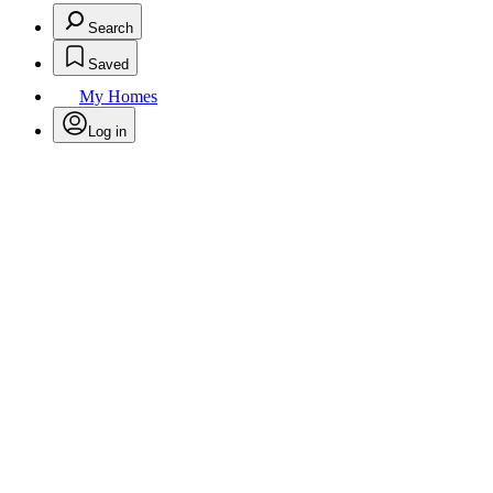
Search
Saved
My Homes
Log in