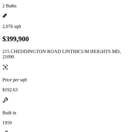
2 Baths
2,076 sqft
$399,900
215 CHEDDINGTON ROAD LINTHICUM HEIGHTS MD,
21090
Price per sqft
$192.63
Built in
1959