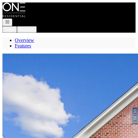
Go to: Homepage
Open navigation
Login
Register
Overview
Features