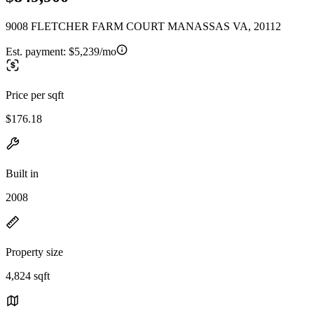
9008 FLETCHER FARM COURT MANASSAS VA, 20112
Est. payment:
$5,239/mo
Price per sqft
$176.18
Built in
2008
Property size
4,824 sqft