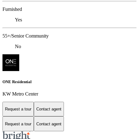
Furnished
Yes
55+/Senior Community
No
ONE Residential
KW Metro Center
Request a tour
Contact agent
Request a tour
Contact agent