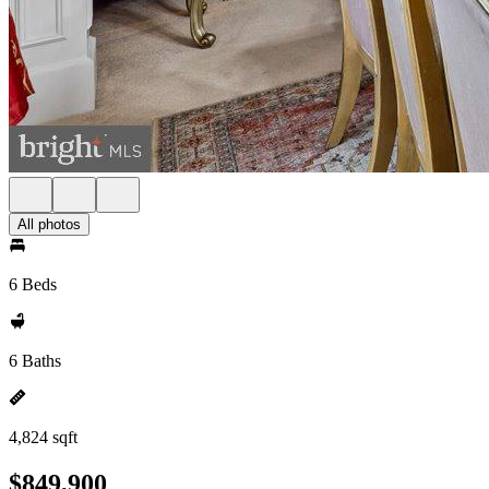
All photos
6 Beds
6 Baths
4,824 sqft
$849,900