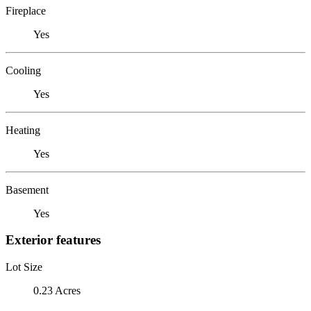
Fireplace
Yes
Cooling
Yes
Heating
Yes
Basement
Yes
Exterior features
Lot Size
0.23 Acres