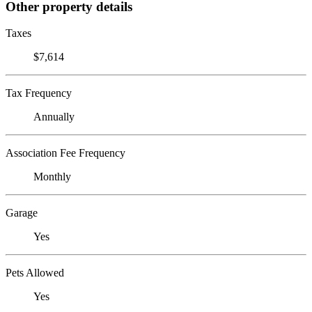
Other property details
Taxes
$7,614
Tax Frequency
Annually
Association Fee Frequency
Monthly
Garage
Yes
Pets Allowed
Yes