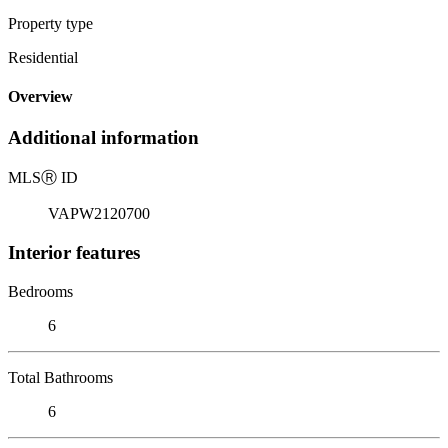
Property type
Residential
Overview
Additional information
MLS
Ⓡ
ID
VAPW2120700
Interior features
Bedrooms
6
Total Bathrooms
6