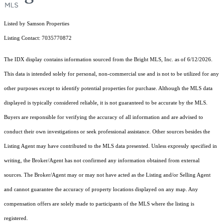
Listed by Samson Properties
Listing Contact: 7035770872
The IDX display contains information sourced from the Bright MLS, Inc. as of 6/12/2026.
This data is intended solely for personal, non-commercial use and is not to be utilized for any
other purposes except to identify potential properties for purchase. Although the MLS data
displayed is typically considered reliable, it is not guaranteed to be accurate by the MLS.
Buyers are responsible for verifying the accuracy of all information and are advised to
conduct their own investigations or seek professional assistance. Other sources besides the
Listing Agent may have contributed to the MLS data presented. Unless expressly specified in
writing, the Broker/Agent has not confirmed any information obtained from external
sources. The Broker/Agent may or may not have acted as the Listing and/or Selling Agent
and cannot guarantee the accuracy of property locations displayed on any map. Any
compensation offers are solely made to participants of the MLS where the listing is
registered.