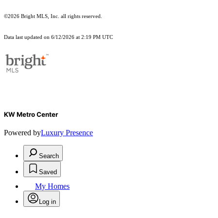
©2026 Bright MLS, Inc. all rights reserved.
Data last updated on 6/12/2026 at 2:19 PM UTC
KW Metro Center
Powered by
Luxury Presence
Search
Saved
My Homes
Log in