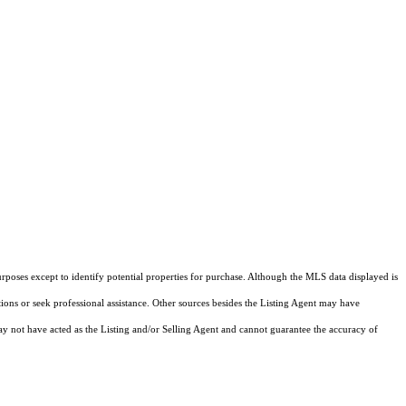
rposes except to identify potential properties for purchase. Although the MLS data displayed is
tions or seek professional assistance. Other sources besides the Listing Agent may have
y not have acted as the Listing and/or Selling Agent and cannot guarantee the accuracy of