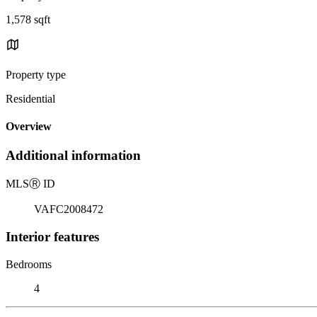
1,578 sqft
Property type
Residential
Overview
Additional information
MLS
Ⓡ
ID
VAFC2008472
Interior features
Bedrooms
4