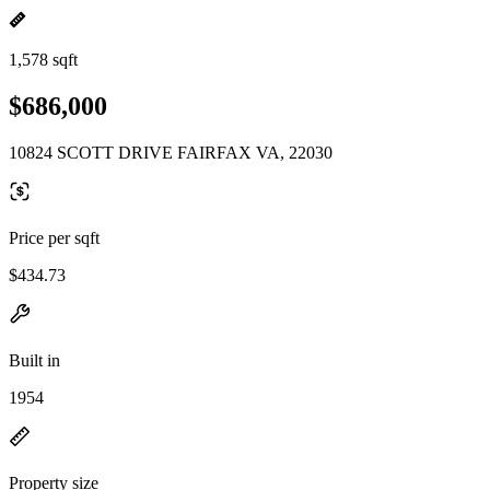
1,578 sqft
$686,000
10824 SCOTT DRIVE FAIRFAX VA, 22030
Price per sqft
$434.73
Built in
1954
Property size