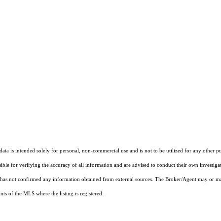
ta is intended solely for personal, non-commercial use and is not to be utilized for any other pu
sible for verifying the accuracy of all information and are advised to conduct their own investiga
t has not confirmed any information obtained from external sources. The Broker/Agent may or ma
ts of the MLS where the listing is registered.