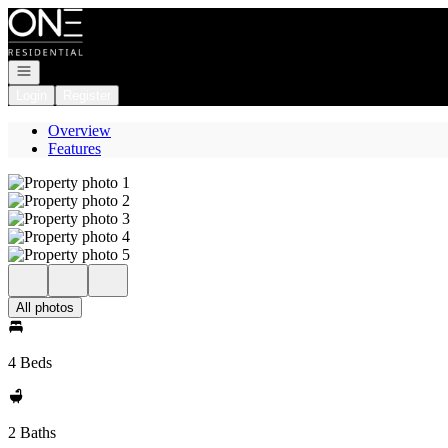
Go to: Homepage
Open navigation
Login
Register
Overview
Features
All photos
4 Beds
2 Baths