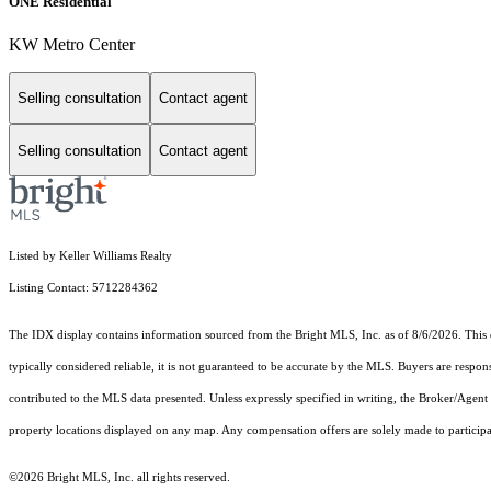
ONE Residential
KW Metro Center
Selling consultation
Contact agent
Selling consultation
Contact agent
Listed by Keller Williams Realty
Listing Contact: 5712284362
The IDX display contains information sourced from the Bright MLS, Inc. as of 8/6/2026. This da
typically considered reliable, it is not guaranteed to be accurate by the MLS. Buyers are respon
contributed to the MLS data presented. Unless expressly specified in writing, the Broker/Agen
property locations displayed on any map. Any compensation offers are solely made to participan
©2026 Bright MLS, Inc. all rights reserved.