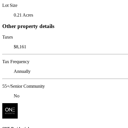
Lot Size
0.21 Acres
Other property details
Taxes
$8,161
Tax Frequency
Annually
55+/Senior Community
No