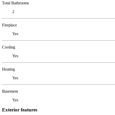
Total Bathrooms
2
Fireplace
Yes
Cooling
Yes
Heating
Yes
Basement
Yes
Exterior features