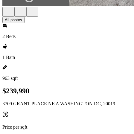
All photos
2 Beds
1 Bath
963 sqft
$239,990
3709 GRANT PLACE NE A WASHINGTON DC, 20019
Price per sqft