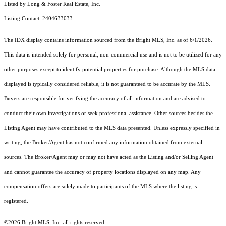
Listed by Long & Foster Real Estate, Inc.
Listing Contact: 2404633033
The IDX display contains information sourced from the Bright MLS, Inc. as of 6/1/2026.
This data is intended solely for personal, non-commercial use and is not to be utilized for any
other purposes except to identify potential properties for purchase. Although the MLS data
displayed is typically considered reliable, it is not guaranteed to be accurate by the MLS.
Buyers are responsible for verifying the accuracy of all information and are advised to
conduct their own investigations or seek professional assistance. Other sources besides the
Listing Agent may have contributed to the MLS data presented. Unless expressly specified in
writing, the Broker/Agent has not confirmed any information obtained from external
sources. The Broker/Agent may or may not have acted as the Listing and/or Selling Agent
and cannot guarantee the accuracy of property locations displayed on any map. Any
compensation offers are solely made to participants of the MLS where the listing is
registered.
©2026 Bright MLS, Inc. all rights reserved.