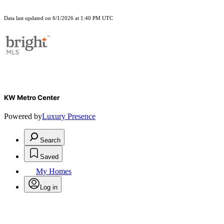
Data last updated on 6/1/2026 at 1:40 PM UTC
KW Metro Center
Powered by
Luxury Presence
Search
Saved
My Homes
Log in