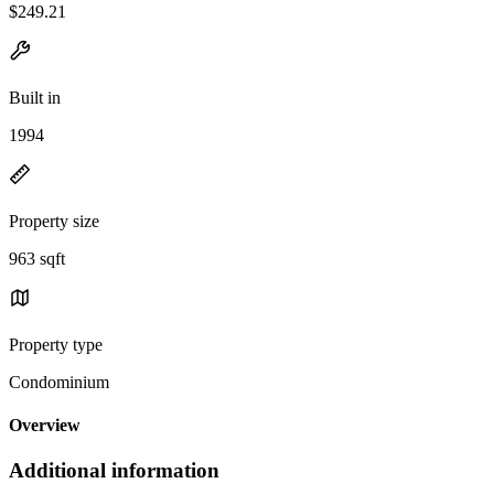
$249.21
Built in
1994
Property size
963 sqft
Property type
Condominium
Overview
Additional information