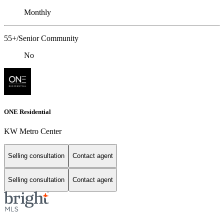
Monthly
55+/Senior Community
No
ONE Residential
KW Metro Center
Selling consultation
Contact agent
Selling consultation
Contact agent