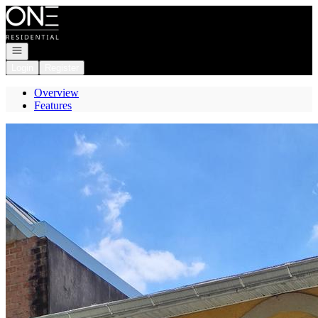
Go to: Homepage
Open navigation
Login
Register
Overview
Features