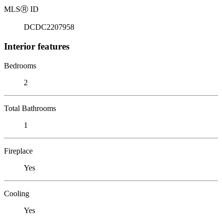
MLS
Ⓡ
ID
DCDC2207958
Interior features
Bedrooms
2
Total Bathrooms
1
Fireplace
Yes
Cooling
Yes