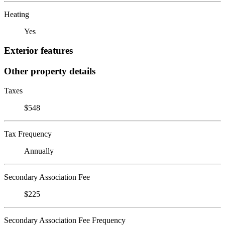
Heating
Yes
Exterior features
Other property details
Taxes
$548
Tax Frequency
Annually
Secondary Association Fee
$225
Secondary Association Fee Frequency