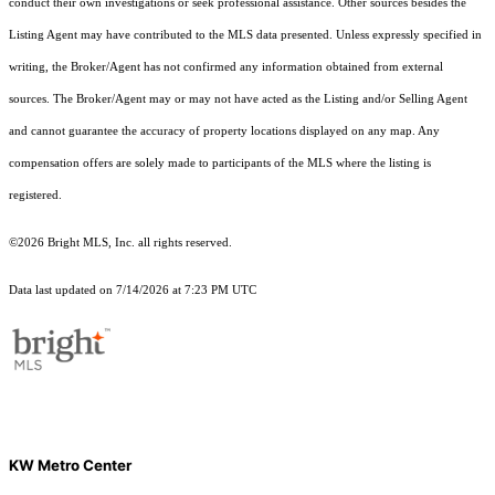
conduct their own investigations or seek professional assistance. Other sources besides the
Listing Agent may have contributed to the MLS data presented. Unless expressly specified in
writing, the Broker/Agent has not confirmed any information obtained from external
sources. The Broker/Agent may or may not have acted as the Listing and/or Selling Agent
and cannot guarantee the accuracy of property locations displayed on any map. Any
compensation offers are solely made to participants of the MLS where the listing is
registered.
©2026 Bright MLS, Inc. all rights reserved.
Data last updated on 7/14/2026 at 7:23 PM UTC
KW Metro Center