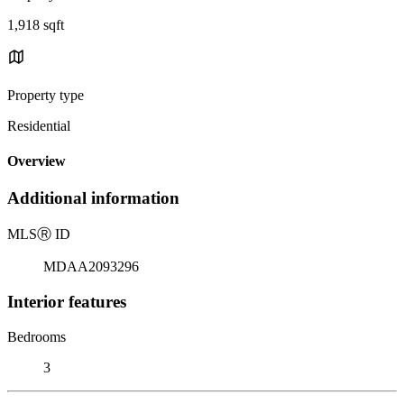
1,918 sqft
Property type
Residential
Overview
Additional information
MLS
Ⓡ
ID
MDAA2093296
Interior features
Bedrooms
3