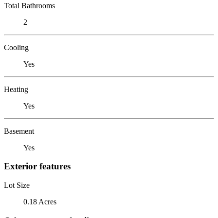
Total Bathrooms
2
Cooling
Yes
Heating
Yes
Basement
Yes
Exterior features
Lot Size
0.18 Acres