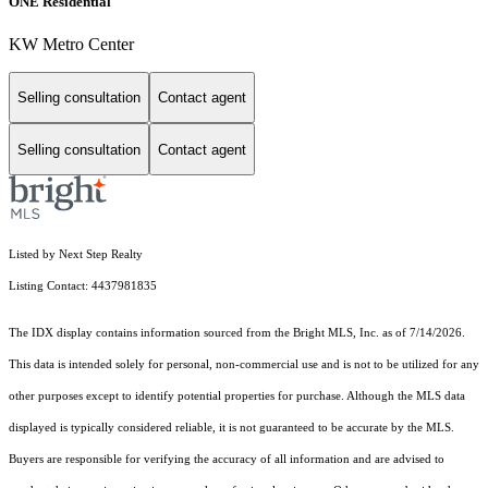
ONE Residential
KW Metro Center
Selling consultation
Contact agent
Selling consultation
Contact agent
Listed by Next Step Realty
Listing Contact: 4437981835
The IDX display contains information sourced from the Bright MLS, Inc. as of 7/14/2026.
This data is intended solely for personal, non-commercial use and is not to be utilized for any
other purposes except to identify potential properties for purchase. Although the MLS data
displayed is typically considered reliable, it is not guaranteed to be accurate by the MLS.
Buyers are responsible for verifying the accuracy of all information and are advised to