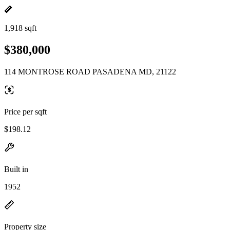
1,918 sqft
$380,000
114 MONTROSE ROAD PASADENA MD, 21122
Price per sqft
$198.12
Built in
1952
Property size