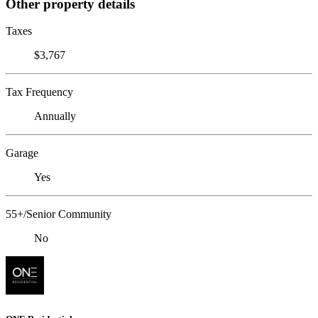
Other property details
Taxes
$3,767
Tax Frequency
Annually
Garage
Yes
55+/Senior Community
No