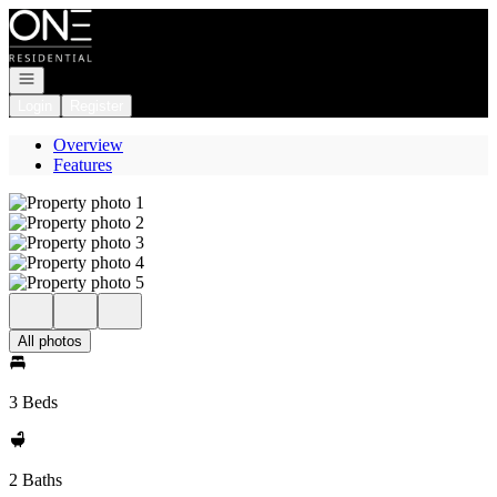
Go to: Homepage
Open navigation
Login
Register
Overview
Features
All photos
3 Beds
2 Baths