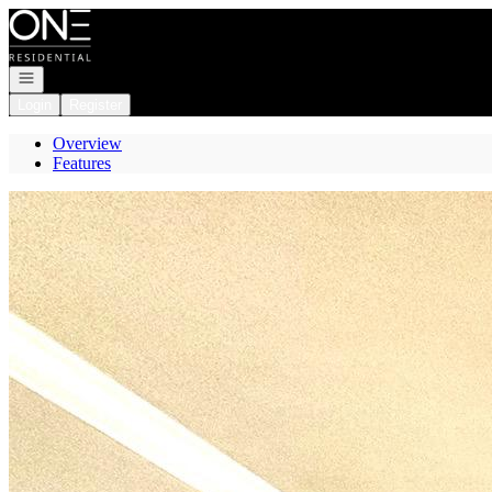
Go to: Homepage
Open navigation
Login
Register
Overview
Features