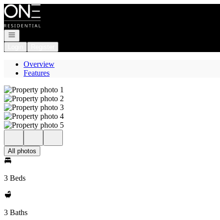
Go to: Homepage
Open navigation
Login
Register
Overview
Features
All photos
3 Beds
3 Baths