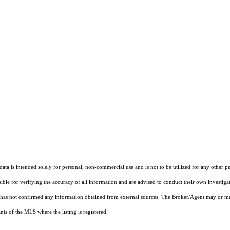
ta is intended solely for personal, non-commercial use and is not to be utilized for any other pu
sible for verifying the accuracy of all information and are advised to conduct their own investiga
t has not confirmed any information obtained from external sources. The Broker/Agent may or ma
ts of the MLS where the listing is registered.