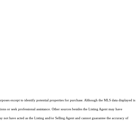
rposes except to identify potential properties for purchase. Although the MLS data displayed is
tions or seek professional assistance. Other sources besides the Listing Agent may have
y not have acted as the Listing and/or Selling Agent and cannot guarantee the accuracy of