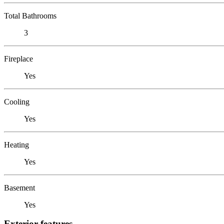
Total Bathrooms
3
Fireplace
Yes
Cooling
Yes
Heating
Yes
Basement
Yes
Exterior features