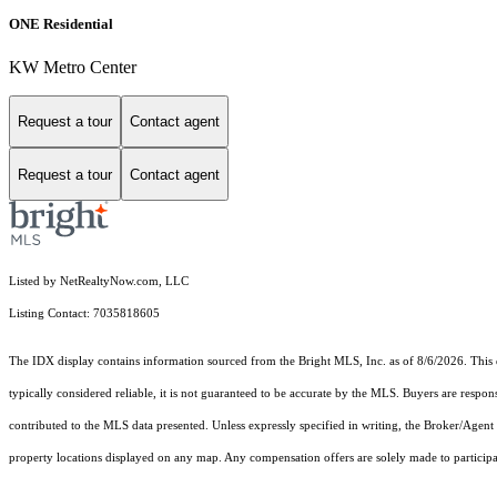
ONE Residential
KW Metro Center
Request a tour
Contact agent
Request a tour
Contact agent
Listed by NetRealtyNow.com, LLC
Listing Contact: 7035818605
The IDX display contains information sourced from the Bright MLS, Inc. as of 8/6/2026. This da
typically considered reliable, it is not guaranteed to be accurate by the MLS. Buyers are respon
contributed to the MLS data presented. Unless expressly specified in writing, the Broker/Agen
property locations displayed on any map. Any compensation offers are solely made to participan