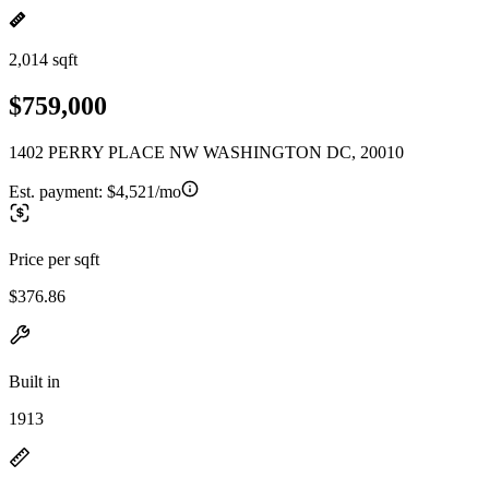
2,014 sqft
$759,000
1402 PERRY PLACE NW WASHINGTON DC, 20010
Est. payment:
$4,521/mo
Price per sqft
$376.86
Built in
1913