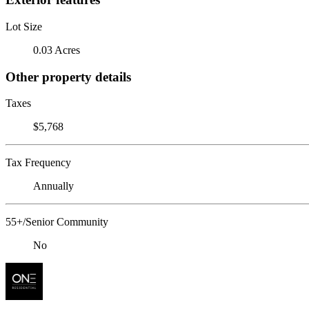
Lot Size
0.03 Acres
Other property details
Taxes
$5,768
Tax Frequency
Annually
55+/Senior Community
No