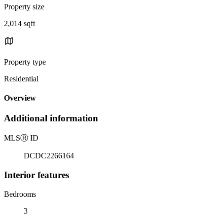
Property size
2,014 sqft
Property type
Residential
Overview
Additional information
MLS
Ⓡ
ID
DCDC2266164
Interior features
Bedrooms
3