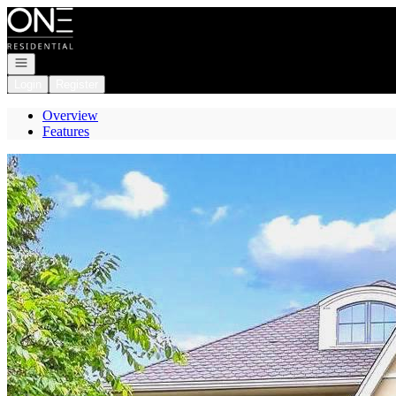
Go to: Homepage
Open navigation
Login
Register
Overview
Features