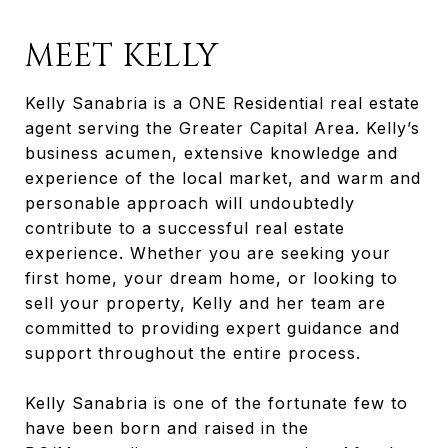
MEET KELLY
Kelly Sanabria is a ONE Residential real estate
agent serving the Greater Capital Area. Kelly’s
business acumen, extensive knowledge and
experience of the local market, and warm and
personable approach will undoubtedly
contribute to a successful real estate
experience. Whether you are seeking your
first home, your dream home, or looking to
sell your property, Kelly and her team are
committed to providing expert guidance and
support throughout the entire process.
Kelly Sanabria is one of the fortunate few to
have been born and raised in the