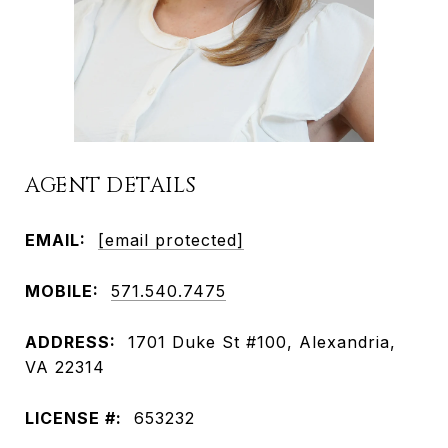
AGENT DETAILS
EMAIL:
[email protected]
MOBILE:
571.540.7475
ADDRESS:
1701 Duke St #100, Alexandria,
VA 22314
LICENSE #:
653232