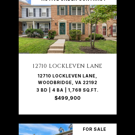
12710 LOCKLEVEN LANE
12710 LOCKLEVEN LANE,
WOODBRIDGE, VA 22192
3 BD | 4 BA | 1,768 SQ.FT.
$499,900
FOR SALE