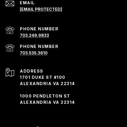
EMAIL
[EMAIL PROTECTED]
PHONE NUMBER
703.249.9833
PHONE NUMBER
703.535.3610
ADDRESS
1701 DUKE ST #100
ALEXANDRIA VA 22314
1000 PENDLETON ST
ALEXANDRIA VA 22314