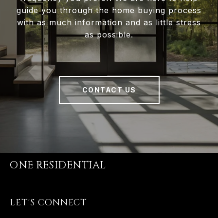
guide you through the home buying process
with as much information and as little stress
as possible.
CONTACT US
ONE RESIDENTIAL
LET'S CONNECT