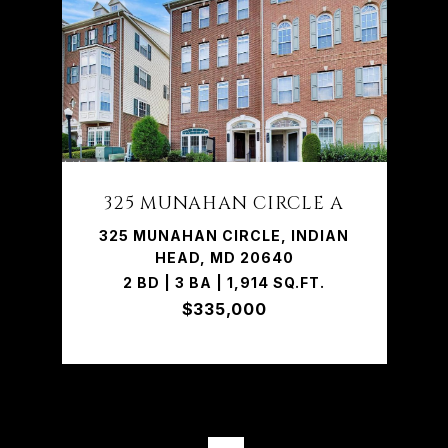
325 MUNAHAN CIRCLE A
325 MUNAHAN CIRCLE, INDIAN
HEAD, MD 20640
2 BD | 3 BA | 1,914 SQ.FT.
$335,000