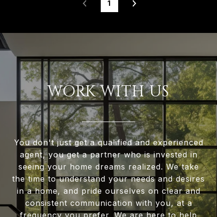
1
WORK WITH US
You don't just get a qualified and experienced
agent, you get a partner who is invested in
seeing your home dreams realized. We take
the time to understand your needs and desires
in a home, and pride ourselves on clear and
consistent communication with you, at a
frequency you prefer. We are here to help