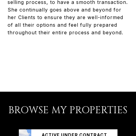
selling process, to have a smooth transaction.
She continually goes above and beyond for
her Clients to ensure they are well-informed
of all their options and feel fully prepared
throughout their entire process and beyond.
BROWSE MY PROPERTIES
ACTIVE UNDER CONTRACT