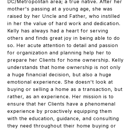
DC/Metropolitan area; a true native. After her
mother's passing at a young age, she was
raised by her Uncle and Father, who instilled
in her the value of hard work and dedication.
Kelly has always had a heart for serving
others and finds great joy in being able to do
so. Her acute attention to detail and passion
for organization and planning help her to
prepare her Clients for home ownership. Kelly
understands that home ownership is not only
a huge financial decision, but also a huge
emotional experience. She doesn't look at
buying or selling a home as a transaction, but
rather, as an experience. Her mission is to
ensure that her Clients have a phenomenal
experience by proactively equipping them
with the education, guidance, and consulting
they need throughout their home buying or