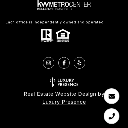
Each office is independently owned and operated.
Real Estate Website Design by
Luxury Presence