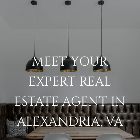
MEET YOUR
EXPERT REAL
ESTATE AGENT IN
ALEXANDRIA, VA