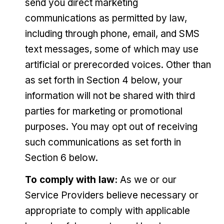
send you direct marketing
communications as permitted by law,
including through phone, email, and SMS
text messages, some of which may use
artificial or prerecorded voices. Other than
as set forth in Section 4 below, your
information will not be shared with third
parties for marketing or promotional
purposes. You may opt out of receiving
such communications as set forth in
Section 6 below.
To comply with law:
As we or our
Service Providers believe necessary or
appropriate to comply with applicable