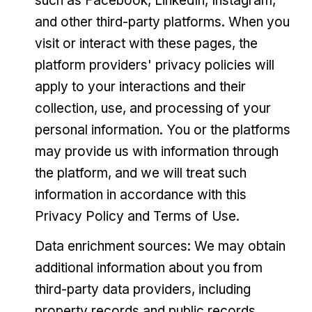
such as Facebook, LinkedIn, Instagram,
and other third-party platforms. When you
visit or interact with these pages, the
platform providers' privacy policies will
apply to your interactions and their
collection, use, and processing of your
personal information. You or the platforms
may provide us with information through
the platform, and we will treat such
information in accordance with this
Privacy Policy and Terms of Use.
Data enrichment sources: We may obtain
additional information about you from
third-party data providers, including
property records and public records