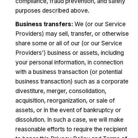
compliance, fraud prevention, and safety
purposes described above.
Business transfers:
We (or our Service
Providers) may sell, transfer, or otherwise
share some or all of our (or our Service
Providers') business or assets, including
your personal information, in connection
with a business transaction (or potential
business transaction) such as a corporate
divestiture, merger, consolidation,
acquisition, reorganization, or sale of
assets, or in the event of bankruptcy or
dissolution. In such a case, we will make
reasonable efforts to require the recipient