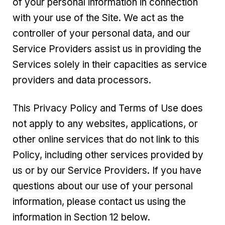
of your personal information in connection
with your use of the Site. We act as the
controller of your personal data, and our
Service Providers assist us in providing the
Services solely in their capacities as service
providers and data processors.
This Privacy Policy and Terms of Use does
not apply to any websites, applications, or
other online services that do not link to this
Policy, including other services provided by
us or by our Service Providers. If you have
questions about our use of your personal
information, please contact us using the
information in Section 12 below.