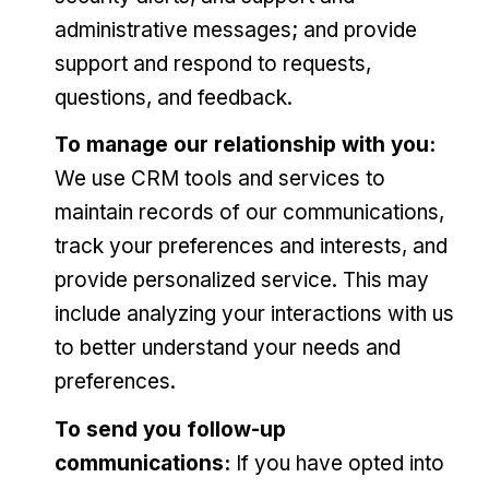
administrative messages; and provide
support and respond to requests,
questions, and feedback.
To manage our relationship with you:
We use CRM tools and services to
maintain records of our communications,
track your preferences and interests, and
provide personalized service. This may
include analyzing your interactions with us
to better understand your needs and
preferences.
To send you follow-up
communications:
If you have opted into