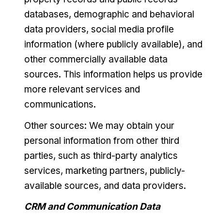
databases, demographic and behavioral
data providers, social media profile
information (where publicly available), and
other commercially available data
sources. This information helps us provide
more relevant services and
communications.
Other sources: We may obtain your
personal information from other third
parties, such as third-party analytics
services, marketing partners, publicly-
available sources, and data providers.
CRM and Communication Data