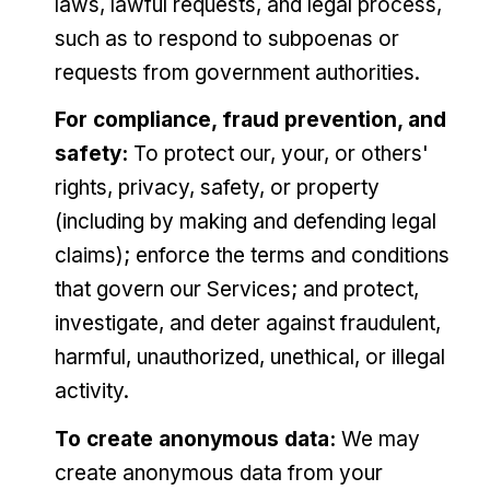
laws, lawful requests, and legal process,
such as to respond to subpoenas or
requests from government authorities.
For compliance, fraud prevention, and
safety:
To protect our, your, or others'
rights, privacy, safety, or property
(including by making and defending legal
claims); enforce the terms and conditions
that govern our Services; and protect,
investigate, and deter against fraudulent,
harmful, unauthorized, unethical, or illegal
activity.
To create anonymous data:
We may
create anonymous data from your