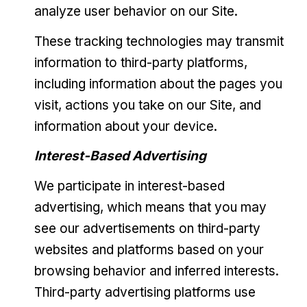
analyze user behavior on our Site.
These tracking technologies may transmit
information to third-party platforms,
including information about the pages you
visit, actions you take on our Site, and
information about your device.
Interest-Based Advertising
We participate in interest-based
advertising, which means that you may
see our advertisements on third-party
websites and platforms based on your
browsing behavior and inferred interests.
Third-party advertising platforms use