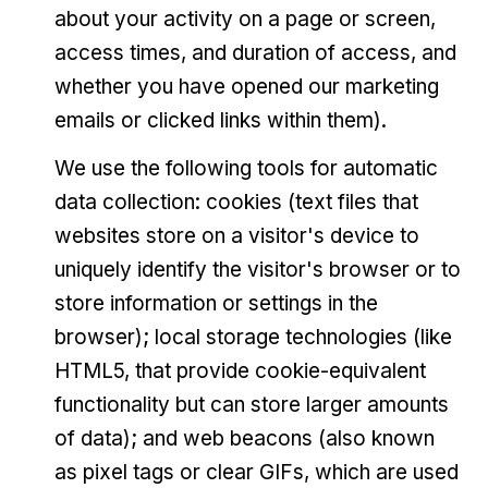
about your activity on a page or screen,
access times, and duration of access, and
whether you have opened our marketing
emails or clicked links within them).
We use the following tools for automatic
data collection: cookies (text files that
websites store on a visitor's device to
uniquely identify the visitor's browser or to
store information or settings in the
browser); local storage technologies (like
HTML5, that provide cookie-equivalent
functionality but can store larger amounts
of data); and web beacons (also known
as pixel tags or clear GIFs, which are used