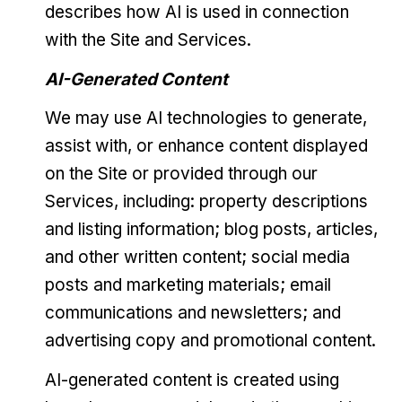
describes how AI is used in connection
with the Site and Services.
AI-Generated Content
We may use AI technologies to generate,
assist with, or enhance content displayed
on the Site or provided through our
Services, including: property descriptions
and listing information; blog posts, articles,
and other written content; social media
posts and marketing materials; email
communications and newsletters; and
advertising copy and promotional content.
AI-generated content is created using