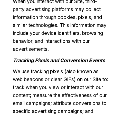
When you interact with our Site, third-
party advertising platforms may collect
information through cookies, pixels, and
similar technologies. This information may
include your device identifiers, browsing
behavior, and interactions with our
advertisements.
Tracking Pixels and Conversion Events
We use tracking pixels (also known as
web beacons or clear GIFs) on our Site to:
track when you view or interact with our
content; measure the effectiveness of our
email campaigns; attribute conversions to
specific advertising campaigns; and