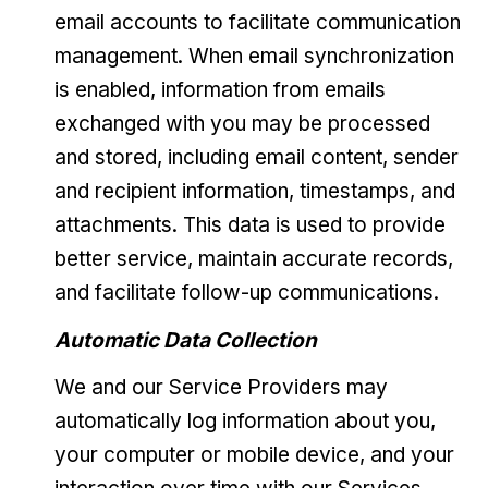
email accounts to facilitate communication
management. When email synchronization
is enabled, information from emails
exchanged with you may be processed
and stored, including email content, sender
and recipient information, timestamps, and
attachments. This data is used to provide
better service, maintain accurate records,
and facilitate follow-up communications.
Automatic Data Collection
We and our Service Providers may
automatically log information about you,
your computer or mobile device, and your