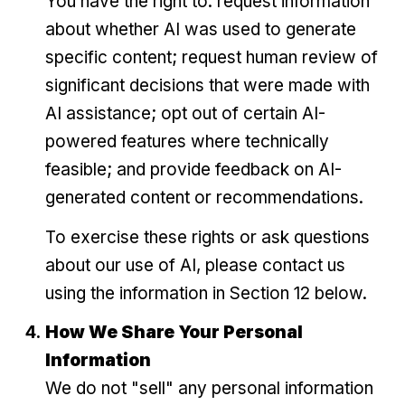
You have the right to: request information
about whether AI was used to generate
specific content; request human review of
significant decisions that were made with
AI assistance; opt out of certain AI-
powered features where technically
feasible; and provide feedback on AI-
generated content or recommendations.
To exercise these rights or ask questions
about our use of AI, please contact us
using the information in Section 12 below.
How We Share Your Personal
Information
We do not "sell" any personal information