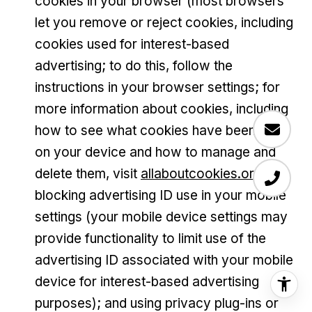
cookies in your browser (most browsers
let you remove or reject cookies, including
cookies used for interest-based
advertising; to do this, follow the
instructions in your browser settings; for
more information about cookies, including
how to see what cookies have been set
on your device and how to manage and
delete them, visit
allaboutcookies.org
);
blocking advertising ID use in your mobile
settings (your mobile device settings may
provide functionality to limit use of the
advertising ID associated with your mobile
device for interest-based advertising
purposes); and using privacy plug-ins or