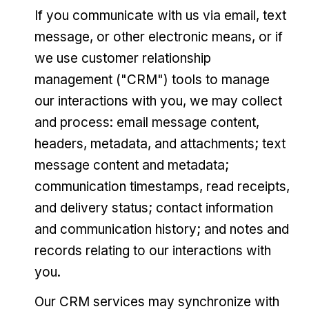
If you communicate with us via email, text
message, or other electronic means, or if
we use customer relationship
management ("CRM") tools to manage
our interactions with you, we may collect
and process: email message content,
headers, metadata, and attachments; text
message content and metadata;
communication timestamps, read receipts,
and delivery status; contact information
and communication history; and notes and
records relating to our interactions with
you.
Our CRM services may synchronize with