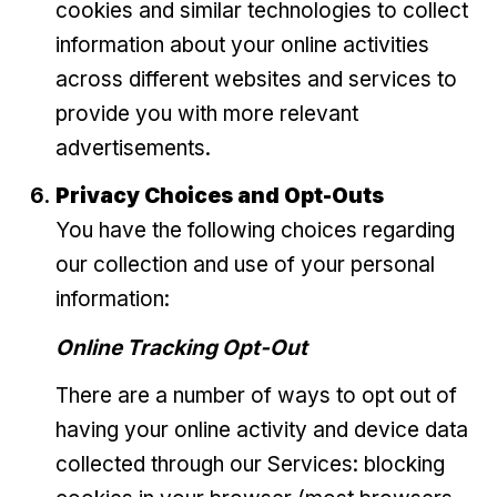
cookies and similar technologies to collect
information about your online activities
across different websites and services to
provide you with more relevant
advertisements.
Privacy Choices and Opt-Outs
You have the following choices regarding
our collection and use of your personal
information:
Online Tracking Opt-Out
There are a number of ways to opt out of
having your online activity and device data
collected through our Services: blocking