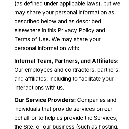
(as defined under applicable laws), but we
may share your personal information as
described below and as described
elsewhere in this Privacy Policy and
Terms of Use. We may share your
personal information with:
Internal Team, Partners, and Affiliates:
Our employees and contractors, partners,
and affiliates: Including to facilitate your
interactions with us.
Our Service Providers:
Companies and
individuals that provide services on our
behalf or to help us provide the Services,
the Site, or our business (such as hosting,