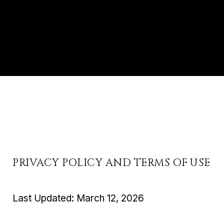
PRIVACY POLICY AND TERMS OF USE
Last Updated: March 12, 2026