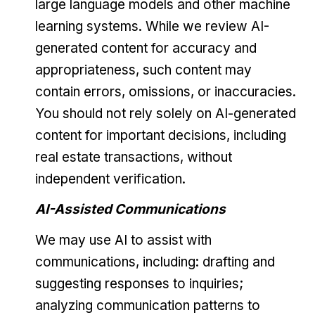
large language models and other machine
learning systems. While we review AI-
generated content for accuracy and
appropriateness, such content may
contain errors, omissions, or inaccuracies.
You should not rely solely on AI-generated
content for important decisions, including
real estate transactions, without
independent verification.
AI-Assisted Communications
We may use AI to assist with
communications, including: drafting and
suggesting responses to inquiries;
analyzing communication patterns to