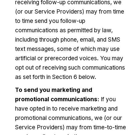
receiving follow-up communications, we
(or our Service Providers) may from time
to time send you follow-up
communications as permitted by law,
including through phone, email, and SMS
text messages, some of which may use
artificial or prerecorded voices. You may
opt out of receiving such communications
as set forth in Section 6 below.
To send you marketing and
promotional communications:
If you
have opted in to receive marketing and
promotional communications, we (or our
Service Providers) may from time-to-time