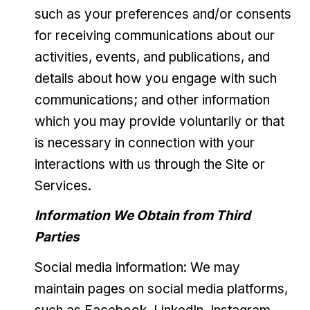
such as your preferences and/or consents
for receiving communications about our
activities, events, and publications, and
details about how you engage with such
communications; and other information
which you may provide voluntarily or that
is necessary in connection with your
interactions with us through the Site or
Services.
Information We Obtain from Third
Parties
Social media information: We may
maintain pages on social media platforms,