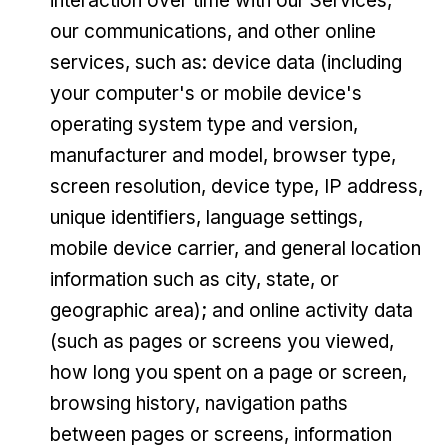
interaction over time with our Services,
our communications, and other online
services, such as: device data (including
your computer's or mobile device's
operating system type and version,
manufacturer and model, browser type,
screen resolution, device type, IP address,
unique identifiers, language settings,
mobile device carrier, and general location
information such as city, state, or
geographic area); and online activity data
(such as pages or screens you viewed,
how long you spent on a page or screen,
browsing history, navigation paths
between pages or screens, information