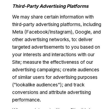
Third-Party Advertising Platforms
We may share certain information with
third-party advertising platforms, including
Meta (Facebook/Instagram), Google, and
other advertising networks, to: deliver
targeted advertisements to you based on
your interests and interactions with our
Site; measure the effectiveness of our
advertising campaigns; create audiences
of similar users for advertising purposes
("lookalike audiences"); and track
conversions and attribute advertising
performance.