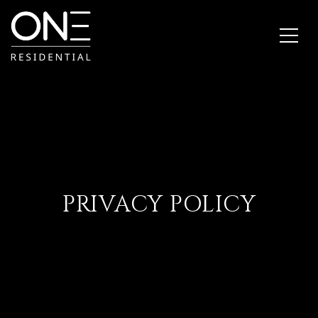
PRIVACY POLICY