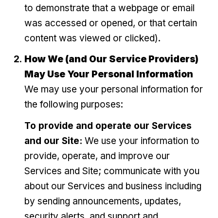
to demonstrate that a webpage or email
was accessed or opened, or that certain
content was viewed or clicked).
How We (and Our Service Providers)
May Use Your Personal Information
We may use your personal information for
the following purposes:
To provide and operate our Services
and our Site:
We use your information to
provide, operate, and improve our
Services and Site; communicate with you
about our Services and business including
by sending announcements, updates,
security alerts, and support and