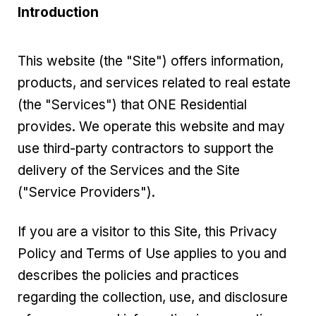
Introduction
This website (the "Site") offers information,
products, and services related to real estate
(the "Services") that ONE Residential
provides. We operate this website and may
use third-party contractors to support the
delivery of the Services and the Site
("Service Providers").
If you are a visitor to this Site, this Privacy
Policy and Terms of Use applies to you and
describes the policies and practices
regarding the collection, use, and disclosure