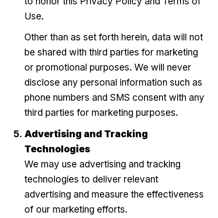
to honor this Privacy Policy and Terms of
Use.
Other than as set forth herein, data will not
be shared with third parties for marketing
or promotional purposes. We will never
disclose any personal information such as
phone numbers and SMS consent with any
third parties for marketing purposes.
Advertising and Tracking
Technologies
We may use advertising and tracking
technologies to deliver relevant
advertising and measure the effectiveness
of our marketing efforts.