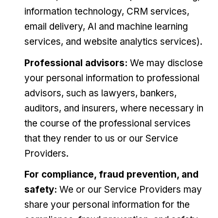
information technology, CRM services,
email delivery, AI and machine learning
services, and website analytics services).
Professional advisors:
We may disclose
your personal information to professional
advisors, such as lawyers, bankers,
auditors, and insurers, where necessary in
the course of the professional services
that they render to us or our Service
Providers.
For compliance, fraud prevention, and
safety:
We or our Service Providers may
share your personal information for the