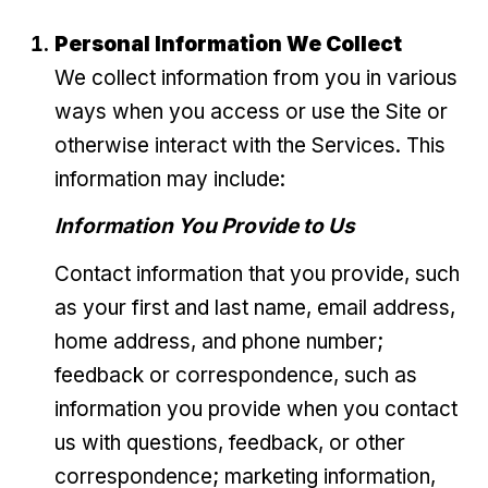
Personal Information We Collect
We collect information from you in various
ways when you access or use the Site or
otherwise interact with the Services. This
information may include:
Information You Provide to Us
Contact information that you provide, such
as your first and last name, email address,
home address, and phone number;
feedback or correspondence, such as
information you provide when you contact
us with questions, feedback, or other
correspondence; marketing information,