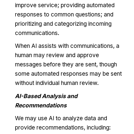
improve service; providing automated
responses to common questions; and
prioritizing and categorizing incoming
communications.
When AI assists with communications, a
human may review and approve
messages before they are sent, though
some automated responses may be sent
without individual human review.
AI-Based Analysis and
Recommendations
We may use AI to analyze data and
provide recommendations, including: