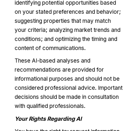
identifying potential opportunities based
on your stated preferences and behavior;
suggesting properties that may match
your criteria; analyzing market trends and
conditions; and optimizing the timing and
content of communications.
These AI-based analyses and
recommendations are provided for
informational purposes and should not be
considered professional advice. Important
decisions should be made in consultation
with qualified professionals.
Your Rights Regarding AI