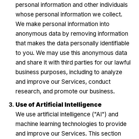
personal information and other individuals
whose personal information we collect.
We make personal information into
anonymous data by removing information
that makes the data personally identifiable
to you. We may use this anonymous data
and share it with third parties for our lawful
business purposes, including to analyze
and improve our Services, conduct
research, and promote our business.
Use of Artificial Intelligence
We use artificial intelligence ("AI") and
machine learning technologies to provide
and improve our Services. This section