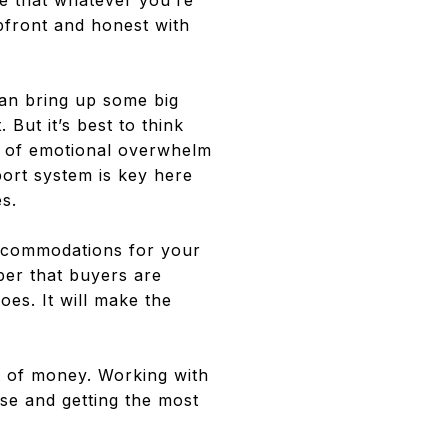
are that whatever you’re
upfront and honest with
an bring up some big
 But it’s best to think
es of emotional overwhelm
port system is key here
s.
ccommodations for your
ber that buyers are
es. It will make the
ot of money. Working with
ese and getting the most