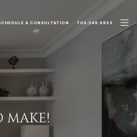
SCHEDULE A CONSULTATION
703.249.9833
O MAKE!