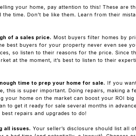
selling your home, pay attention to this! These are th
 the time. Don’t be like them. Learn from their mist
gh of a sales price.
Most buyers filter homes by pri
he best buyers for your property never even see your
ices, so listen to their reasons for the price. Since 
ket at the moment, it’s best to listen to their exper
enough time to prep your home for sale.
If you want
e, this is super important. Doing repairs, making a 
ing your home on the market can boost your ROI big t
an to get it ready for sale several months in advance
 best repairs and upgrades to do!
g all issues
.
Your seller’s disclosure should list all o