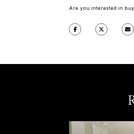
Are you interested in bu