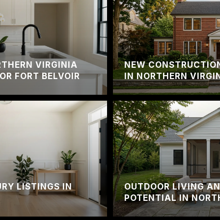
THERN VIRGINIA
NEW CONSTRUCTION
OR FORT BELVOIR
IN NORTHERN VIRGI
RY LISTINGS IN
OUTDOOR LIVING A
A
POTENTIAL IN NORT