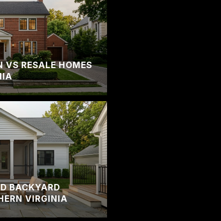
 VS RESALE HOMES
NIA
ND BACKYARD
HERN VIRGINIA