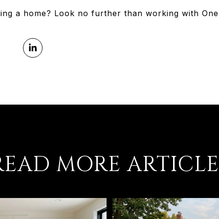
ying a home? Look no further than working with One 
READ MORE ARTICLE