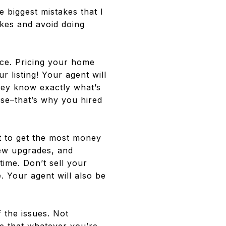
e biggest mistakes that I
akes and avoid doing
ce. Pricing your home
 listing! Your agent will
they know exactly what’s
tise–that’s why you hired
 to get the most money
few upgrades, and
ime. Don’t sell your
. Your agent will also be
f the issues. Not