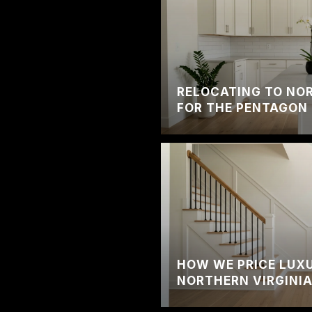
RELOCATING TO NOR
FOR THE PENTAGON 
HOW WE PRICE LUXU
NORTHERN VIRGINI