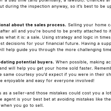
for a bad time (and potentially, a lawsuit). Chances 
out during the inspection anyway, so it’s best to be 
ional about the sales process
.
Selling your home c
fter all and you’re bound to be pretty attached to it.
s what it is: a sale. Using strategy and logic in tim
st decisions for your financial future. Having a sup
ill help guide you through the more challenging time
dating potential buyers.
When possible, making a
 and will help you get your home sold faster. Remem
 same courtesy you’d expect if you were in their sho
 enjoyable and easy for everyone involved!
s as a seller–and those mistakes could cost you a l
e agent is your best bet at avoiding mistakes like th
when you go to sell.