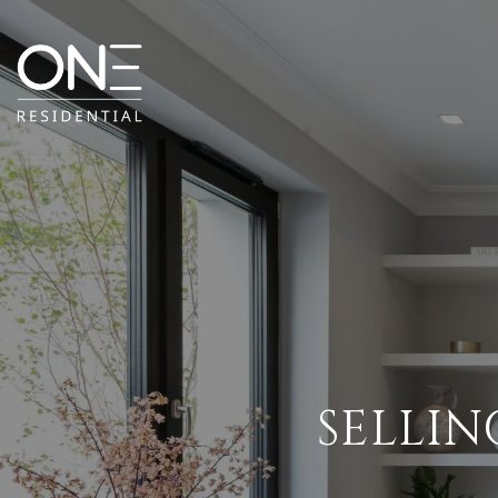
SELLIN