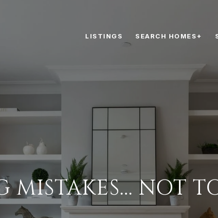
LISTINGS
SEARCH HOMES+
G MISTAKES... NOT T