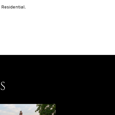
Residential.
S