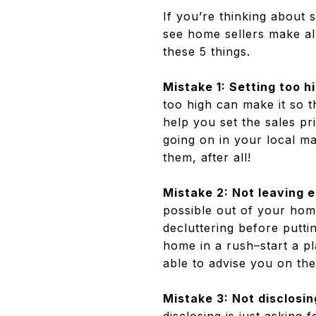
If you’re thinking about 
see home sellers make all
these 5 things.
Mistake 1: Setting too hi
too high can make it so t
help you set the sales pr
going on in your local mar
them, after all!
Mistake 2: Not leaving 
possible out of your hom
decluttering before putt
home in a rush–start a pl
able to advise you on the
Mistake 3: Not disclosin