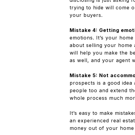
disclosing is just asking 
trying to hide will come 
your buyers.
Mistake 4: Getting emot
emotions. It’s your home a
about selling your home a
will help you make the be
as well, and your agent w
Mistake 5: Not accommo
prospects is a good idea
people too and extend the
whole process much more
It’s easy to make mistake
an experienced real estat
money out of your home 