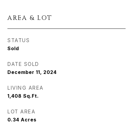
AREA & LOT
STATUS
Sold
DATE SOLD
December 11, 2024
LIVING AREA
1,408
Sq.Ft.
LOT AREA
0.34
Acres