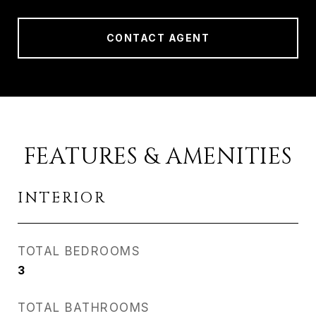
CONTACT AGENT
FEATURES & AMENITIES
INTERIOR
TOTAL BEDROOMS
3
TOTAL BATHROOMS