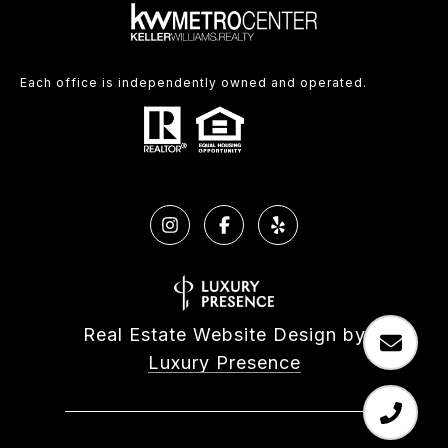
Each office is independently owned and operated.
Real Estate Website Design by
Luxury Presence