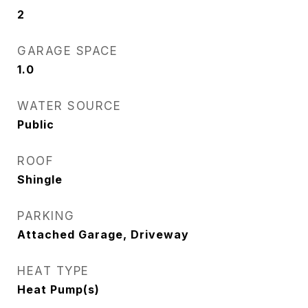
2
GARAGE SPACE
1.0
WATER SOURCE
Public
ROOF
Shingle
PARKING
Attached Garage, Driveway
HEAT TYPE
Heat Pump(s)