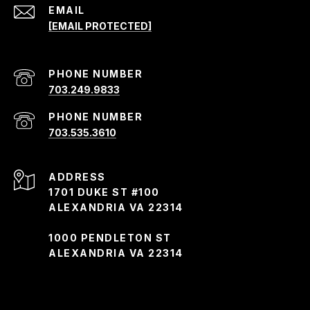
EMAIL
[EMAIL PROTECTED]
PHONE NUMBER
703.249.9833
PHONE NUMBER
703.535.3610
ADDRESS
1701 DUKE ST #100
ALEXANDRIA VA 22314
1000 PENDLETON ST
ALEXANDRIA VA 22314