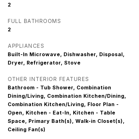
2
FULL BATHROOMS
2
APPLIANCES
Built-In Microwave, Dishwasher, Disposal,
Dryer, Refrigerator, Stove
OTHER INTERIOR FEATURES
Bathroom - Tub Shower, Combination
Dining/Living, Combination Kitchen/Dining,
Combination Kitchen/Living, Floor Plan -
Open, Kitchen - Eat-In, Kitchen - Table
Space, Primary Bath(s), Walk-in Closet(s),
Ceiling Fan(s)