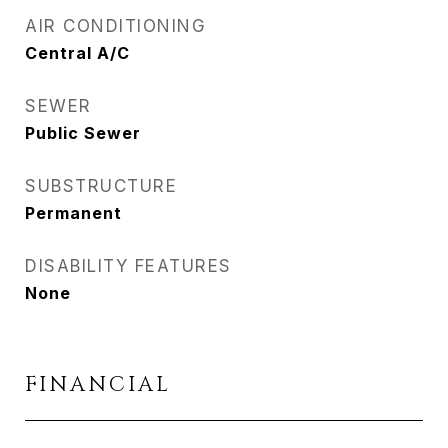
AIR CONDITIONING
Central A/C
SEWER
Public Sewer
SUBSTRUCTURE
Permanent
DISABILITY FEATURES
None
FINANCIAL