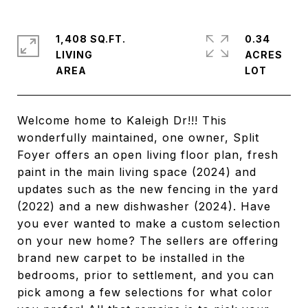
1,408 SQ.FT.
0.34
LIVING
ACRES
Welcome home to Kaleigh Dr!!! This
wonderfully maintained, one owner, Split
Foyer offers an open living floor plan, fresh
paint in the main living space (2024) and
updates such as the new fencing in the yard
(2022) and a new dishwasher (2024). Have
you ever wanted to make a custom selection
on your new home? The sellers are offering
brand new carpet to be installed in the
bedrooms, prior to settlement, and you can
pick among a few selections for what color