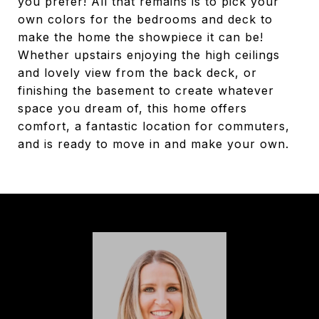
you prefer! All that remains is to pick your
own colors for the bedrooms and deck to
make the home the showpiece it can be!
Whether upstairs enjoying the high ceilings
and lovely view from the back deck, or
finishing the basement to create whatever
space you dream of, this home offers
comfort, a fantastic location for commuters,
and is ready to move in and make your own.