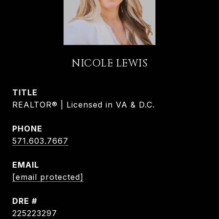
NICOLE LEWIS
TITLE
REALTOR® | Licensed in VA & D.C.
PHONE
571.603.7667
EMAIL
[email protected]
DRE #
225223297