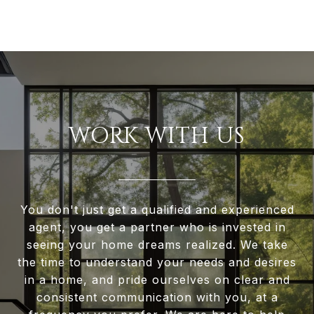
WORK WITH US
You don't just get a qualified and experienced
agent, you get a partner who is invested in
seeing your home dreams realized. We take
the time to understand your needs and desires
in a home, and pride ourselves on clear and
consistent communication with you, at a