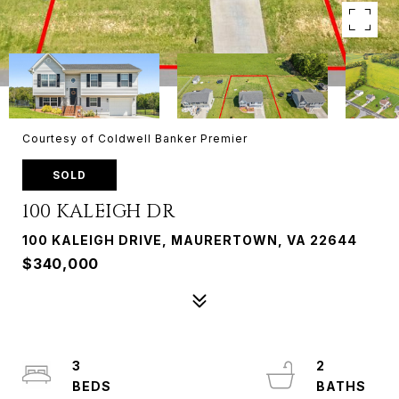
Courtesy of Coldwell Banker Premier
SOLD
100 KALEIGH DR
100 KALEIGH DRIVE, MAURERTOWN, VA 22644
$340,000
3
2