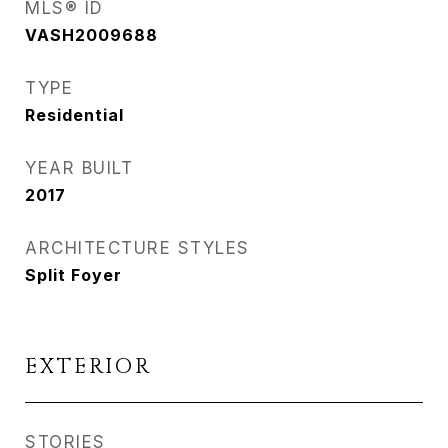
MLS® ID
VASH2009688
TYPE
Residential
YEAR BUILT
2017
ARCHITECTURE STYLES
Split Foyer
EXTERIOR
STORIES