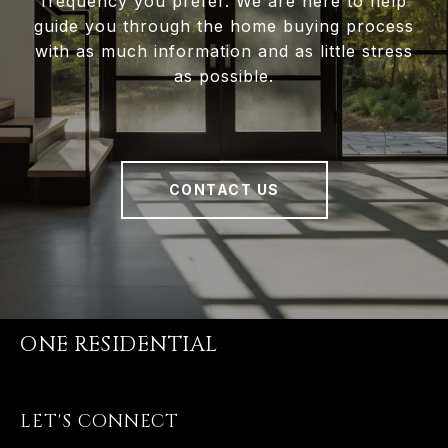
frequency you prefer. We are here to help
guide you through the home buying process
with as much information and as little stress
as possible.
CONTACT US
ONE RESIDENTIAL
LET'S CONNECT