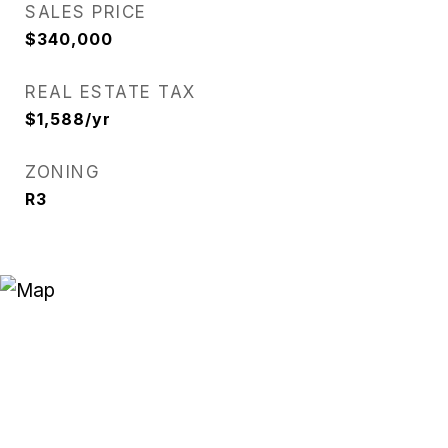
SALES PRICE
$340,000
REAL ESTATE TAX
$1,588/yr
ZONING
R3