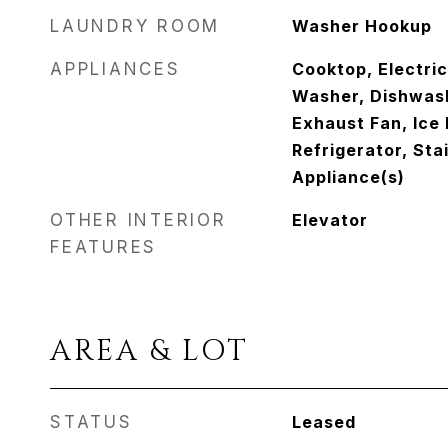
LAUNDRY ROOM
Washer Hookup
APPLIANCES
Cooktop, Electri
Washer, Dishwash
Exhaust Fan, Ice
Refrigerator, Sta
Appliance(s)
OTHER INTERIOR
Elevator
FEATURES
AREA & LOT
STATUS
Leased