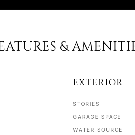
EATURES & AMENITI
EXTERIOR
STORIES
GARAGE SPACE
WATER SOURCE