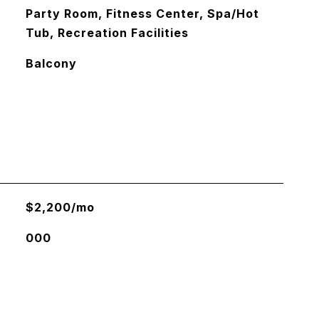
Party Room, Fitness Center, Spa/Hot
Tub, Recreation Facilities
Balcony
$2,200/mo
000