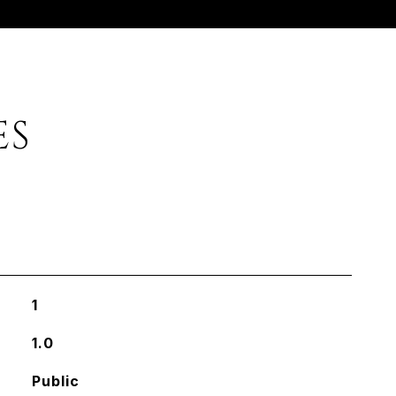
ES
1
1.0
Public