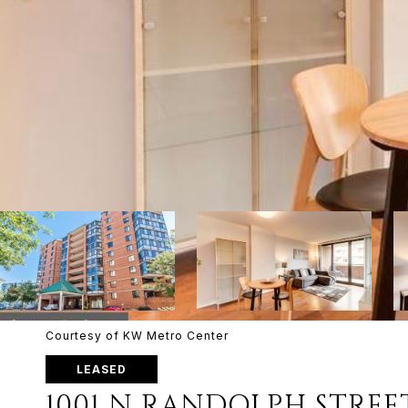
Courtesy of KW Metro Center
LEASED
1001 N RANDOLPH STREE