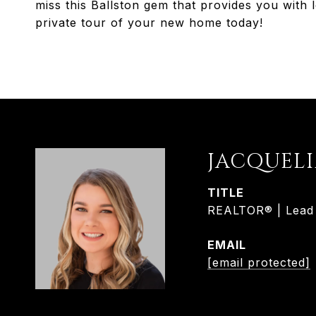
miss this Ballston gem that provides you with l
private tour of your new home today!
JACQUEL
TITLE
REALTOR® | Lead L
EMAIL
[email protected]