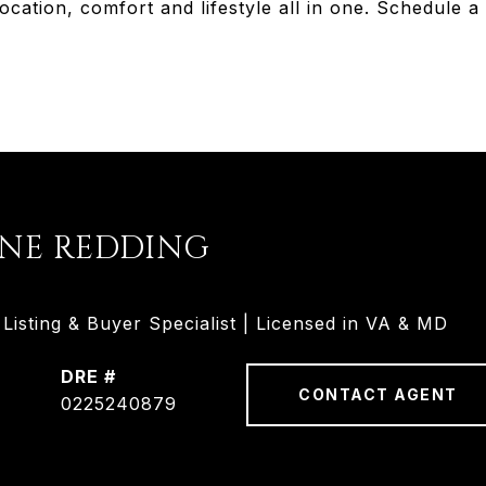
ocation, comfort and lifestyle all in one. Schedule a
INE REDDING
isting & Buyer Specialist | Licensed in VA & MD
DRE #
CONTACT AGENT
0225240879