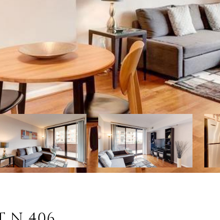
T N 406