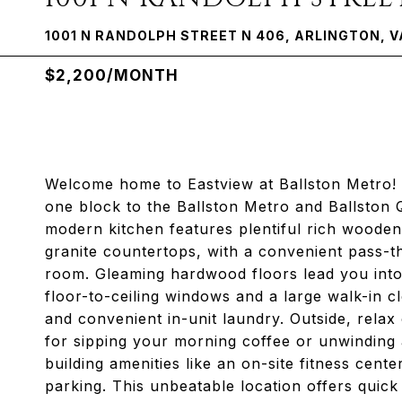
1001 N RANDOLPH STREET N 406, ARLINGTON, V
$2,200/MONTH
Welcome home to Eastview at Ballston Metro! Th
one block to the Ballston Metro and Ballston
modern kitchen features plentiful rich wooden 
granite countertops, with a convenient pass-t
room. Gleaming hardwood floors lead you into
floor-to-ceiling windows and a large walk-in cl
and convenient in-unit laundry. Outside, relax
for sipping your morning coffee or unwinding a
building amenities like an on-site fitness cen
parking. This unbeatable location offers quick