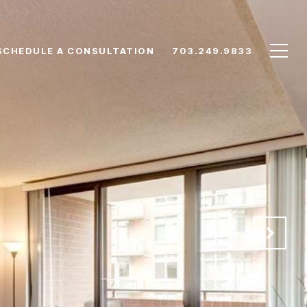
SCHEDULE A CONSULTATION
703.249.9833