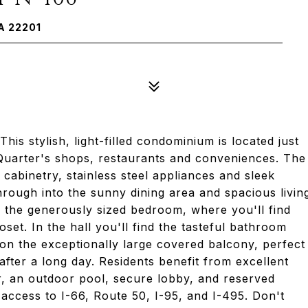
A 22201
is stylish, light-filled condominium is located just
 Quarter's shops, restaurants and conveniences. The
cabinetry, stainless steel appliances and sleek
hrough into the sunny dining area and spacious livin
 the generously sized bedroom, where you'll find
oset. In the hall you'll find the tasteful bathroom
 on the exceptionally large covered balcony, perfect
fter a long day. Residents benefit from excellent
ter, an outdoor pool, secure lobby, and reserved
 access to I-66, Route 50, I-95, and I-495. Don't