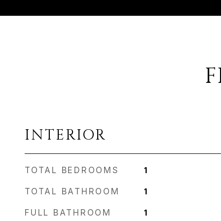
F
INTERIOR
TOTAL BEDROOMS
1
TOTAL BATHROOM
1
FULL BATHROOM
1