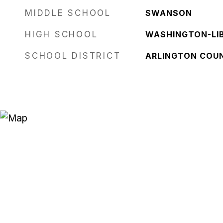
MIDDLE SCHOOL
SWANSON
HIGH SCHOOL
WASHINGTON-LI
SCHOOL DISTRICT
ARLINGTON COU