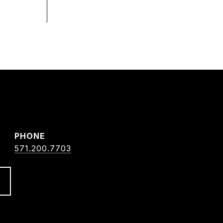
PHONE
571.200.7703