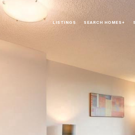
LISTINGS
SEARCH HOMES+