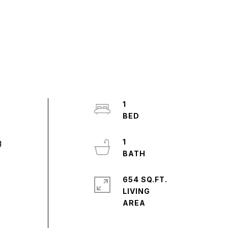
1
g
1
654 SQ.FT.
LIVING