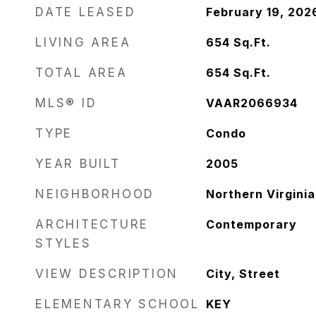
DATE LEASED
February 19, 202
LIVING AREA
654
Sq.Ft.
TOTAL AREA
654
Sq.Ft.
MLS® ID
VAAR2066934
TYPE
Condo
YEAR BUILT
2005
NEIGHBORHOOD
Northern Virginia
ARCHITECTURE
Contemporary
STYLES
VIEW DESCRIPTION
City, Street
ELEMENTARY SCHOOL
KEY