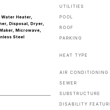
UTILITIES
c Water Heater,
POOL
er, Disposal, Dryer,
ROOF
 Maker, Microwave,
inless Steel
PARKING
HEAT TYPE
AIR CONDITIONING
SEWER
SUBSTRUCTURE
DISABILITY FEATU