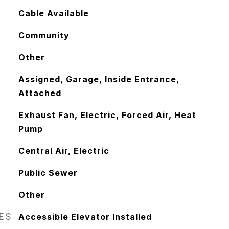
Cable Available
Community
Other
Assigned, Garage, Inside Entrance,
Attached
Exhaust Fan, Electric, Forced Air, Heat
Pump
Central Air, Electric
Public Sewer
Other
RES
Accessible Elevator Installed