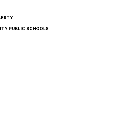
BERTY
NTY PUBLIC SCHOOLS