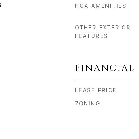
6
HOA AMENITIES
OTHER EXTERIOR
FEATURES
FINANCIAL
LEASE PRICE
ZONING