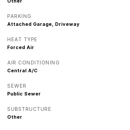
Other
PARKING
Attached Garage, Driveway
HEAT TYPE
Forced Air
AIR CONDITIONING
Central A/C
SEWER
Public Sewer
SUBSTRUCTURE
Other