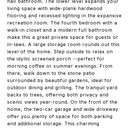
hall bathroom. The lower level expands your
living space with wide-plank hardwood
flooring and recessed lighting in the expansive
recreation room. The fourth bedroom with a
walk-in closet and a modern full bathroom
make this a great private space for guests or
in-laws. A large storage room rounds out this
level of the home. Step outside to relax on
the idyllic screened porch --perfect for
morning coffee or summer evenings. From
there, walk down to the stone patio
surrounded by beautiful gardens, ideal for
outdoor dining and grilling. The tranquil yard
backs to trees, offering both privacy and
scenic views year-round. On the front of the
home, the two-car garage and wide driveway
offer you plenty of space for both parking
and additional storage. This charming