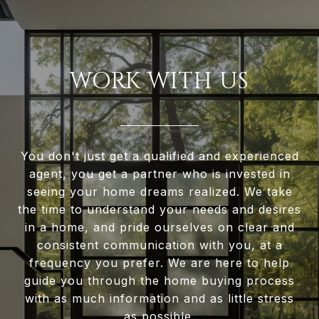
WORK WITH US
You don't just get a qualified and experienced
agent, you get a partner who is invested in
seeing your home dreams realized. We take
the time to understand your needs and desires
in a home, and pride ourselves on clear and
consistent communication with you, at a
frequency you prefer. We are here to help
guide you through the home buying process
with as much information and as little stress
as possible.