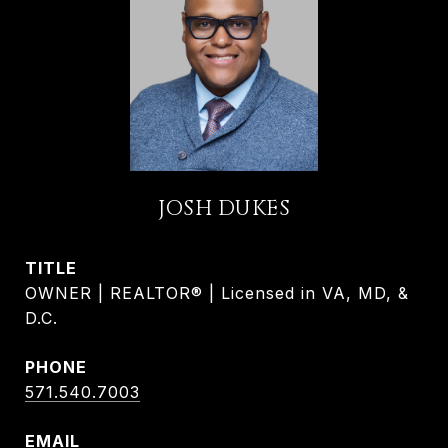
JOSH DUKES
TITLE
OWNER | REALTOR® | Licensed in VA, MD, &
D.C.
PHONE
571.540.7003
EMAIL