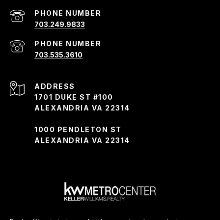
PHONE NUMBER
703.249.9833
PHONE NUMBER
703.535.3610
ADDRESS
1701 DUKE ST #100
ALEXANDRIA VA 22314
1000 PENDLETON ST
ALEXANDRIA VA 22314