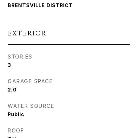
BRENTSVILLE DISTRICT
EXTERIOR
STORIES
3
GARAGE SPACE
2.0
WATER SOURCE
Public
ROOF