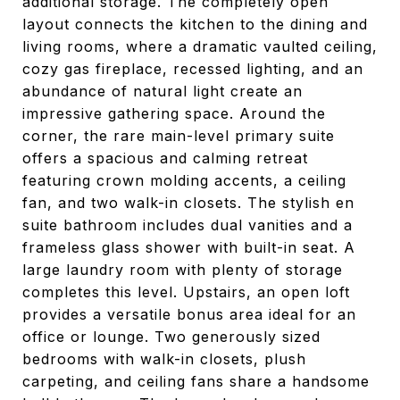
additional storage. The completely open
layout connects the kitchen to the dining and
living rooms, where a dramatic vaulted ceiling,
cozy gas fireplace, recessed lighting, and an
abundance of natural light create an
impressive gathering space. Around the
corner, the rare main-level primary suite
offers a spacious and calming retreat
featuring crown molding accents, a ceiling
fan, and two walk-in closets. The stylish en
suite bathroom includes dual vanities and a
frameless glass shower with built-in seat. A
large laundry room with plenty of storage
completes this level. Upstairs, an open loft
provides a versatile bonus area ideal for an
office or lounge. Two generously sized
bedrooms with walk-in closets, plush
carpeting, and ceiling fans share a handsome