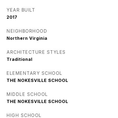
YEAR BUILT
2017
NEIGHBORHOOD
Northern Virginia
ARCHITECTURE STYLES
Traditional
ELEMENTARY SCHOOL
THE NOKESVILLE SCHOOL
MIDDLE SCHOOL
THE NOKESVILLE SCHOOL
HIGH SCHOOL