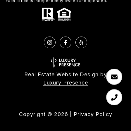
Each office is independently owned and operated.
Real Estate Website Design by
Luxury Presence
Copyright ©
2026
|
Privacy Policy