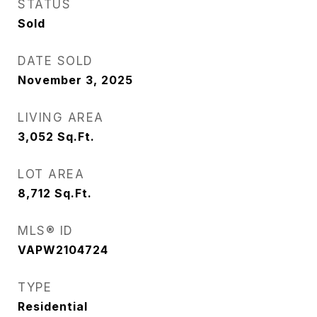
STATUS
Sold
DATE SOLD
November 3, 2025
LIVING AREA
3,052
Sq.Ft.
LOT AREA
8,712
Sq.Ft.
MLS® ID
VAPW2104724
TYPE
Residential