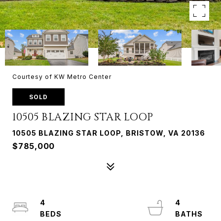
Courtesy of KW Metro Center
SOLD
10505 BLAZING STAR LOOP
10505 BLAZING STAR LOOP, BRISTOW, VA 20136
$785,000
4
4