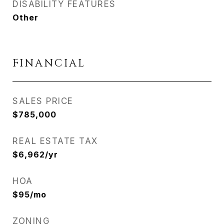
DISABILITY FEATURES
Other
FINANCIAL
SALES PRICE
$785,000
REAL ESTATE TAX
$6,962/yr
HOA
$95/mo
ZONING