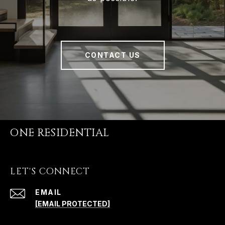
CONTACT US
ONE RESIDENTIAL
LET'S CONNECT
EMAIL
[EMAIL PROTECTED]