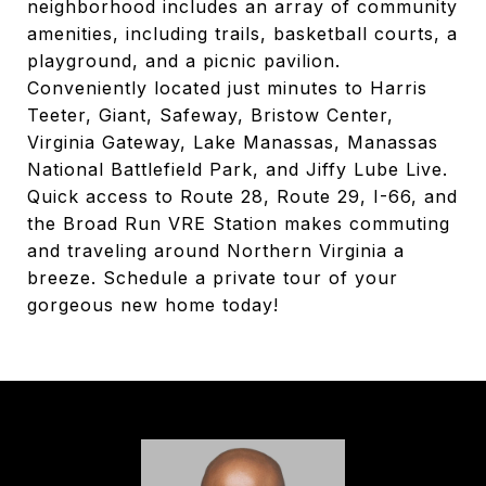
neighborhood includes an array of community
amenities, including trails, basketball courts, a
playground, and a picnic pavilion.
Conveniently located just minutes to Harris
Teeter, Giant, Safeway, Bristow Center,
Virginia Gateway, Lake Manassas, Manassas
National Battlefield Park, and Jiffy Lube Live.
Quick access to Route 28, Route 29, I-66, and
the Broad Run VRE Station makes commuting
and traveling around Northern Virginia a
breeze. Schedule a private tour of your
gorgeous new home today!