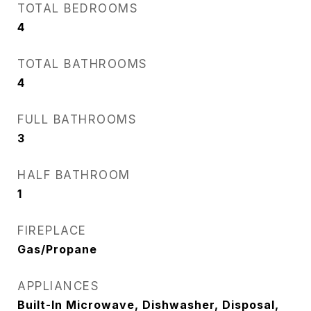
TOTAL BEDROOMS
4
TOTAL BATHROOMS
4
FULL BATHROOMS
3
HALF BATHROOM
1
FIREPLACE
Gas/Propane
APPLIANCES
Built-In Microwave, Dishwasher, Disposal,