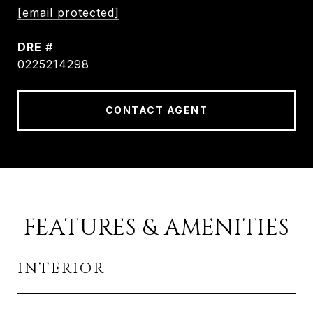
[email protected]
DRE #
0225214298
CONTACT AGENT
FEATURES & AMENITIES
INTERIOR