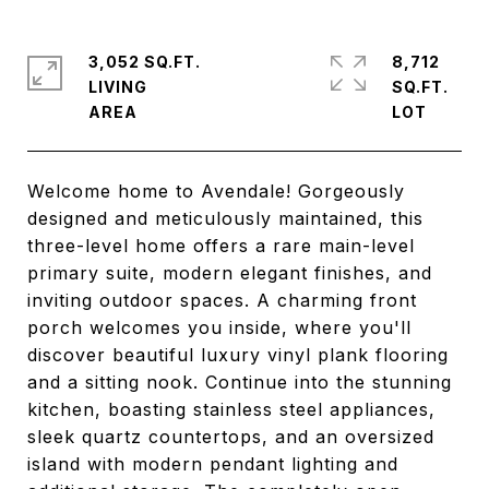
3,052 SQ.FT.
8,712
LIVING
SQ.FT.
Welcome home to Avendale! Gorgeously
designed and meticulously maintained, this
three-level home offers a rare main-level
primary suite, modern elegant finishes, and
inviting outdoor spaces. A charming front
porch welcomes you inside, where you'll
discover beautiful luxury vinyl plank flooring
and a sitting nook. Continue into the stunning
kitchen, boasting stainless steel appliances,
sleek quartz countertops, and an oversized
island with modern pendant lighting and