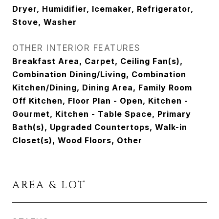
Dryer, Humidifier, Icemaker, Refrigerator,
Stove, Washer
OTHER INTERIOR FEATURES
Breakfast Area, Carpet, Ceiling Fan(s),
Combination Dining/Living, Combination
Kitchen/Dining, Dining Area, Family Room
Off Kitchen, Floor Plan - Open, Kitchen -
Gourmet, Kitchen - Table Space, Primary
Bath(s), Upgraded Countertops, Walk-in
Closet(s), Wood Floors, Other
AREA & LOT