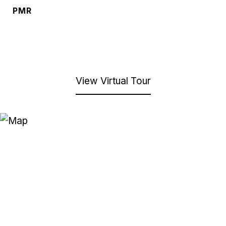
PMR
View Virtual Tour