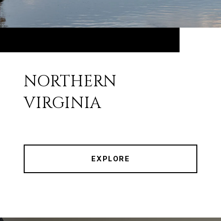
NORTHERN
VIRGINIA
EXPLORE