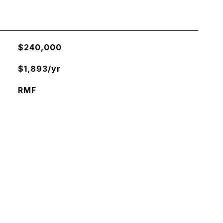
$240,000
$1,893/yr
RMF