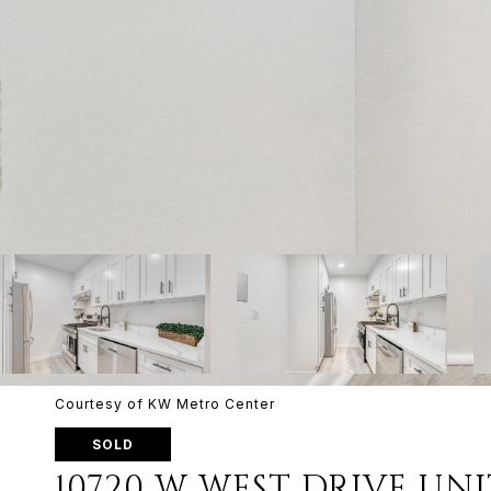
Courtesy of KW Metro Center
SOLD
10720 W WEST DRIVE UNIT