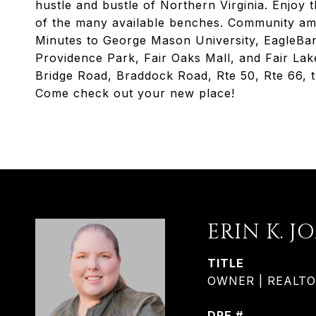
hustle and bustle of Northern Virginia. Enjoy 
of the many available benches. Community ame
Minutes to George Mason University, EagleBa
Providence Park, Fair Oaks Mall, and Fair Lak
Bridge Road, Braddock Road, Rte 50, Rte 66, 
Come check out your new place!
ERIN K. J
TITLE
OWNER | REALTOR®
DRE #