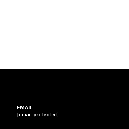
EMAIL
[email protected]