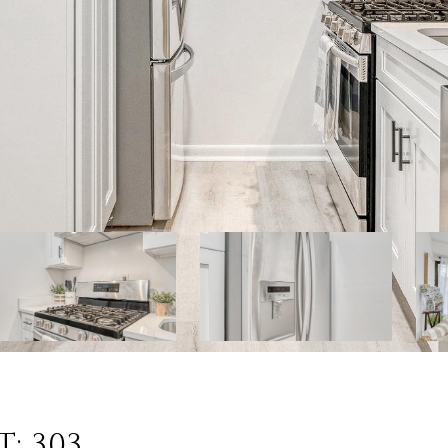
: 303