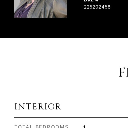
225202458
F
INTERIOR
TOTAL BEDROOMS
1