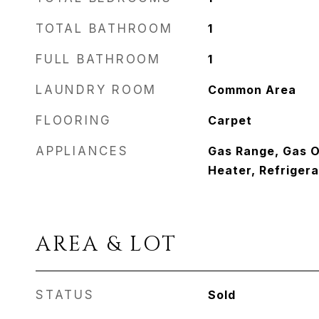
TOTAL BATHROOM
1
FULL BATHROOM
1
LAUNDRY ROOM
Common Area
FLOORING
Carpet
APPLIANCES
Gas Range, Gas 
Heater, Refrigera
AREA & LOT
STATUS
Sold