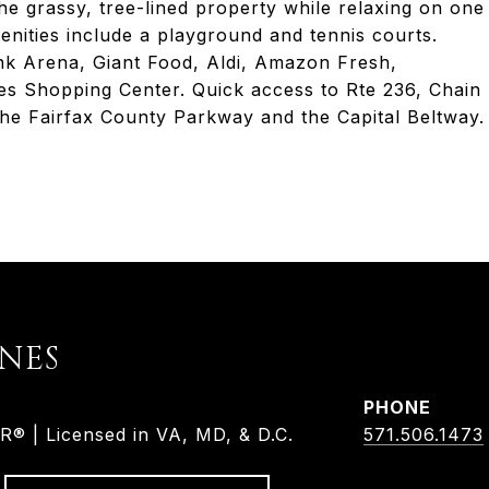
the grassy, tree-lined property while relaxing on one
nities include a playground and tennis courts.
nk Arena, Giant Food, Aldi, Amazon Fresh,
es Shopping Center. Quick access to Rte 236, Chain
the Fairfax County Parkway and the Capital Beltway.
ONES
PHONE
 | Licensed in VA, MD, & D.C.
571.506.1473