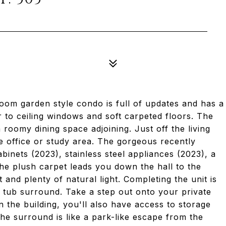
om garden style condo is full of updates and has a
r to ceiling windows and soft carpeted floors. The
a roomy dining space adjoining. Just off the living
e office or study area. The gorgeous recently
binets (2023), stainless steel appliances (2023), a
The plush carpet leads you down the hall to the
and plenty of natural light. Completing the unit is
ed tub surround. Take a step out onto your private
n the building, you'll also have access to storage
 the surround is like a park-like escape from the