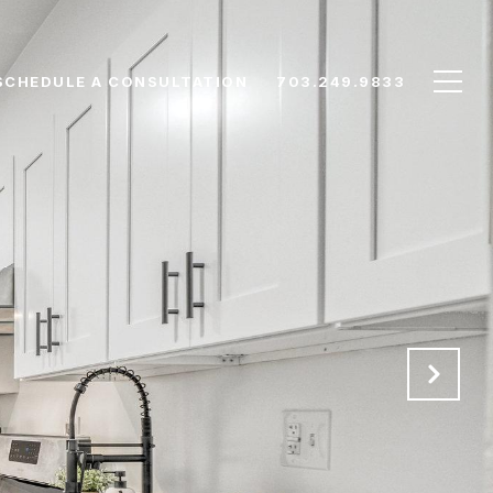
SCHEDULE A CONSULTATION
703.249.9833