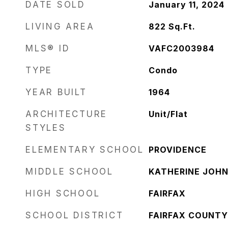
DATE SOLD
January 11, 2024
LIVING AREA
822
Sq.Ft.
MLS® ID
VAFC2003984
TYPE
Condo
YEAR BUILT
1964
ARCHITECTURE
Unit/Flat
STYLES
ELEMENTARY SCHOOL
PROVIDENCE
MIDDLE SCHOOL
KATHERINE JOH
HIGH SCHOOL
FAIRFAX
SCHOOL DISTRICT
FAIRFAX COUNTY