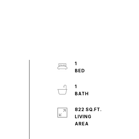
1
1
822 SQ.FT.
LIVING