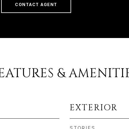
CONTACT AGENT
EATURES & AMENITI
EXTERIOR
STORIES