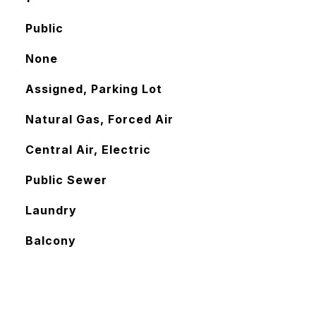
Public
None
Assigned, Parking Lot
Natural Gas, Forced Air
Central Air, Electric
Public Sewer
Laundry
Balcony