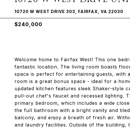
10720 W WEST DRIVE 303, FAIRFAX, VA 22030
$240,000
Welcome home to Fairfax West! This one bedro
fantastic location. The living room boasts floo
space is perfect for entertaining guests, with 
room is a great bonus space - ideal for a hom
updated kitchen features sleek Shaker-style ca
pull-out chef's faucet and recessed lighting. 
primary bedroom, which includes a wide closet 
the full bathroom with a bright vanity and til
balcony, and enjoy a breath of fresh air. Withi
and laundry facilities. Outside of the building,