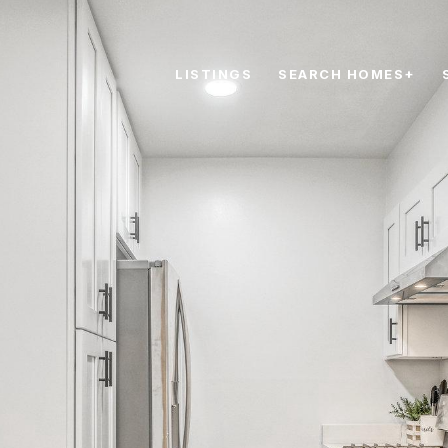
LISTINGS
SEARCH HOMES+