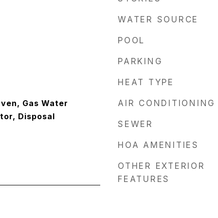
WATER SOURCE
POOL
PARKING
HEAT TYPE
Oven, Gas Water
AIR CONDITIONING
tor, Disposal
SEWER
HOA AMENITIES
OTHER EXTERIOR
FEATURES