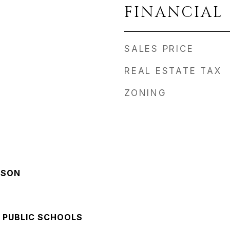
FINANCIAL
SALES PRICE
REAL ESTATE TAX
ZONING
NSON
 PUBLIC SCHOOLS