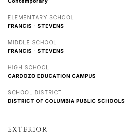
Contemporary
ELEMENTARY SCHOOL
FRANCIS - STEVENS
MIDDLE SCHOOL
FRANCIS - STEVENS
HIGH SCHOOL
CARDOZO EDUCATION CAMPUS
SCHOOL DISTRICT
DISTRICT OF COLUMBIA PUBLIC SCHOOLS
EXTERIOR