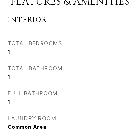
FEATURES & AMENITIES
INTERIOR
TOTAL BEDROOMS
1
TOTAL BATHROOM
1
FULL BATHROOM
1
LAUNDRY ROOM
Common Area