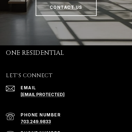
CONTACT US
ONE RESIDENTIAL
LET'S CONNECT
EMAIL
[EMAIL PROTECTED]
PHONE NUMBER
703.249.9833