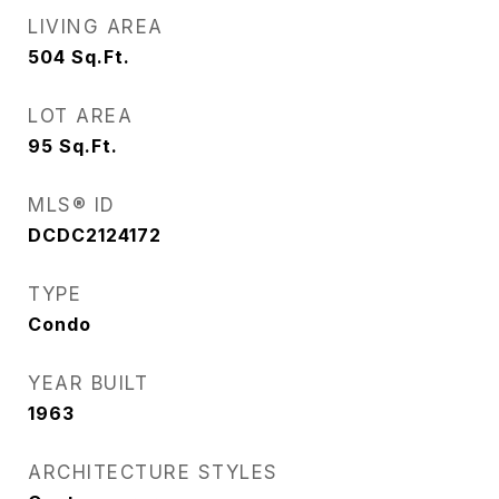
LIVING AREA
504
Sq.Ft.
LOT AREA
95
Sq.Ft.
MLS® ID
DCDC2124172
TYPE
Condo
YEAR BUILT
1963
ARCHITECTURE STYLES