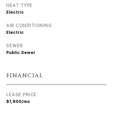
HEAT TYPE
Electric
AIR CONDITIONING
Electric
SEWER
Public Sewer
FINANCIAL
LEASE PRICE
$1,900/mo