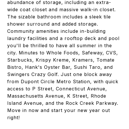
abundance of storage, including an extra-
wide coat closet and massive walk-in closet.
The sizable bathroom includes a sleek tile
shower surround and added storage.
Community amenities include in-building
laundry facilities and a rooftop deck and pool
you'll be thrilled to have all summer in the
city. Minutes to Whole Foods, Safeway, CVS,
Starbucks, Krispy Kreme, Kramers, Tomate
Bistro, Hank's Oyster Bar, Sushi Taro, and
Swingers Crazy Golf. Just one block away
from Dupont Circle Metro Station, with quick
access to P Street, Connecticut Avenue,
Massachusetts Avenue, K Street, Rhode
Island Avenue, and the Rock Creek Parkway.
Move in now and start your new year out
right!