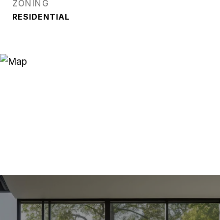
ZONING
RESIDENTIAL