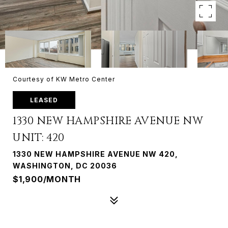
Courtesy of KW Metro Center
LEASED
1330 NEW HAMPSHIRE AVENUE NW
UNIT: 420
1330 NEW HAMPSHIRE AVENUE NW 420,
WASHINGTON, DC 20036
$1,900/MONTH