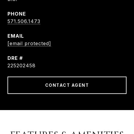
PHONE
571.506.1473
EMAIL
[email protected]
DRE #
225202458
CONTACT AGENT