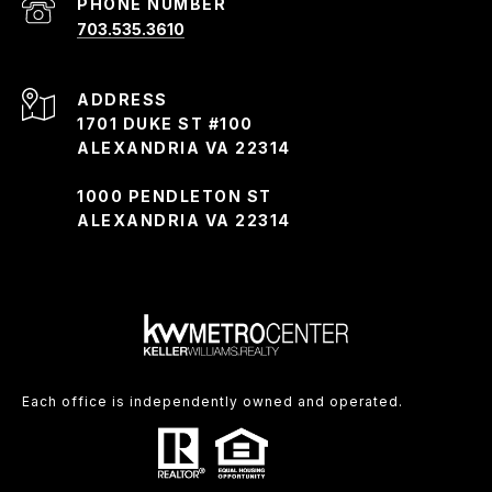
PHONE NUMBER
703.535.3610
ADDRESS
1701 DUKE ST #100
ALEXANDRIA VA 22314
1000 PENDLETON ST
ALEXANDRIA VA 22314
Each office is independently owned and operated.