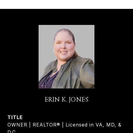
ERIN K. JONES
TITLE
OWNER | REALTOR® | Licensed in VA, MD, &
D.C.