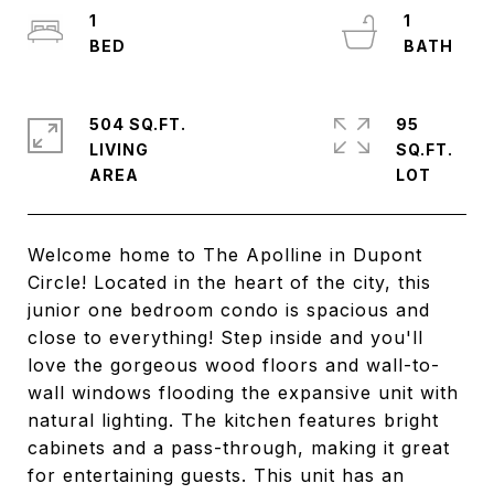
1
1
504 SQ.FT.
95
LIVING
SQ.FT.
Welcome home to The Apolline in Dupont
Circle! Located in the heart of the city, this
junior one bedroom condo is spacious and
close to everything! Step inside and you'll
love the gorgeous wood floors and wall-to-
wall windows flooding the expansive unit with
natural lighting. The kitchen features bright
cabinets and a pass-through, making it great
for entertaining guests. This unit has an