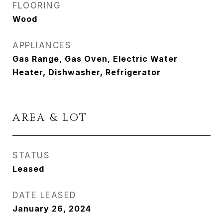
FLOORING
Wood
APPLIANCES
Gas Range, Gas Oven, Electric Water
Heater, Dishwasher, Refrigerator
AREA & LOT
STATUS
Leased
DATE LEASED
January 26, 2024