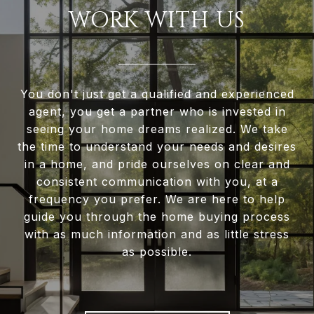
WORK WITH US
You don't just get a qualified and experienced
agent, you get a partner who is invested in
seeing your home dreams realized. We take
the time to understand your needs and desires
in a home, and pride ourselves on clear and
consistent communication with you, at a
frequency you prefer. We are here to help
guide you through the home buying process
with as much information and as little stress
as possible.