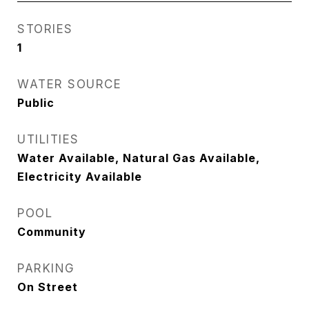
STORIES
1
WATER SOURCE
Public
UTILITIES
Water Available, Natural Gas Available,
Electricity Available
POOL
Community
PARKING
On Street