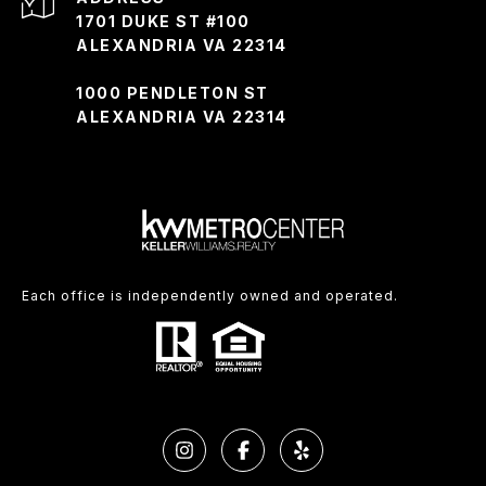
1701 DUKE ST #100
ALEXANDRIA VA 22314
1000 PENDLETON ST
ALEXANDRIA VA 22314
Each office is independently owned and operated.