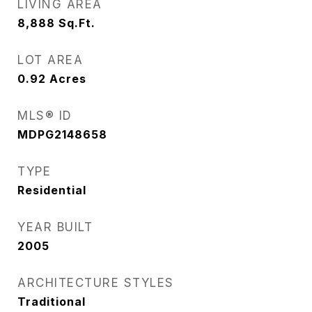
LIVING AREA
8,888
Sq.Ft.
LOT AREA
0.92
Acres
MLS® ID
MDPG2148658
TYPE
Residential
YEAR BUILT
2005
ARCHITECTURE STYLES
Traditional