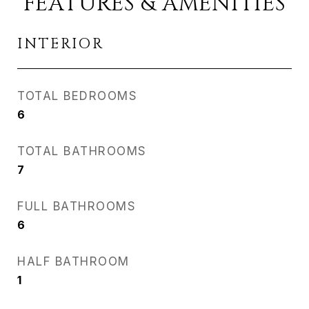
FEATURES & AMENITIES
INTERIOR
TOTAL BEDROOMS
6
TOTAL BATHROOMS
7
FULL BATHROOMS
6
HALF BATHROOM
1