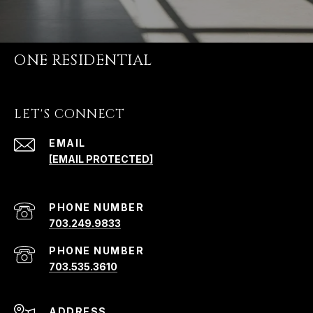
ONE RESIDENTIAL
LET'S CONNECT
EMAIL
[EMAIL PROTECTED]
PHONE NUMBER
703.249.9833
PHONE NUMBER
703.535.3610
ADDRESS