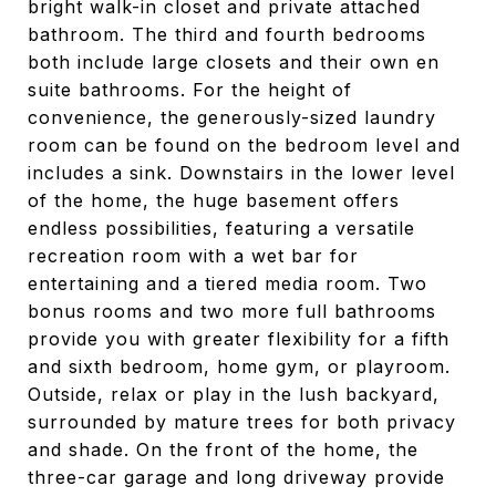
bright walk-in closet and private attached
bathroom. The third and fourth bedrooms
both include large closets and their own en
suite bathrooms. For the height of
convenience, the generously-sized laundry
room can be found on the bedroom level and
includes a sink. Downstairs in the lower level
of the home, the huge basement offers
endless possibilities, featuring a versatile
recreation room with a wet bar for
entertaining and a tiered media room. Two
bonus rooms and two more full bathrooms
provide you with greater flexibility for a fifth
and sixth bedroom, home gym, or playroom.
Outside, relax or play in the lush backyard,
surrounded by mature trees for both privacy
and shade. On the front of the home, the
three-car garage and long driveway provide