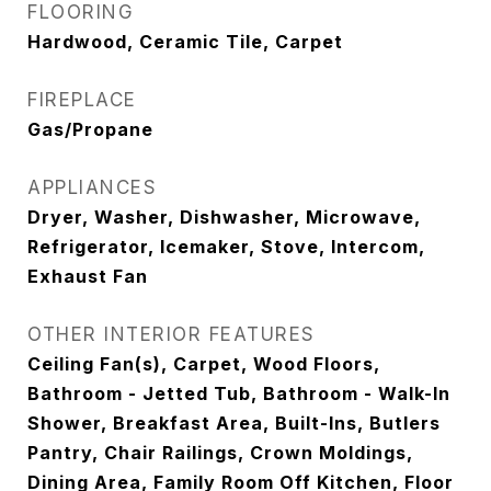
FLOORING
Hardwood, Ceramic Tile, Carpet
FIREPLACE
Gas/Propane
APPLIANCES
Dryer, Washer, Dishwasher, Microwave,
Refrigerator, Icemaker, Stove, Intercom,
Exhaust Fan
OTHER INTERIOR FEATURES
Ceiling Fan(s), Carpet, Wood Floors,
Bathroom - Jetted Tub, Bathroom - Walk-In
Shower, Breakfast Area, Built-Ins, Butlers
Pantry, Chair Railings, Crown Moldings,
Dining Area, Family Room Off Kitchen, Floor