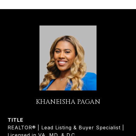
KHANEISHA PAGAN
TITLE
REALTOR® | Lead Listing & Buyer Specialist |
Licensed in VA, MD, & D.C.