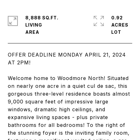
8,888 SQ.FT.
0.92
LIVING
ACRES
OFFER DEADLINE MONDAY APRIL 21, 2024
AT 2PM!
Welcome home to Woodmore North! Situated
on nearly one acre in a quiet cul de sac, this
gorgeous three-level residence boasts almost
9,000 square feet of impressive large
windows, dramatic high ceilings, and
expansive living spaces - plus private
bathrooms for all bedrooms! To the right of
the stunning foyer is the inviting family room,