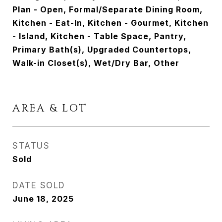
Plan - Open, Formal/Separate Dining Room,
Kitchen - Eat-In, Kitchen - Gourmet, Kitchen
- Island, Kitchen - Table Space, Pantry,
Primary Bath(s), Upgraded Countertops,
Walk-in Closet(s), Wet/Dry Bar, Other
AREA & LOT
STATUS
Sold
DATE SOLD
June 18, 2025