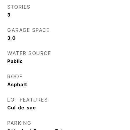
STORIES
3
GARAGE SPACE
3.0
WATER SOURCE
Public
ROOF
Asphalt
LOT FEATURES
Cul-de-sac
PARKING