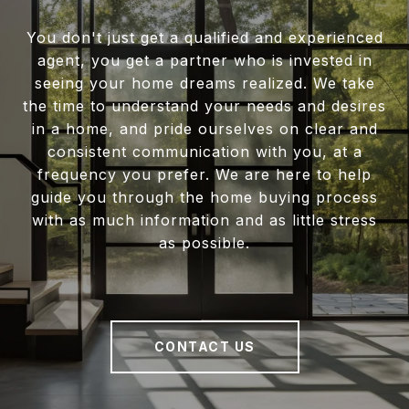
You don't just get a qualified and experienced
agent, you get a partner who is invested in
seeing your home dreams realized. We take
the time to understand your needs and desires
in a home, and pride ourselves on clear and
consistent communication with you, at a
frequency you prefer. We are here to help
guide you through the home buying process
with as much information and as little stress
as possible.
CONTACT US