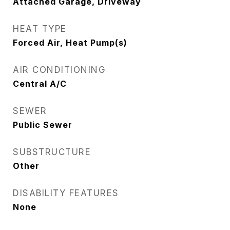
Attached Garage, Driveway
HEAT TYPE
Forced Air, Heat Pump(s)
AIR CONDITIONING
Central A/C
SEWER
Public Sewer
SUBSTRUCTURE
Other
DISABILITY FEATURES
None