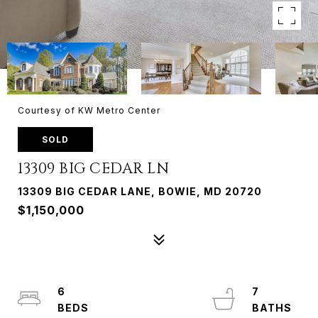
Courtesy of KW Metro Center
SOLD
13309 BIG CEDAR LN
13309 BIG CEDAR LANE, BOWIE, MD 20720
$1,150,000
6
7