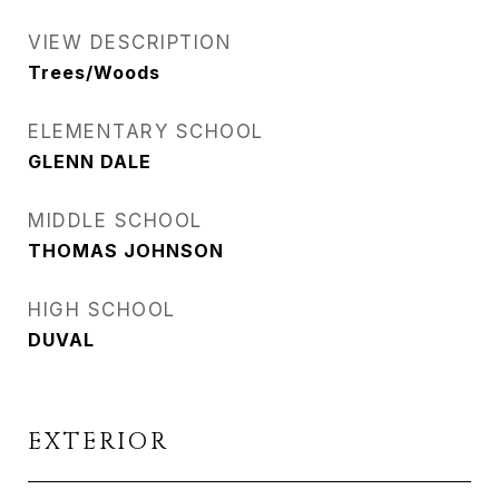
VIEW DESCRIPTION
Trees/Woods
ELEMENTARY SCHOOL
GLENN DALE
MIDDLE SCHOOL
THOMAS JOHNSON
HIGH SCHOOL
DUVAL
EXTERIOR