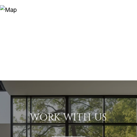
WORK WITH US