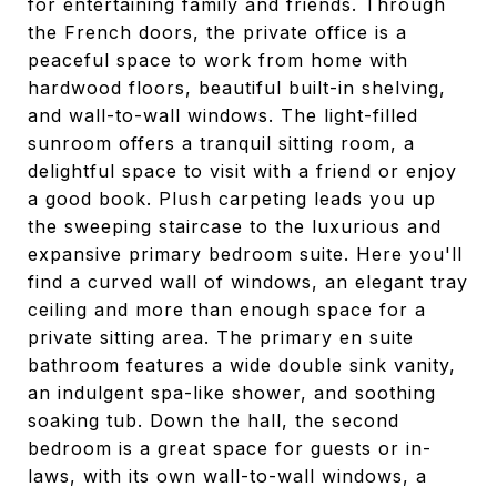
for entertaining family and friends. Through
the French doors, the private office is a
peaceful space to work from home with
hardwood floors, beautiful built-in shelving,
and wall-to-wall windows. The light-filled
sunroom offers a tranquil sitting room, a
delightful space to visit with a friend or enjoy
a good book. Plush carpeting leads you up
the sweeping staircase to the luxurious and
expansive primary bedroom suite. Here you'll
find a curved wall of windows, an elegant tray
ceiling and more than enough space for a
private sitting area. The primary en suite
bathroom features a wide double sink vanity,
an indulgent spa-like shower, and soothing
soaking tub. Down the hall, the second
bedroom is a great space for guests or in-
laws, with its own wall-to-wall windows, a