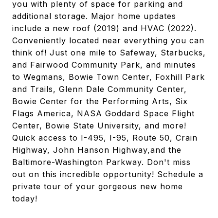
you with plenty of space for parking and
additional storage. Major home updates
include a new roof (2019) and HVAC (2022).
Conveniently located near everything you can
think of! Just one mile to Safeway, Starbucks,
and Fairwood Community Park, and minutes
to Wegmans, Bowie Town Center, Foxhill Park
and Trails, Glenn Dale Community Center,
Bowie Center for the Performing Arts, Six
Flags America, NASA Goddard Space Flight
Center, Bowie State University, and more!
Quick access to I-495, I-95, Route 50, Crain
Highway, John Hanson Highway,and the
Baltimore-Washington Parkway. Don't miss
out on this incredible opportunity! Schedule a
private tour of your gorgeous new home
today!