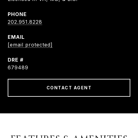
PHONE
202.951.8228
EMAIL
[email protected]
DRE #
679489
CONTACT AGENT