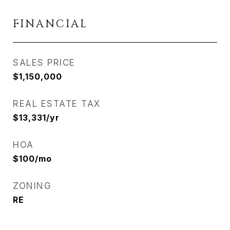
FINANCIAL
SALES PRICE
$1,150,000
REAL ESTATE TAX
$13,331/yr
HOA
$100/mo
ZONING
RE