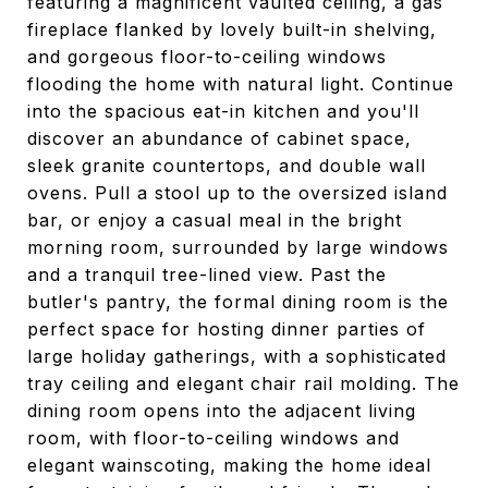
featuring a magnificent vaulted ceiling, a gas
fireplace flanked by lovely built-in shelving,
and gorgeous floor-to-ceiling windows
flooding the home with natural light. Continue
into the spacious eat-in kitchen and you'll
discover an abundance of cabinet space,
sleek granite countertops, and double wall
ovens. Pull a stool up to the oversized island
bar, or enjoy a casual meal in the bright
morning room, surrounded by large windows
and a tranquil tree-lined view. Past the
butler's pantry, the formal dining room is the
perfect space for hosting dinner parties of
large holiday gatherings, with a sophisticated
tray ceiling and elegant chair rail molding. The
dining room opens into the adjacent living
room, with floor-to-ceiling windows and
elegant wainscoting, making the home ideal