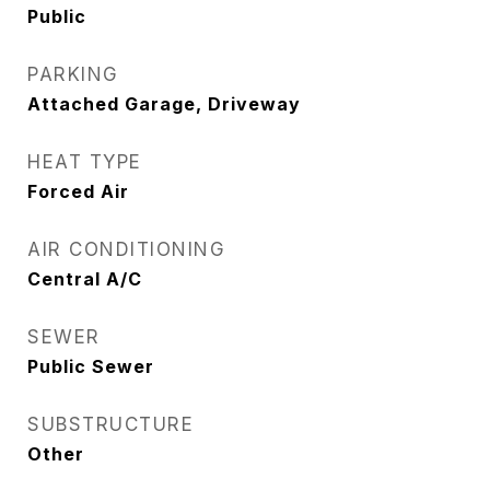
Public
PARKING
Attached Garage, Driveway
HEAT TYPE
Forced Air
AIR CONDITIONING
Central A/C
SEWER
Public Sewer
SUBSTRUCTURE
Other