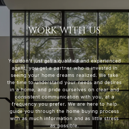
WORK WITH US
You don't just get a qualified and experienced
agent, you get a partner who is invested in
seeing your home dreams realized. We take
the time to understand your needs and desires
in a home, and pride ourselves on clear and
consistent communication with you, at a
frequency you prefer. We are here to help
guide you through the home buying process
with as much information and as little stress
as possible.