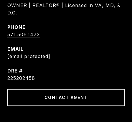
OWNER | REALTOR® | Licensed in VA, MD, &
D.C.
PHONE
571.506.1473
EMAIL
[email protected]
DRE #
225202458
CONTACT AGENT