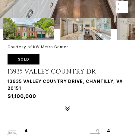
Courtesy of KW Metro Center
SOLD
13935 VALLEY COUNTRY DR
13935 VALLEY COUNTRY DRIVE, CHANTILLY, VA
20151
$1,100,000
4
4