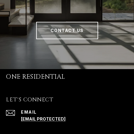
CONTACT US
ONE RESIDENTIAL
LET'S CONNECT
EMAIL
[EMAIL PROTECTED]