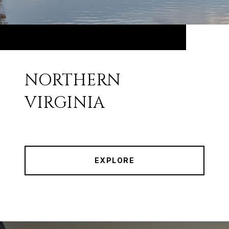
NORTHERN
VIRGINIA
EXPLORE