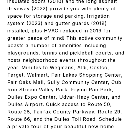
insulated doors (2010) and the long asphalt
driveway (2022) provide you with plenty of
space for storage and parking. Irrigation
system (2023) and gutter guards (2018)
installed, plus HVAC replaced in 2019 for
greater peace of mind! This active community
boasts a number of amenities including
playgrounds, tennis and pickleball courts, and
hosts neighborhood events throughout the
year. Minutes to Wegmans, Aldi, Costco,
Target, Walmart, Fair Lakes Shopping Center,
Fair Oaks Mall, Sully Community Center, Cub
Run Stream Valley Park, Frying Pan Park,
Dulles Expo Center, Udvar-Hazy Center, and
Dulles Airport. Quick access to Route 50,
Route 28, Fairfax County Parkway, Route 29,
Route 66, and the Dulles Toll Road. Schedule
a private tour of your beautiful new home