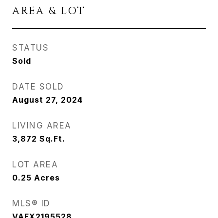
AREA & LOT
STATUS
Sold
DATE SOLD
August 27, 2024
LIVING AREA
3,872
Sq.Ft.
LOT AREA
0.25
Acres
MLS® ID
VAFX2195528