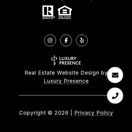
Real Estate Website Design by
Luxury Presence
Copyright ©
2026
|
Privacy Policy