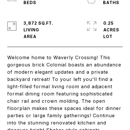
3,872 SQ.FT.
0.25
LIVING
ACRES
Welcome home to Waverly Crossing! This
gorgeous brick Colonial boasts an abundance
of modern elegant updates and a private
backyard retreat! To your left you'll find a
light-filled formal living room and adjacent
formal dining room featuring sophisticated
chair rail and crown molding. The open
floorplan makes these spaces ideal for dinner
parties or large family gatherings! Continue
into the stunning renovated kitchen and