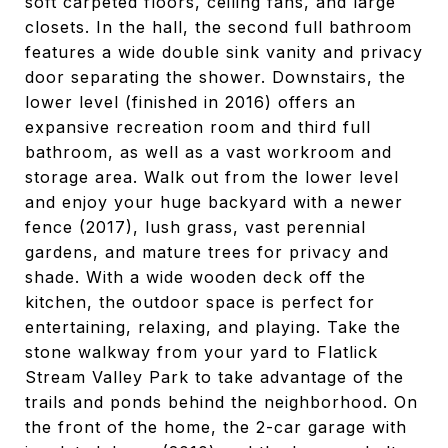
soft carpeted floors, ceiling fans, and large
closets. In the hall, the second full bathroom
features a wide double sink vanity and privacy
door separating the shower. Downstairs, the
lower level (finished in 2016) offers an
expansive recreation room and third full
bathroom, as well as a vast workroom and
storage area. Walk out from the lower level
and enjoy your huge backyard with a newer
fence (2017), lush grass, vast perennial
gardens, and mature trees for privacy and
shade. With a wide wooden deck off the
kitchen, the outdoor space is perfect for
entertaining, relaxing, and playing. Take the
stone walkway from your yard to Flatlick
Stream Valley Park to take advantage of the
trails and ponds behind the neighborhood. On
the front of the home, the 2-car garage with