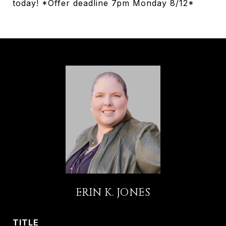
today! *Offer deadline 7pm Monday 8/12*
ERIN K. JONES
TITLE