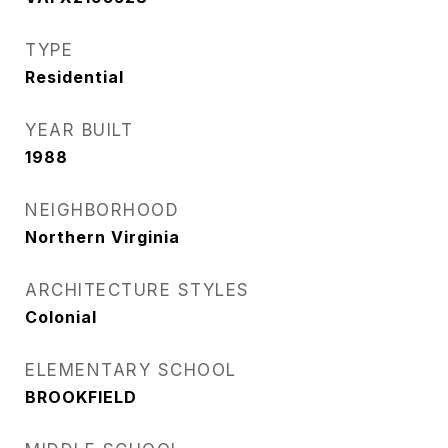
TYPE
Residential
YEAR BUILT
1988
NEIGHBORHOOD
Northern Virginia
ARCHITECTURE STYLES
Colonial
ELEMENTARY SCHOOL
BROOKFIELD