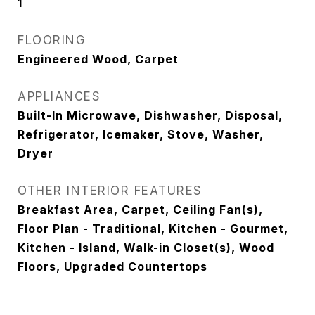
1
FLOORING
Engineered Wood, Carpet
APPLIANCES
Built-In Microwave, Dishwasher, Disposal,
Refrigerator, Icemaker, Stove, Washer,
Dryer
OTHER INTERIOR FEATURES
Breakfast Area, Carpet, Ceiling Fan(s),
Floor Plan - Traditional, Kitchen - Gourmet,
Kitchen - Island, Walk-in Closet(s), Wood
Floors, Upgraded Countertops