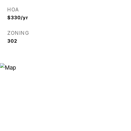
HOA
$330/yr
ZONING
302