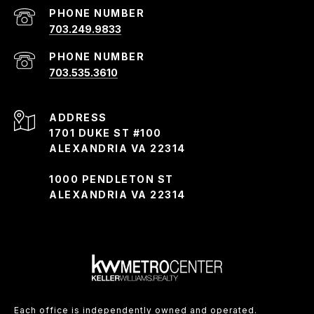
PHONE NUMBER
703.249.9833
PHONE NUMBER
703.535.3610
ADDRESS
1701 DUKE ST #100
ALEXANDRIA VA 22314
1000 PENDLETON ST
ALEXANDRIA VA 22314
Each office is independently owned and operated.