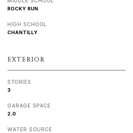
MIDDLE SCHOOL
ROCKY RUN
HIGH SCHOOL
CHANTILLY
EXTERIOR
STORIES
3
GARAGE SPACE
2.0
WATER SOURCE