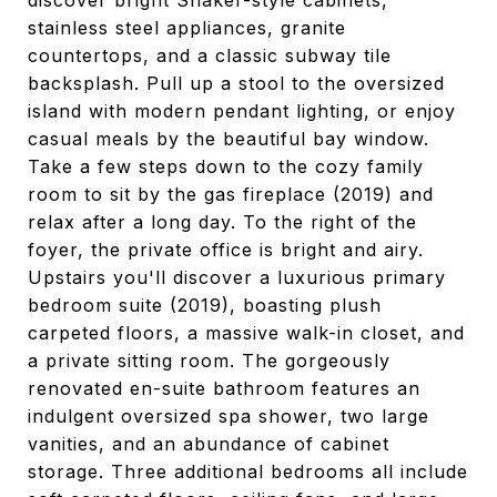
discover bright Shaker-style cabinets,
stainless steel appliances, granite
countertops, and a classic subway tile
backsplash. Pull up a stool to the oversized
island with modern pendant lighting, or enjoy
casual meals by the beautiful bay window.
Take a few steps down to the cozy family
room to sit by the gas fireplace (2019) and
relax after a long day. To the right of the
foyer, the private office is bright and airy.
Upstairs you'll discover a luxurious primary
bedroom suite (2019), boasting plush
carpeted floors, a massive walk-in closet, and
a private sitting room. The gorgeously
renovated en-suite bathroom features an
indulgent oversized spa shower, two large
vanities, and an abundance of cabinet
storage. Three additional bedrooms all include