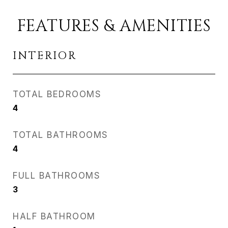
FEATURES & AMENITIES
INTERIOR
TOTAL BEDROOMS
4
TOTAL BATHROOMS
4
FULL BATHROOMS
3
HALF BATHROOM