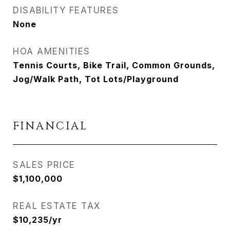
DISABILITY FEATURES
None
HOA AMENITIES
Tennis Courts, Bike Trail, Common Grounds,
Jog/Walk Path, Tot Lots/Playground
FINANCIAL
SALES PRICE
$1,100,000
REAL ESTATE TAX
$10,235/yr