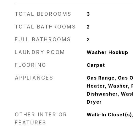
TOTAL BEDROOMS
3
TOTAL BATHROOMS
2
FULL BATHROOMS
2
LAUNDRY ROOM
Washer Hookup
FLOORING
Carpet
APPLIANCES
Gas Range, Gas O
Heater, Washer, R
Dishwasher, Was
Dryer
OTHER INTERIOR
Walk-In Closet(s)
FEATURES