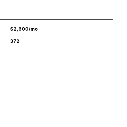
$2,600/mo
372