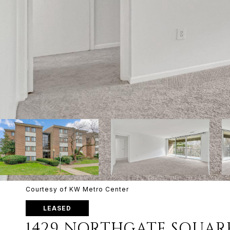
Courtesy of KW Metro Center
LEASED
1429 NORTHGATE SQUARE 