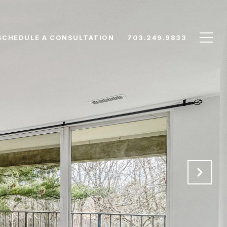
SCHEDULE A CONSULTATION
703.249.9833