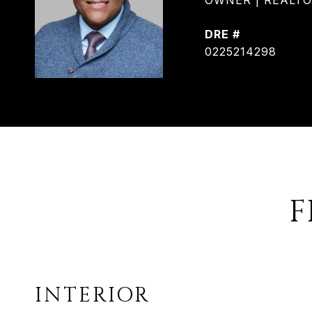
OWNER | REALTOR®
DRE #
0225214298
F
INTERIOR