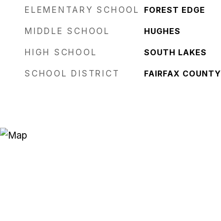
ELEMENTARY SCHOOL
FOREST EDGE
MIDDLE SCHOOL
HUGHES
HIGH SCHOOL
SOUTH LAKES
SCHOOL DISTRICT
FAIRFAX COUNTY