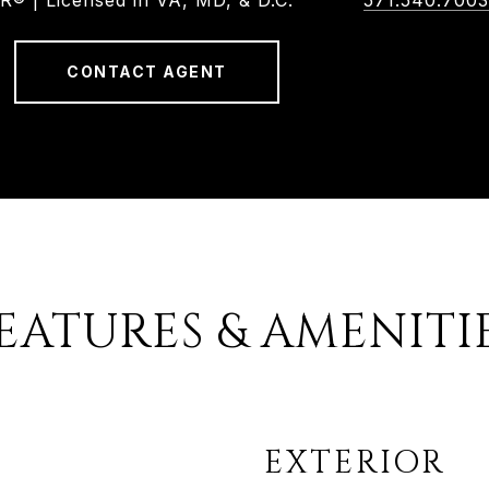
 | Licensed in VA, MD, & D.C.
571.540.7003
CONTACT AGENT
EATURES & AMENITI
EXTERIOR