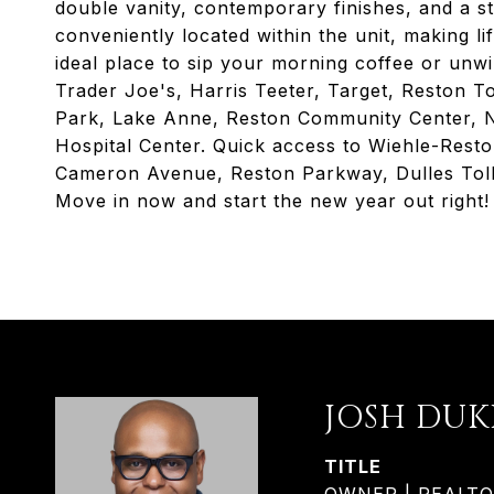
double vanity, contemporary finishes, and a st
conveniently located within the unit, making li
ideal place to sip your morning coffee or unw
Trader Joe's, Harris Teeter, Target, Reston T
Park, Lake Anne, Reston Community Center, N
Hospital Center. Quick access to Wiehle-Rest
Cameron Avenue, Reston Parkway, Dulles Toll
Move in now and start the new year out right!
JOSH DUK
TITLE