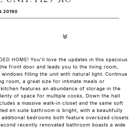
A 20190
D HOME! You'll love the updates in this spacious
he front door and leads you to the living room,
windows filling the unit with natural light. Continue
ng room, a great size for intimate meals or
e kitchen features an abundance of storage in the
lenty of space for multiple cooks. Down the hall
cludes a massive walk-in closet and the same soft
d en suite bathroom is bright, with a beautifully
 additional bedrooms both feature oversized closets
he second recently renovated bathroom boasts a wide