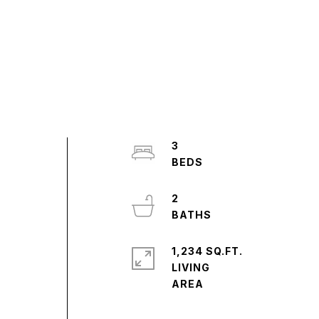
3
2
1,234 SQ.FT.
LIVING