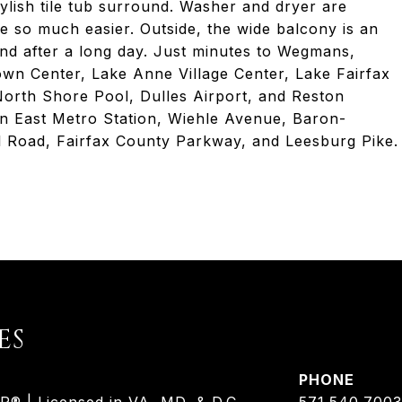
ylish tile tub surround. Washer and dryer are
fe so much easier. Outside, the wide balcony is an
ind after a long day. Just minutes to Wegmans,
own Center, Lake Anne Village Center, Lake Fairfax
orth Shore Pool, Dulles Airport, and Reston
on East Metro Station, Wiehle Avenue, Baron-
 Road, Fairfax County Parkway, and Leesburg Pike.
ES
PHONE