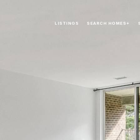
LISTINGS
SEARCH HOMES+