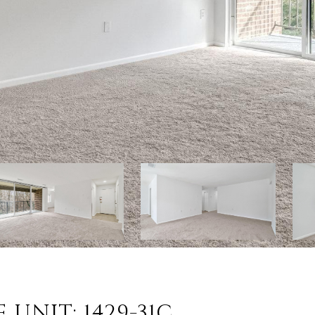
UNIT: 1429-31C