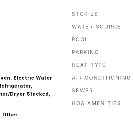
STORIES
WATER SOURCE
POOL
PARKING
HEAT TYPE
ven, Electric Water
AIR CONDITIONING
efrigerator,
SEWER
her/Dryer Stacked,
HOA AMENITIES
, Other