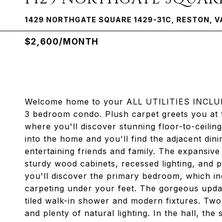
1429 NORTHGATE SQUARE 1429-31C, RESTON, V
$2,600/MONTH
Welcome home to your ALL UTILITIES INCLUDE
3 bedroom condo. Plush carpet greets you at t
where you'll discover stunning floor-to-ceiling 
into the home and you'll find the adjacent dini
entertaining friends and family. The expansiv
sturdy wood cabinets, recessed lighting, and p
you'll discover the primary bedroom, which in
carpeting under your feet. The gorgeous update
tiled walk-in shower and modern fixtures. Two
and plenty of natural lighting. In the hall, t