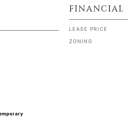
FINANCIAL
LEASE PRICE
ZONING
temporary