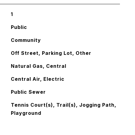
1
Public
Community
Off Street, Parking Lot, Other
Natural Gas, Central
Central Air, Electric
Public Sewer
Tennis Court(s), Trail(s), Jogging Path,
Playground