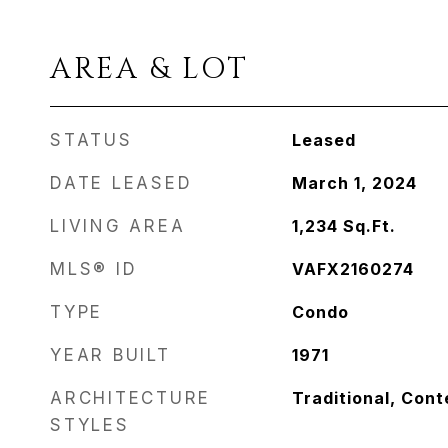
AREA & LOT
STATUS
Leased
DATE LEASED
March 1, 2024
LIVING AREA
1,234
Sq.Ft.
MLS® ID
VAFX2160274
TYPE
Condo
YEAR BUILT
1971
ARCHITECTURE
Traditional, Con
STYLES