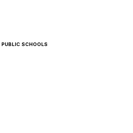
 PUBLIC SCHOOLS