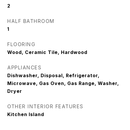
2
HALF BATHROOM
1
FLOORING
Wood, Ceramic Tile, Hardwood
APPLIANCES
Dishwasher, Disposal, Refrigerator,
Microwave, Gas Oven, Gas Range, Washer,
Dryer
OTHER INTERIOR FEATURES
Kitchen Island