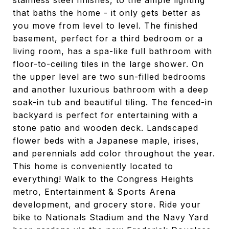
stainless steel finishes, to the ample lighting
that baths the home - it only gets better as
you move from level to level. The finished
basement, perfect for a third bedroom or a
living room, has a spa-like full bathroom with
floor-to-ceiling tiles in the large shower. On
the upper level are two sun-filled bedrooms
and another luxurious bathroom with a deep
soak-in tub and beautiful tiling. The fenced-in
backyard is perfect for entertaining with a
stone patio and wooden deck. Landscaped
flower beds with a Japanese maple, irises,
and perennials add color throughout the year.
This home is conveniently located to
everything! Walk to the Congress Heights
metro, Entertainment & Sports Arena
development, and grocery store. Ride your
bike to Nationals Stadium and the Navy Yard