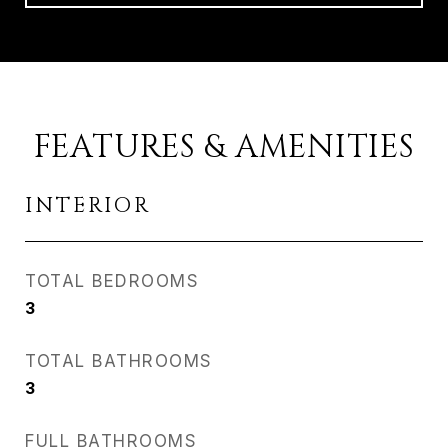
FEATURES & AMENITIES
INTERIOR
TOTAL BEDROOMS
3
TOTAL BATHROOMS
3
FULL BATHROOMS