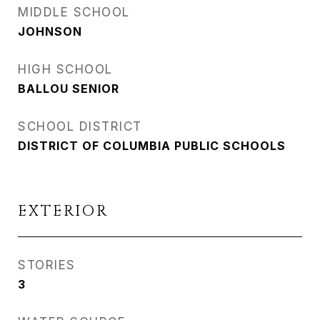
MIDDLE SCHOOL
JOHNSON
HIGH SCHOOL
BALLOU SENIOR
SCHOOL DISTRICT
DISTRICT OF COLUMBIA PUBLIC SCHOOLS
EXTERIOR
STORIES
3