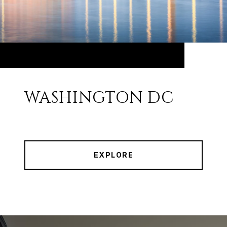
WASHINGTON DC
EXPLORE