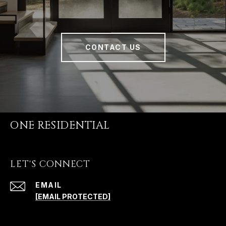
CONTACT US
ONE RESIDENTIAL
LET'S CONNECT
EMAIL
[EMAIL PROTECTED]