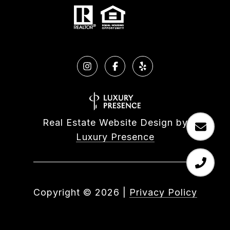
Real Estate Website Design by
Luxury Presence
Copyright ©
2026
|
Privacy Policy