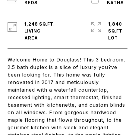
1,248 SQ.FT.
1,840
LIVING
SQ.FT.
Welcome Home to Douglass! This 3 bedroom,
2.5 bath duplex is a slice of luxury you?ve
been looking for. This home was fully
renovated in 2017 and meticulously
maintained with a waterfall countertop,
recessed lighting, smart thermostat, finished
basement with kitchenette, and custom blinds
on all windows. From gorgeous hardwood
maple flooring that flows throughout, to the
gourmet kitchen with sleek and elegant