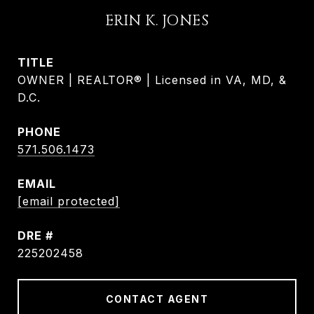
ERIN K. JONES
TITLE
OWNER | REALTOR® | Licensed in VA, MD, &
D.C.
PHONE
571.506.1473
EMAIL
[email protected]
DRE #
225202458
CONTACT AGENT