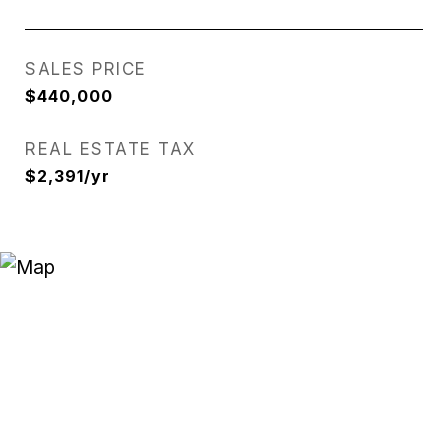
SALES PRICE
$440,000
REAL ESTATE TAX
$2,391/yr