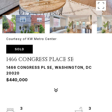
Courtesy of KW Metro Center
SOLD
1466 CONGRESS PLACE SE
1466 CONGRESS PL SE, WASHINGTON, DC
20020
$440,000
3
3