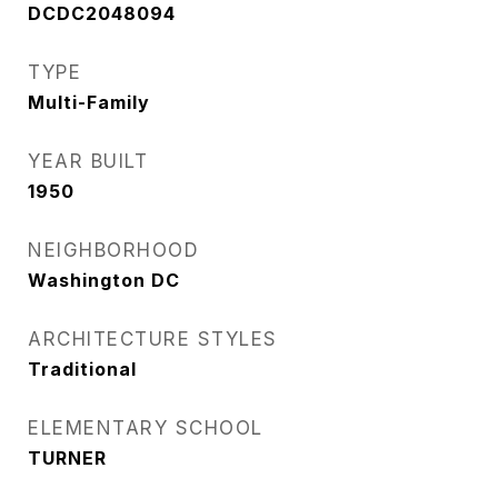
DCDC2048094
TYPE
Multi-Family
YEAR BUILT
1950
NEIGHBORHOOD
Washington DC
ARCHITECTURE STYLES
Traditional
ELEMENTARY SCHOOL
TURNER