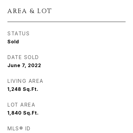
AREA & LOT
STATUS
Sold
DATE SOLD
June 7, 2022
LIVING AREA
1,248
Sq.Ft.
LOT AREA
1,840
Sq.Ft.
MLS® ID