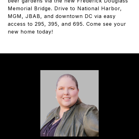
beer gardens via the new Frederick Douglass
Memorial Bridge. Drive to National Harbor,
MGM, JBAB, and downtown DC via easy
access to 295, 395, and 695. Come see your
new home today!