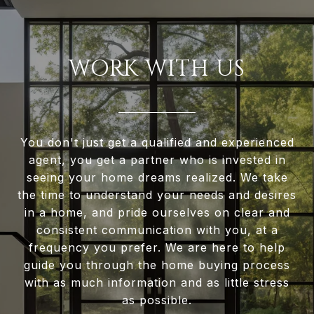
WORK WITH US
You don't just get a qualified and experienced
agent, you get a partner who is invested in
seeing your home dreams realized. We take
the time to understand your needs and desires
in a home, and pride ourselves on clear and
consistent communication with you, at a
frequency you prefer. We are here to help
guide you through the home buying process
with as much information and as little stress
as possible.