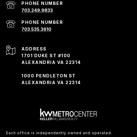
PHONE NUMBER
703.249.9833
PHONE NUMBER
703.535.3610
ADDRESS
1701 DUKE ST #100
ALEXANDRIA VA 22314
1000 PENDLETON ST
ALEXANDRIA VA 22314
Each office is independently owned and operated.