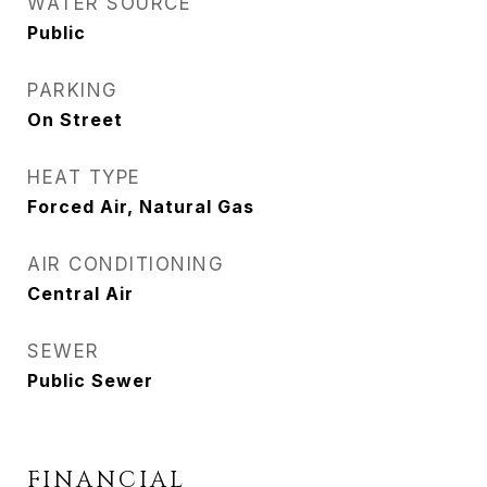
WATER SOURCE
Public
PARKING
On Street
HEAT TYPE
Forced Air, Natural Gas
AIR CONDITIONING
Central Air
SEWER
Public Sewer
FINANCIAL