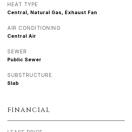
HEAT TYPE
Central, Natural Gas, Exhaust Fan
AIR CONDITIONING
Central Air
SEWER
Public Sewer
SUBSTRUCTURE
Slab
FINANCIAL