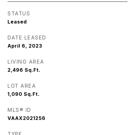
STATUS
Leased
DATE LEASED
April 6, 2023
LIVING AREA
2,496
Sq.Ft.
LOT AREA
1,090
Sq.Ft.
MLS® ID
VAAX2021256
TYPE