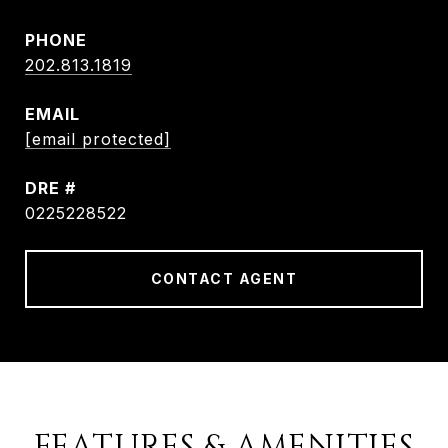
PHONE
202.813.1819
EMAIL
[email protected]
DRE #
0225228522
CONTACT AGENT
FEATURES & AMENITIES