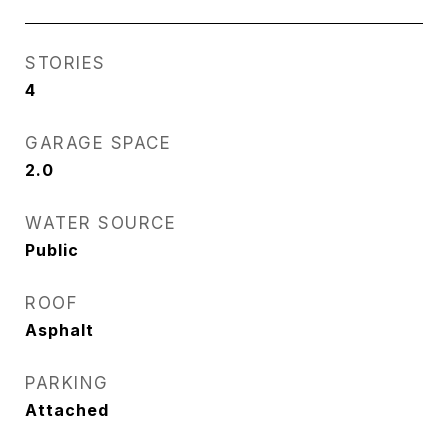
STORIES
4
GARAGE SPACE
2.0
WATER SOURCE
Public
ROOF
Asphalt
PARKING
Attached