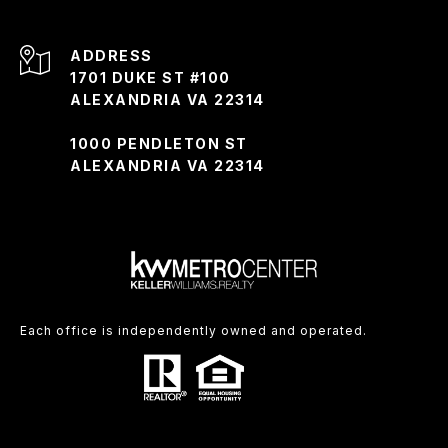
ADDRESS
1701 DUKE ST #100
ALEXANDRIA VA 22314
1000 PENDLETON ST
ALEXANDRIA VA 22314
Each office is independently owned and operated.