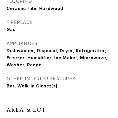
FLOORING
Ceramic Tile, Hardwood
FIREPLACE
Gas
APPLIANCES
Dishwasher, Disposal, Dryer, Refrigerator,
Freezer, Humidifier, Ice Maker, Microwave,
Washer, Range
OTHER INTERIOR FEATURES
Bar, Walk-In Closet(s)
AREA & LOT