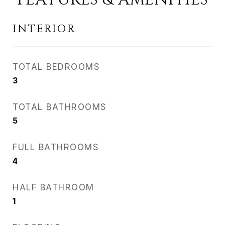
INTERIOR
TOTAL BEDROOMS
3
TOTAL BATHROOMS
5
FULL BATHROOMS
4
HALF BATHROOM
1