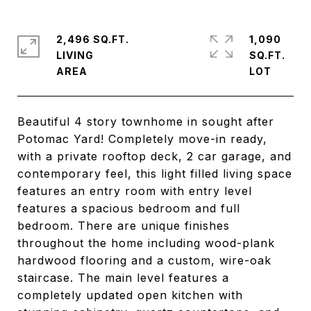
2,496 SQ.FT.
1,090
LIVING
SQ.FT.
Beautiful 4 story townhome in sought after
Potomac Yard! Completely move-in ready,
with a private rooftop deck, 2 car garage, and
contemporary feel, this light filled living space
features an entry room with entry level
features a spacious bedroom and full
bedroom. There are unique finishes
throughout the home including wood-plank
hardwood flooring and a custom, wire-oak
staircase. The main level features a
completely updated open kitchen with