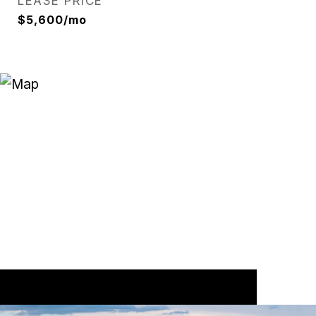
LEASE PRICE
$5,600/mo