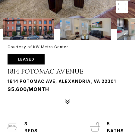
Courtesy of KW Metro Center
LEASED
1814 POTOMAC AVENUE
1814 POTOMAC AVE, ALEXANDRIA, VA 22301
$5,600/MONTH
3
5