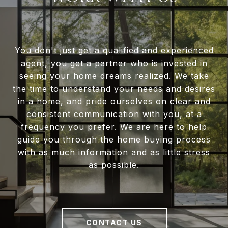
You don't just get a qualified and experienced
agent, you get a partner who is invested in
seeing your home dreams realized. We take
the time to understand your needs and desires
in a home, and pride ourselves on clear and
consistent communication with you, at a
frequency you prefer. We are here to help
guide you through the home buying process
with as much information and as little stress
as possible.
CONTACT US