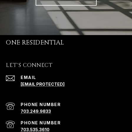
ONE RESIDENTIAL
LET'S CONNECT
EMAIL
[EMAIL PROTECTED]
PHONE NUMBER
703.249.9833
PHONE NUMBER
703.535.3610