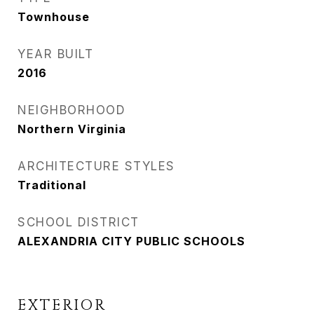
Townhouse
YEAR BUILT
2016
NEIGHBORHOOD
Northern Virginia
ARCHITECTURE STYLES
Traditional
SCHOOL DISTRICT
ALEXANDRIA CITY PUBLIC SCHOOLS
EXTERIOR