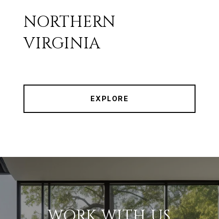
NORTHERN
VIRGINIA
EXPLORE
WORK WITH US