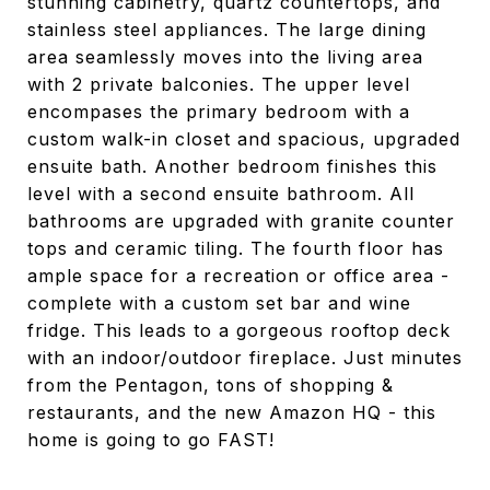
stunning cabinetry, quartz countertops, and
stainless steel appliances. The large dining
area seamlessly moves into the living area
with 2 private balconies. The upper level
encompases the primary bedroom with a
custom walk-in closet and spacious, upgraded
ensuite bath. Another bedroom finishes this
level with a second ensuite bathroom. All
bathrooms are upgraded with granite counter
tops and ceramic tiling. The fourth floor has
ample space for a recreation or office area -
complete with a custom set bar and wine
fridge. This leads to a gorgeous rooftop deck
with an indoor/outdoor fireplace. Just minutes
from the Pentagon, tons of shopping &
restaurants, and the new Amazon HQ - this
home is going to go FAST!