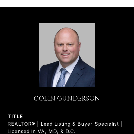
COLIN GUNDERSON
TITLE
REALTOR® | Lead Listing & Buyer Specialist |
Licensed in VA, MD, & D.C.